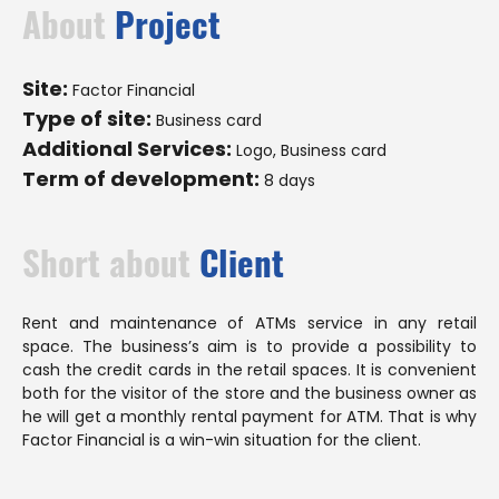
About
Project
Site:
Factor Financial
Type of site:
Business card
Additional Services:
Logo, Business card
Term of development:
8 days
Short about
Client
Rent and maintenance of ATMs service in any retail
space. The business’s aim is to provide a possibility to
cash the credit cards in the retail spaces. It is convenient
both for the visitor of the store and the business owner as
he will get a monthly rental payment for ATM. That is why
Factor Financial is a win-win situation for the client.