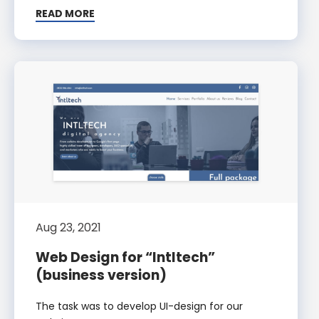
READ MORE
Aug 23, 2021
Web Design for “Intltech”
(business version)
The task was to develop UI-design for our