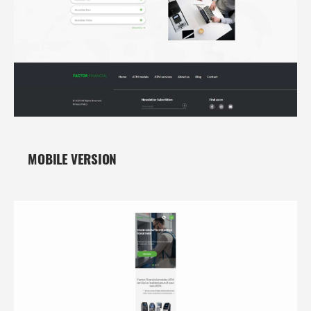
MOBILE VERSION