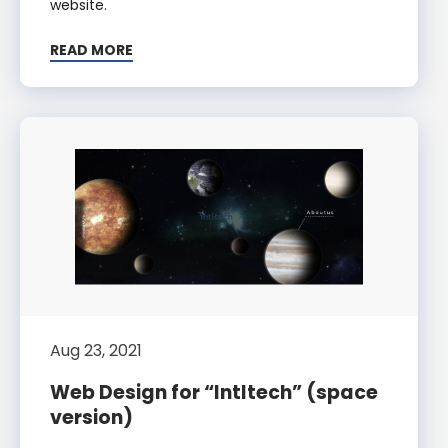
website.
READ MORE
Aug 23, 2021
Web Design for “Intltech” (space
version)