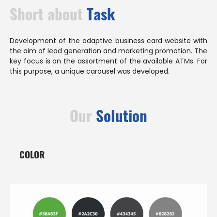
Short about
Task
Development of the adaptive business card website with
the aim of lead generation and marketing promotion. The
key focus is on the assortment of the available ATMs. For
this purpose, a unique carousel was developed.
Our
Solution
COLOR