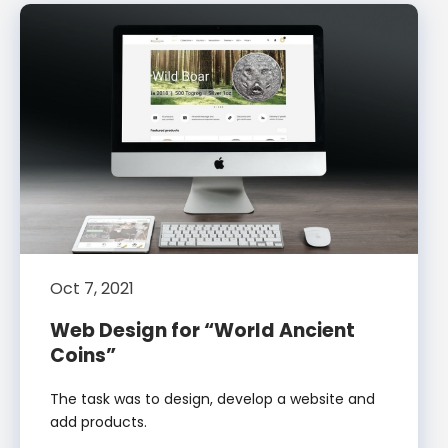
Oct 7, 2021
Web Design for “World Ancient
Coins”
The task was to design, develop a website and
add products.