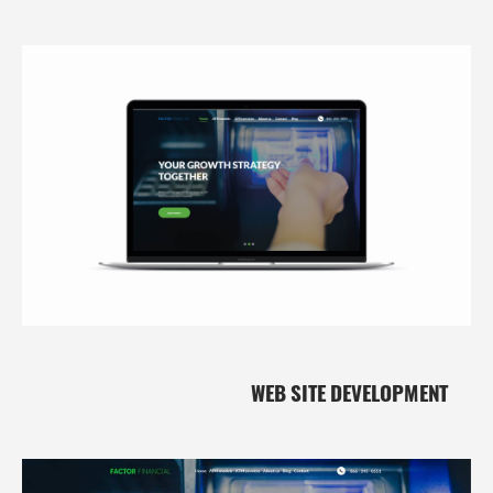
WEB SITE DEVELOPMENT