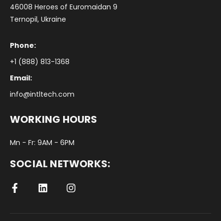
46008 Heroes of Euromaidan 9
Ternopil, Ukraine
Phone:
+1 (888) 813-1368
Email:
info@intltech.com
WORKING HOURS
Mn - Fr: 9AM - 6PM
SOCIAL NETWORKS: