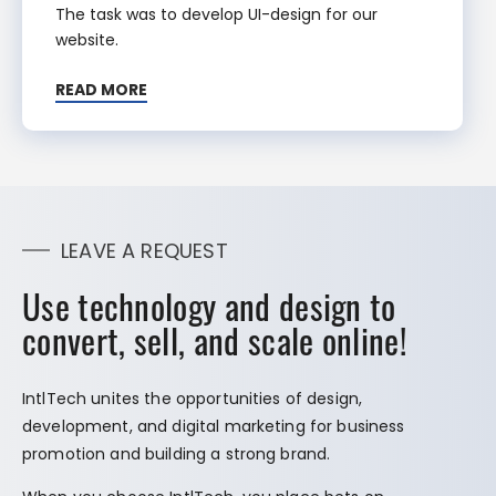
The task was to develop UI-design for our
website.
READ MORE
LEAVE A REQUEST
Use technology and design to
convert, sell, and scale online!
IntlTech unites the opportunities of design,
development, and digital marketing for business
promotion and building a strong brand.