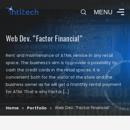
0
MENU
Web Dev. “Factor Financial”
Rent and maintenance of ATMs service in any retail
DIGITAL MARKETING & 
space. The business’s aim is to provide a possibility to
cash the credit cards in the retail spaces. It is
convenient both for the visitor of the store and the
Web Dev. “Factor
DIGITAL MARKETIN
business owner as he will get a monthly rental payment
for ATM. That is why Factor […]
Financial”
Web Dev. “Factor Financial”
Home
Portfolio
>
>