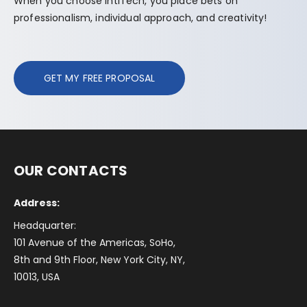
When you choose IntlTech, you place bets on
professionalism, individual approach, and creativity!
GET MY FREE PROPOSAL
OUR CONTACTS
Address:
Headquarter:
101 Avenue of the Americas, SoHo,
8th and 9th Floor, New York City, NY,
10013, USA