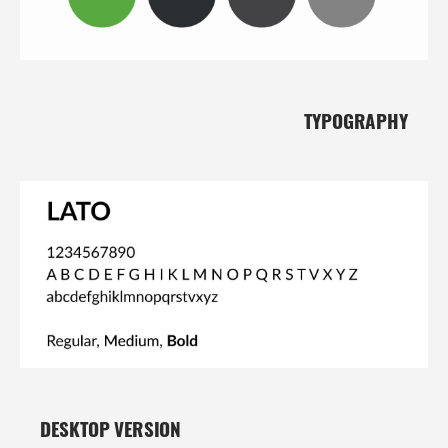
TYPOGRAPHY
DESKTOP VERSION