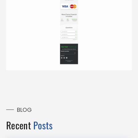
BLOG
Recent
Posts