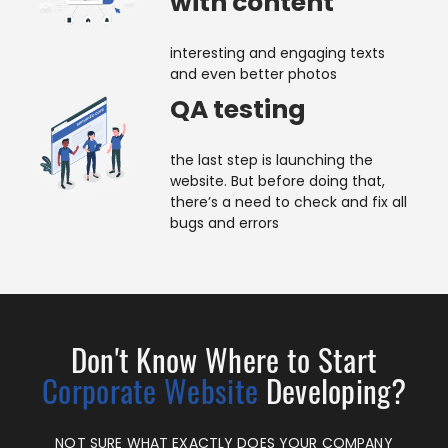
with content
interesting and engaging texts
and even better photos
QA testing
the last step is launching the
website. But before doing that,
there’s a need to check and fix all
bugs and errors
Don't Know Where to Start
Corporate Website
Developing?
NOT SURE
WHAT EXACTLY DOES YOUR COMPANY