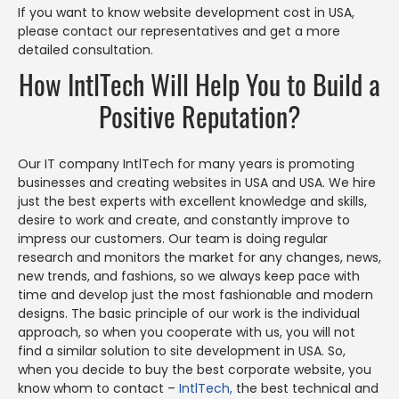
If you want to know website development cost in USA,
please contact our representatives and get a more
detailed consultation.
How IntlTech Will Help You to Build a
Positive Reputation?
Our IT company IntlTech for many years is promoting
businesses and creating websites in USA and USA. We hire
just the best experts with excellent knowledge and skills,
desire to work and create, and constantly improve to
impress our customers. Our team is doing regular
research and monitors the market for any changes, news,
new trends, and fashions, so we always keep pace with
time and develop just the most fashionable and modern
designs. The basic principle of our work is the individual
approach, so when you cooperate with us, you will not
find a similar solution to site development in USA. So,
when you decide to buy the best corporate website, you
know whom to contact –
IntlTech,
the best technical and