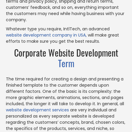
terms and privacy policy, shipping and return terms,
customers’ feedback, and so on, everything important
the customers may need while having business with your
company.
Whatever type you require, IntlTech, an advanced
website development company in USA,
will make great
efforts to make sure you get the best results.
Corporate Website Development
Term
The time required for creating a design and presenting a
finished template to the customer depends upon
different factors. One of the basic is its complexity: the
more graphic elements, animations, sections, and pages
included, the longer it will take to develop it. In general, all
website development services
are very individual and
personalized as every separate website is developed
regarding the customers’ concepts, brand, chosen colors,
the specifics of the products, services, and niche, so