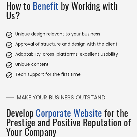
How to
Benefit
by Working with
Us?
Unique design relevant to your business
Approval of structure and design with the client
Adaptability, cross-platforms, excellent usability
Unique content
Tech support for the first time
MAKE YOUR BUSINESS OUTSTAND
Develop
Corporate Website
for the
Prestige and Positive Reputation of
Your Company