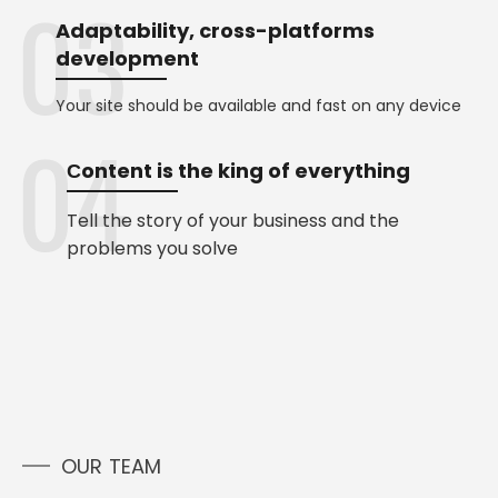
Adaptability, cross-platforms
development
Your site should be available and fast on any device
Сontent is the king of everything
Tell the story of your business and the
problems you solve
OUR TEAM