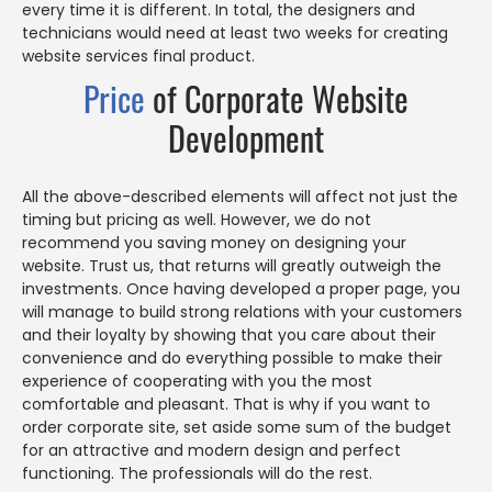
every time it is different. In total, the designers and
technicians would need at least two weeks for creating
website services final product.
Price
of Corporate Website
Development
All the above-described elements will affect not just the
timing but pricing as well. However, we do not
recommend you saving money on designing your
website. Trust us, that returns will greatly outweigh the
investments. Once having developed a proper page, you
will manage to build strong relations with your customers
and their loyalty by showing that you care about their
convenience and do everything possible to make their
experience of cooperating with you the most
comfortable and pleasant. That is why if you want to
order corporate site, set aside some sum of the budget
for an attractive and modern design and perfect
functioning. The professionals will do the rest.