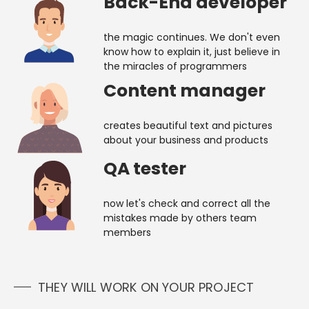
Back-End developer
the magic continues. We don't even
know how to explain it, just believe in
the miracles of programmers
Content manager
creates beautiful text and pictures
about your business and products
QA tester
now let's check and correct all the
mistakes made by others team
members
THEY WILL WORK ON YOUR PROJECT