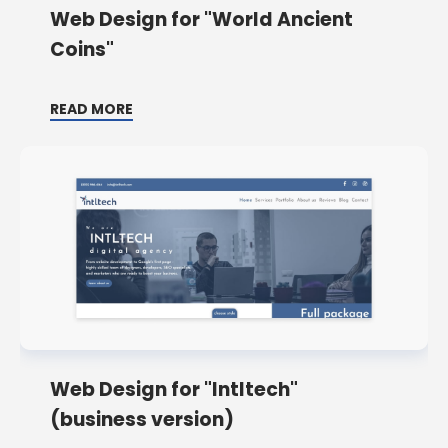
Web Design for "World Ancient
Coins"
READ MORE
Web Design for "Intltech"
(business version)