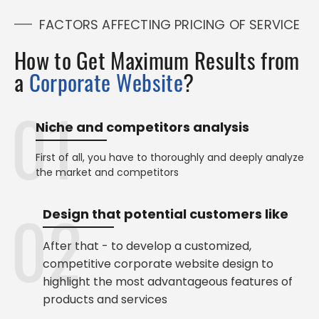
FACTORS AFFECTING PRICING OF SERVICE
How to Get Maximum Results from
a
Corporate Website
?
Niche and competitors analysis
First of all, you have to thoroughly and deeply analyze
the market and competitors
Design that potential customers like
After that - to develop a customized,
competitive corporate website design to
highlight the most advantageous features of
products and services