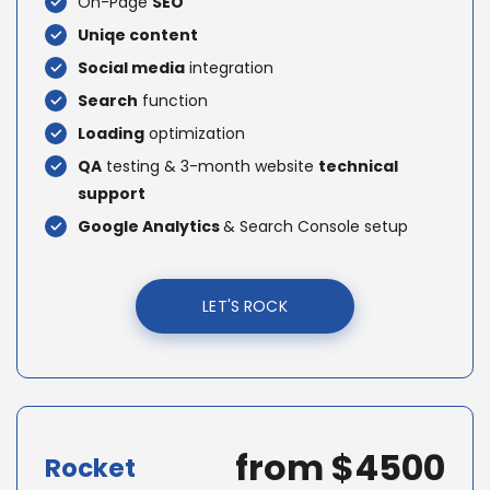
On-Page
SEO
Uniqe content
Social media
integration
Search
function
Loading
optimization
QA
testing & 3-month website
technical
support
Google Analytics
& Search Console setup
LET'S ROCK
from $4500
Rocket