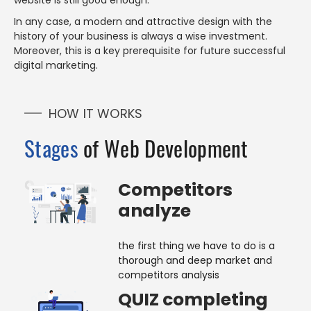
website is still good enough.
In any case, a modern and attractive design with the
history of your business is always a wise investment.
Moreover, this is a key prerequisite for future successful
digital marketing.
HOW IT WORKS
Stages
of Web Development
Competitors
analyze
the first thing we have to do is a
thorough and deep market and
competitors analysis
QUIZ completing