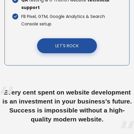
QA
testing & 6-month website
technical
support
FB Pixel, GTM, Google Analytics & Search
Console setup
LET'S ROCK
Every cent spent on website development
is an investment in your business’s future.
Success is impossible without a high-
quality modern website.