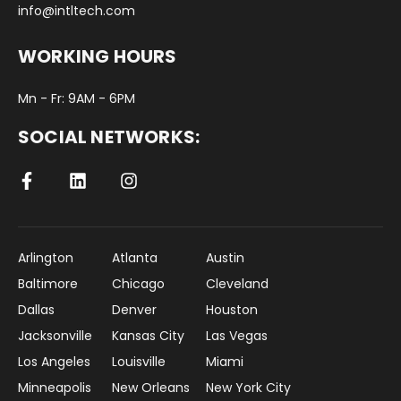
info@intltech.com
WORKING HOURS
Mn - Fr: 9AM - 6PM
SOCIAL NETWORKS:
Arlington
Atlanta
Austin
Baltimore
Chicago
Cleveland
Dallas
Denver
Houston
Jacksonville
Kansas City
Las Vegas
Los Angeles
Louisville
Miami
Minneapolis
New Orleans
New York City