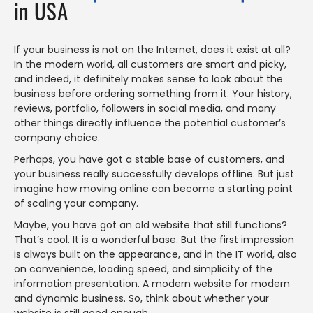
in USA
If your business is not on the Internet, does it exist at all?
In the modern world, all customers are smart and picky,
and indeed, it definitely makes sense to look about the
business before ordering something from it. Your history,
reviews, portfolio, followers in social media, and many
other things directly influence the potential customer’s
company choice.
Perhaps, you have got a stable base of customers, and
your business really successfully develops offline. But just
imagine how moving online can become a starting point
of scaling your company.
Maybe, you have got an old website that still functions?
That’s cool. It is a wonderful base. But the first impression
is always built on the appearance, and in the IT world, also
on convenience, loading speed, and simplicity of the
information presentation. A modern website for modern
and dynamic business. So, think about whether your