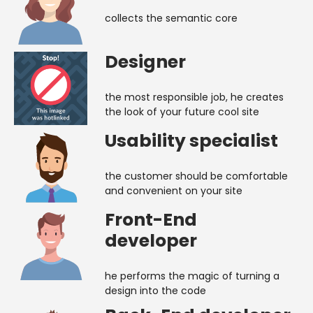
collects the semantic core
Designer
the most responsible job, he creates
the look of your future cool site
Usability specialist
the customer should be comfortable
and convenient on your site
Front-End
developer
he performs the magic of turning a
design into the code