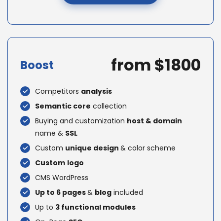
from $1800
Boost
Competitors
analysis
Semantic core
collection
Buying and customization
host & domain
name &
SSL
Custom
unique design
& color scheme
Custom
logo
CMS WordPress
Up to 6 pages
&
blog
included
Up to
3 functional modules