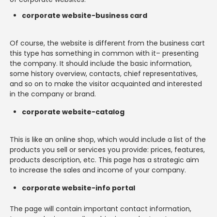
corporate website-business card
Of course, the website is different from the business cart
this type has something in common with it– presenting
the company. It should include the basic information,
some history overview, contacts, chief representatives,
and so on to make the visitor acquainted and interested
in the company or brand.
corporate website-catalog
This is like an online shop, which would include a list of the
products you sell or services you provide: prices, features,
products description, etc. This page has a strategic aim
to increase the sales and income of your company.
corporate website-info portal
The page will contain important contact information,