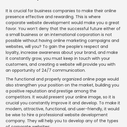
It is crucial for business companies to make their online
presence effective and rewarding. This is where
corporate website development would make you a great
favor. You won’t deny that the successful future either of
a small business or an international corporation is not
possible without having online marketing campaigns and
websites, will you? To gain the people’s respect and
loyalty, increase awareness about your brand, and make
it constantly grow, you must keep in touch with your
customers, and creating a website will provide you with
an opportunity of 24/7 communication.
The functional and properly organized online page would
also strengthen your position on the market, building you
a positive reputation and prestige among the
competitors. It would present your online image, so it is
crucial you constantly improve it and develop. To make it
modern, attractive, functional, and user-friendly, it would
be wise to hire a professional website development
company. They will help you to develop any of the types
of corporate websites: