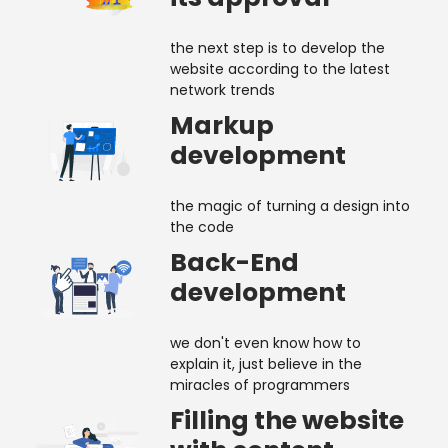
the next step is to develop the
website according to the latest
network trends
Markup
development
the magic of turning a design into
the code
Back-End
development
we don't even know how to
explain it, just believe in the
miracles of programmers
Filling the website