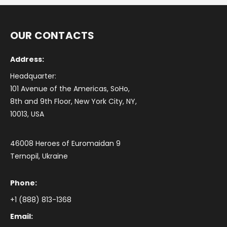
OUR CONTACTS
Address:
Headquarter:
101 Avenue of the Americas, SoHo,
8th and 9th Floor, New York City, NY,
10013, USA
46008 Heroes of Euromaidan 9
Ternopil, Ukraine
Phone:
+1 (888) 813-1368
Email: