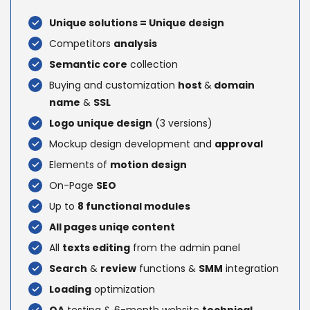
Unique solutions = Unique design
Competitors
analysis
Semantic core
collection
Buying and customization
host
&
domain
name
&
SSL
Logo unique design
(3 versions)
Mockup design development and
approval
Elements of
motion design
On-Page
SEO
Up to
8 functional modules
All pages uniqe content
All
texts editing
from the admin panel
Search
&
review
functions &
SMM
integration
Loading
optimization