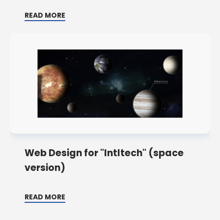
READ MORE
Web Design for "Intltech" (space
version)
READ MORE