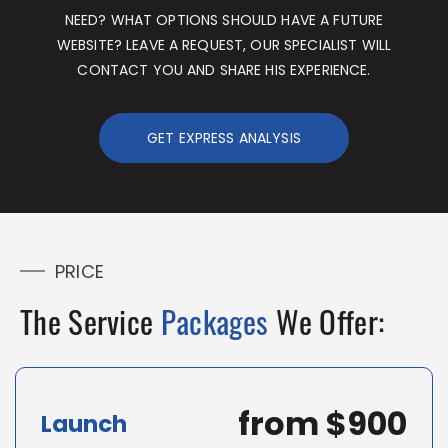
NEED?
WHAT
OPTIONS SHOULD HAVE A FUTURE
WEBSITE?
LEAVE A REQUEST
, OUR SPECIALIST WILL
CONTACT YOU AND SHARE HIS EXPERIENCE.
GET EXPRESS ANALYSIS
PRICE
The Service
Packages
We Offer:
from $900
Launch