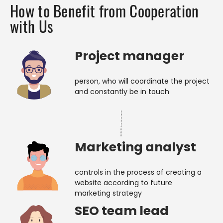
How to Benefit from Cooperation
with Us
Project manager
person, who will coordinate the project
and constantly be in touch
Marketing analyst
controls in the process of creating a
website according to future
marketing strategy
SEO team lead