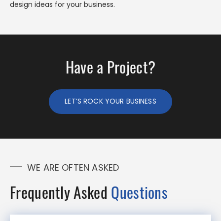
design ideas for your business.
Have a Project?
LET’S ROCK YOUR BUSINESS
WE ARE OFTEN ASKED
Frequently Asked
Questions