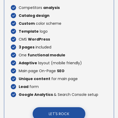
Competitors
analysis
Catalog design
Custom
color scheme
Template
logo
CMS
WordPress
3 pages
included
One
functional module
Adaptive
layout (mobile friendly)
Main page On-Page
SEO
Unique content
for main page
Lead
form
Google Analytics
& Search Console setup
LET'S ROCK