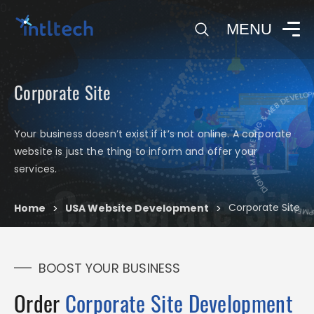
0
MENU
Corporate Site
DI
DIGITAL MARKETING & WEB DEVELOPMENT
Your business doesn’t exist if it’s not online. A corporate
website is just the thing to inform and offer your
services.
Corporate Site
Corporate Site
Home
USA Website Development
>
>
BOOST YOUR BUSINESS
Order
Corporate Site Development