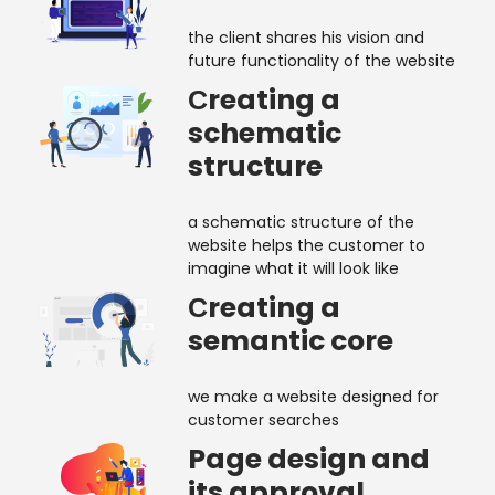
the client shares his vision and
future functionality of the website
Сreating a
schematic
structure
a schematic structure of the
website helps the customer to
imagine what it will look like
Сreating a
semantic core
we make a website designed for
customer searches
Page design and
its approval