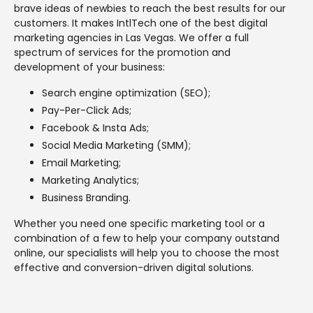
brave ideas of newbies to reach the best results for our
customers. It makes IntlTech one of the best digital
marketing agencies in Las Vegas. We offer a full
spectrum of services for the promotion and
development of your business:
Search engine optimization (SEO);
Pay-Per-Click Ads;
Facebook & Insta Ads;
Social Media Marketing (SMM);
Email Marketing;
Marketing Analytics;
Business Branding.
Whether you need one specific marketing tool or a
combination of a few to help your company outstand
online, our specialists will help you to choose the most
effective and conversion-driven digital solutions.