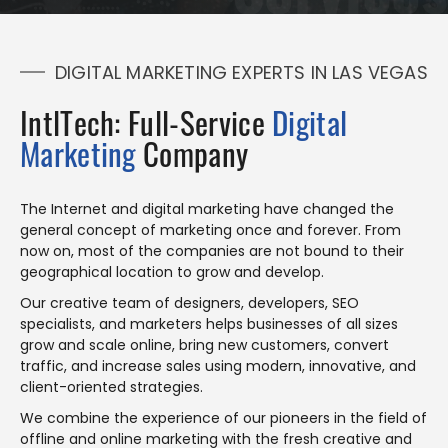
DIGITAL MARKETING EXPERTS IN LAS VEGAS
IntlTech: Full-Service
Digital
Marketing
Company
The Internet and digital marketing have changed the
general concept of marketing once and forever. From
now on, most of the companies are not bound to their
geographical location to grow and develop.
Our creative team of designers, developers, SEO
specialists, and marketers helps businesses of all sizes
grow and scale online, bring new customers, convert
traffic, and increase sales using modern, innovative, and
client-oriented strategies.
We combine the experience of our pioneers in the field of
offline and online marketing with the fresh creative and