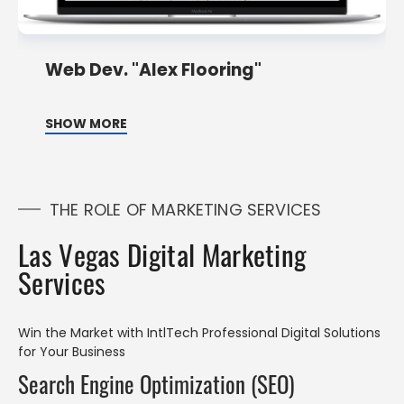
Web Dev. "Alex Flooring"
SHOW MORE
THE ROLE OF MARKETING SERVICES
Las Vegas Digital Marketing
Services
Win the Market with IntlTech Professional Digital Solutions
for Your Business
Search Engine Optimization (SEO)