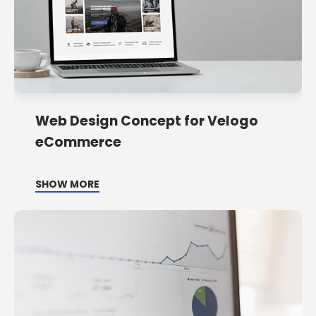
Web Design Concept for Velogo
eCommerce
SHOW MORE