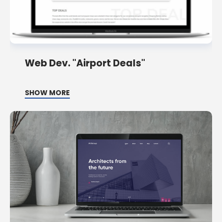
Web Dev. "Airport Deals"
SHOW MORE