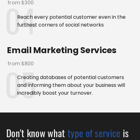
from $300
Reach every potential customer even in the
furthest corners of social networks
Email Marketing Services
from $800
Creating databases of potential customers
and informing them about your business will
incredibly boost your turnover.
Don't know what
type of service
is