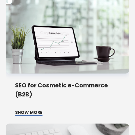
SEO for Cosmetic e-Commerce
(B2B)
SHOW MORE