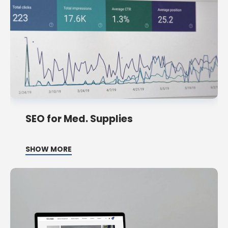
SEO for Med. Supplies
SHOW MORE