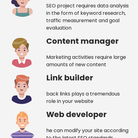
SEO project requires data analysis
in the form of keyword research,
traffic measurement and goal
evaluation
Content manager
Marketing activities require large
amounts of new content
Link builder
back links plays a tremendous
role in your website
Web developer
he can modify your site according
to the latest SEO standards