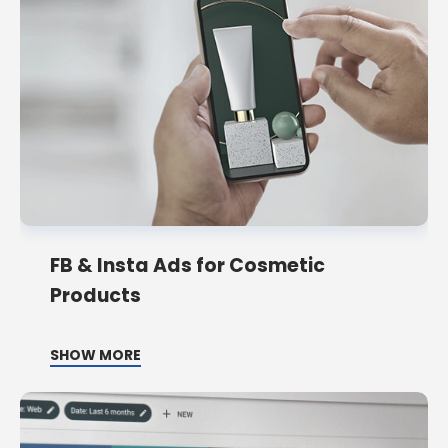
FB & Insta Ads for Cosmetic
Products
SHOW MORE