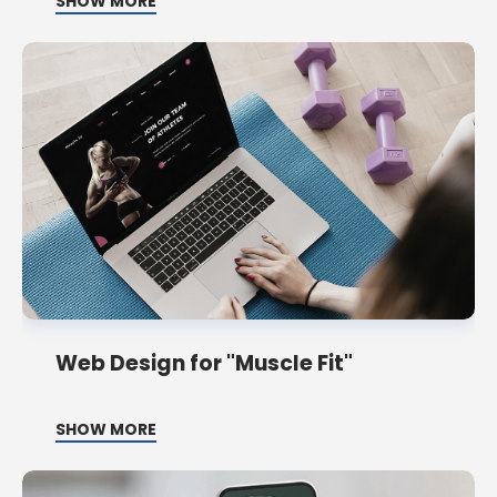
SHOW MORE
Web Design for "Muscle Fit"
SHOW MORE