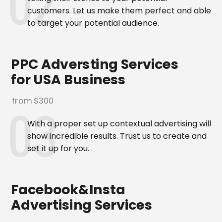
customers. Let us make them perfect and able
to target your potential audience.
PPC Adversting Services
for USA Business
from $300
With a proper set up contextual advertising will
show incredible results. Trust us to create and
set it up for you.
Facebook&Insta
Advertising Services