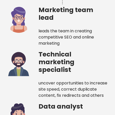
Marketing team
lead
leads the team in creating
competitive SEO and online
marketing
Technical
marketing
specialist
uncover opportunities to increase
site speed
, correct duplicate
content, fix redirects and others
Data analyst