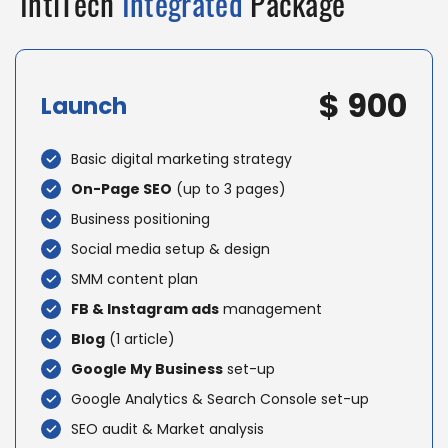
IntlTech
Integrated
Package
$ 900
Launch
Basic digital marketing strategy
On-Page SEO
(up to 3 pages)
Business positioning
Social media setup & design
SMM content plan
FB & Instagram ads
management
Blog
(1 article)
Google My Business
set-up
Google Analytics & Search Console set-up
SEO audit & Market analysis