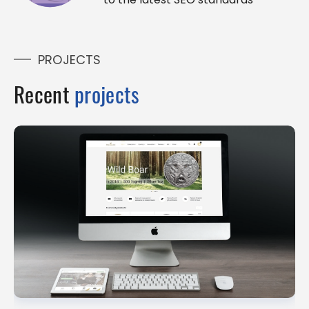
PROJECTS
Recent
projects