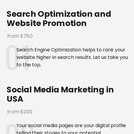
Search Optimization and
Website Promotion
from $750
Search Engine Optimization helps to rank your
website higher in search results. Let us take you
to the top.
Social Media Marketing in
USA
from $200
Your social media pages are your digital profile
telling their stories to your potential