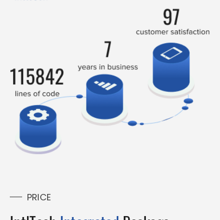
PRICE