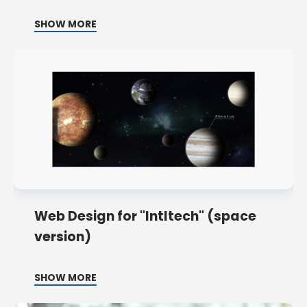
SHOW MORE
Web Design for "Intltech" (space
version)
SHOW MORE