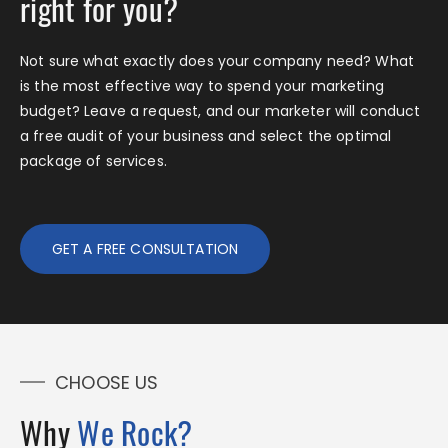
right for you?
Not sure what exactly does your company need? What
is the most effective way to spend your marketing
budget? Leave a request, and our marketer will conduct
a free audit of your business and select the optimal
package of services.
GET A FREE CONSULTATION
CHOOSE US
Why
We Rock?