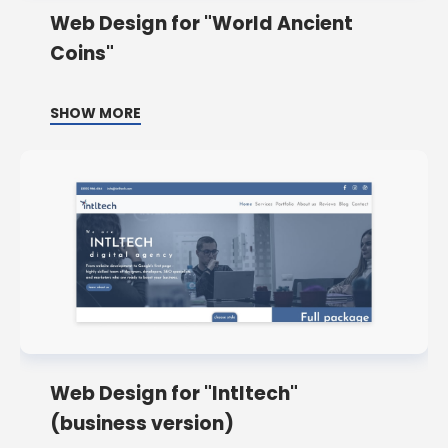
Web Design for "World Ancient
Coins"
SHOW MORE
Web Design for "Intltech"
(business version)