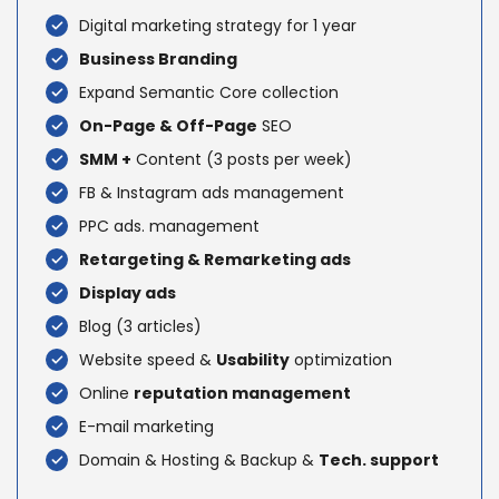
Digital marketing strategy for 1 year
Business Branding
Expand Semantic Core collection
On-Page & Off-Page
SEO
SMM +
Content (3 posts per week)
FB & Instagram ads management
PPC ads. management
Retargeting & Remarketing ads
Display ads
Blog (3 articles)
Website speed &
Usability
optimization
Online
reputation management
E-mail marketing
Domain & Hosting & Backup &
Tech. support