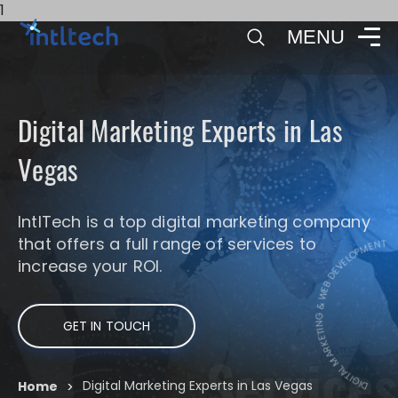
1
MENU
Digital Marketing Experts in Las
Vegas
DIGITAL MA
IntlTech is a top digital marketing company
that offers a full range of services to
DIGITAL MARKETING & WEB DE
increase your ROI.
GET IN TOUCH
Services
Digital Marketing Experts in Las Vegas
Home
>