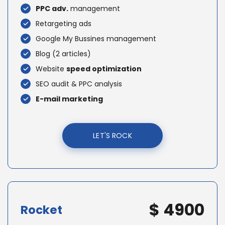
PPC adv.
management
Retargeting ads
Google My Bussines management
Blog (2 articles)
Website
speed optimization
SEO audit & PPC analysis
E-mail marketing
LET'S ROCK
$ 4900
Rocket