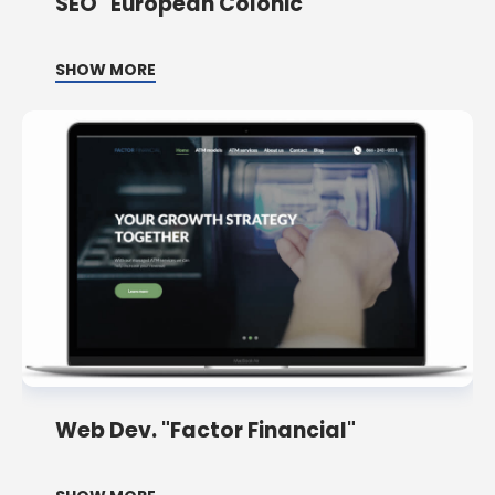
SEO "European Colonic"
SHOW MORE
Web Dev. "Factor Financial"