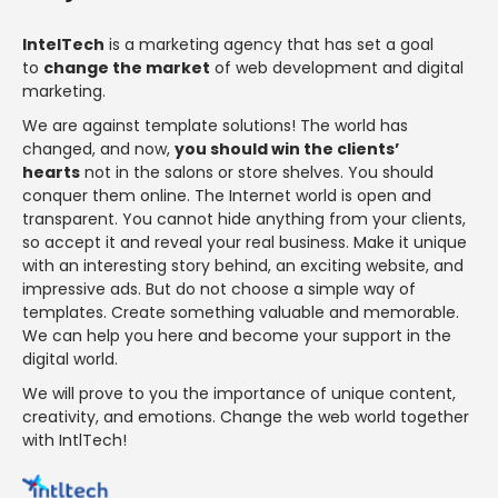
IntelTech
is a marketing agency that has set a goal
to
change the market
of web development and digital
marketing.
We are against template solutions! The world has
changed, and now,
you should win the clients’
hearts
not in the salons or store shelves. You should
conquer them online. The Internet world is open and
transparent. You cannot hide anything from your clients,
so accept it and reveal your real business. Make it unique
with an interesting story behind, an exciting website, and
impressive ads. But do not choose a simple way of
templates. Create something valuable and memorable.
We can help you here and become your support in the
digital world.
We will prove to you the importance of unique content,
creativity, and emotions. Change the web world together
with IntlTech!