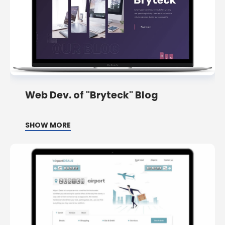
Web Dev. of "Bryteck" Blog
SHOW MORE