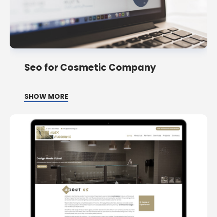
Seo for Cosmetic Company
SHOW MORE