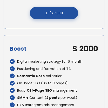
LET'S ROCK
$ 2000
Boost
Digital marketing strategy for 6 month
Positioning and formation of TA
Semantic Core
collection
On-Page SEO (up to 8 pages)
Basic
Off-Page SEO
management
SMM +
Content (
2 posts
per week)
FB & Instagram ads management