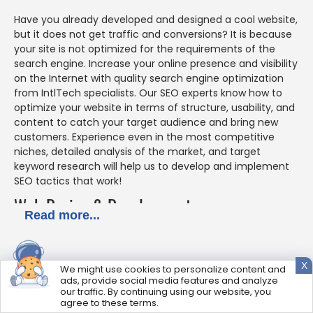
Have you already developed and designed a cool website,
but it does not get traffic and conversions? It is because
your site is not optimized for the requirements of the
search engine. Increase your online presence and visibility
on the Internet with quality search engine optimization
from IntlTech specialists. Our SEO experts know how to
optimize your website in terms of structure, usability, and
content to catch your target audience and bring new
customers. Experience even in the most competitive
niches, detailed analysis of the market, and target
keyword research will help us to develop and implement
SEO tactics that work!
Web Design & Development
Read more...
IntlTech team of designers and web developers is ready
to fulfill your boldest ideas in the design of your website,
X
We might use cookies to personalize content and
making it modern, attractive, user-friendly, and
ads, provide social media features and analyze
functional. Our specialists know how to combine and
our traffic. By continuing using our website, you
adjust the latest trends in design with your preferences
agree to these terms.