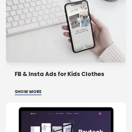
FB & Insta Ads for Kids Clothes
SHOW MORE