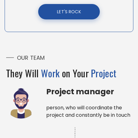
LET'S ROCK
OUR TEAM
They Will
Work
on Your
Project
Project manager
person, who will coordinate the
project and constantly be in touch