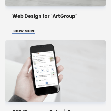
Web Design for "ArtGroup"
SHOW MORE