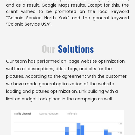
and as a result, Google Maps results. Except for this, the
client wished to be promoted on the local keyword
“Colonic Service North York” and the general keyword
“Colonic Service USA”.
Our
Solutions
Our team has performed on-page website optimization,
written all descriptions, titles, tags, and alts for the
pictures. According to the agreement with the customer,
we have made general optimization of the website
loading and pictures optimization. Link building with a
limited budget took place in the campaign as well.