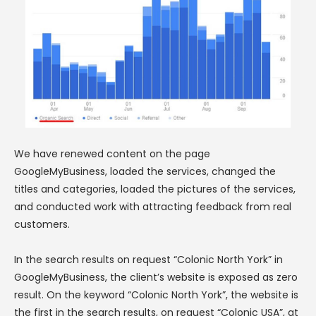
We have renewed content on the page
GoogleMyBusiness, loaded the services, changed the
titles and categories, loaded the pictures of the services,
and conducted work with attracting feedback from real
customers.
In the search results on request “Colonic North York” in
GoogleMyBusiness, the client’s website is exposed as zero
result. On the keyword “Colonic North York”, the website is
the first in the search results, on request “Colonic USA”, at