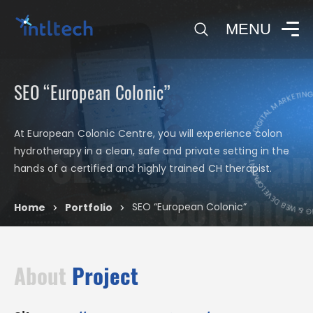
0
MENU
SEO “European Colonic”
DIGITAL MARKETING 
At European Colonic Centre, you will experience colon
SEO “European
hydrotherapy in a clean, safe and private setting in the
DIGITAL MARKETING 
hands of a certified and highly trained CH therapist.
Colonic”
SEO “European Colonic”
Home
Portfolio
>
>
About
Project