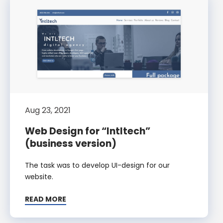
Aug 23, 2021
Web Design for “Intltech”
(business version)
The task was to develop UI-design for our
website.
READ MORE