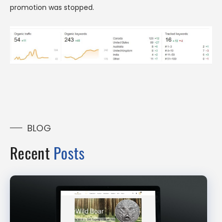
promotion was stopped.
BLOG
Recent
Posts