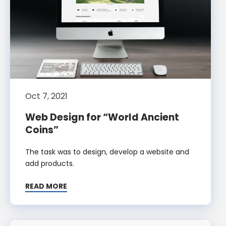
Oct 7, 2021
Web Design for “World Ancient
Coins”
The task was to design, develop a website and
add products.
READ MORE