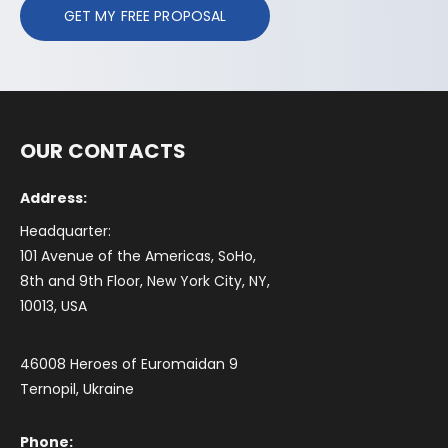
GET MY FREE PROPOSAL
OUR CONTACTS
Address:
Headquarter:
101 Avenue of the Americas, SoHo,
8th and 9th Floor, New York City, NY,
10013, USA
46008 Heroes of Euromaidan 9
Ternopil, Ukraine
Phone: