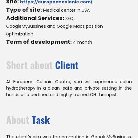
Site:
https://europeancolonic.com/
Type of site:
Medical center in USA
Additional Services:
SEO,
GoogleMyBussines and Google Maps position
optimization
Term of development:
4 month
Short about
Client
At European Colonic Centre, you will experience colon
hydrotherapy in a clean, safe and private setting in the
hands of a certified and highly trained CH therapist.
About
Task
The client’s aim was the promotion in GoogleMyBusiness,