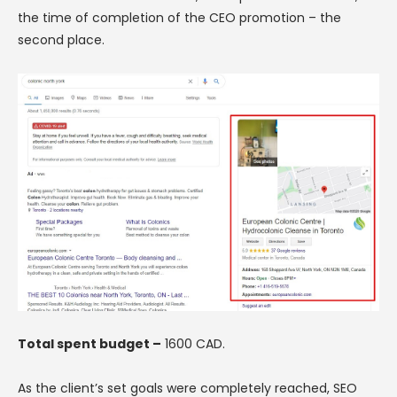
the time of completion of the CEO promotion – the
second place.
Total spent budget –
1600 CAD.
As the client’s set goals were completely reached, SEO