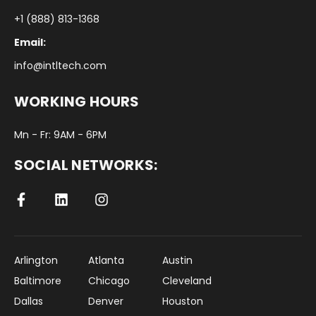
+1 (888) 813-1368
Email:
info@intltech.com
WORKING HOURS
Mn - Fr: 9AM - 6PM
SOCIAL NETWORKS:
Arlington
Atlanta
Austin
Baltimore
Chicago
Cleveland
Dallas
Denver
Houston