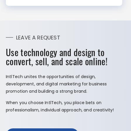
LEAVE A REQUEST
Use technology and design to
convert, sell, and scale online!
IntlTech unites the opportunities of design,
development, and digital marketing for business
promotion and building a strong brand.
When you choose IntlTech, you place bets on
professionalism, individual approach, and creativity!