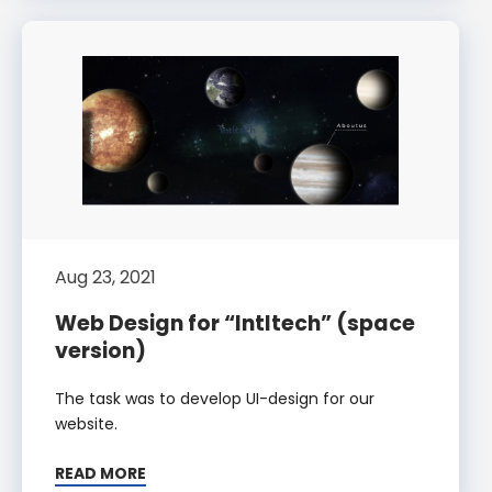
Aug 23, 2021
Web Design for “Intltech” (space
version)
The task was to develop UI-design for our
website.
READ MORE