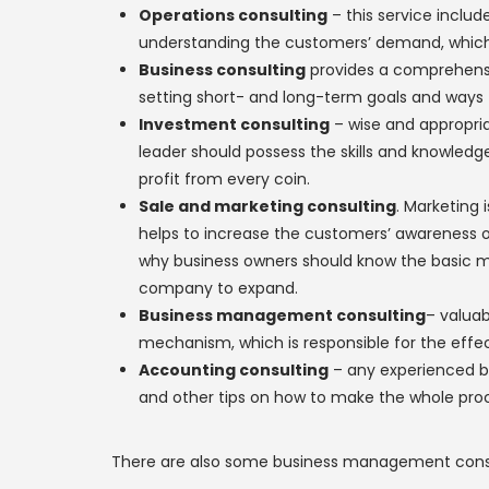
Operations consulting
– this service inclu
understanding the customers’ demand, which 
Business consulting
provides a comprehensi
setting short- and long-term goals and ways t
Investment consulting
– wise and appropria
leader should possess the skills and knowledge
profit from every coin.
Sale and marketing consulting
. Marketing 
helps to increase the customers’ awareness of t
why business owners should know the basic ma
company to expand.
Business management consulting
– valua
mechanism, which is responsible for the effec
Accounting consulting
– any experienced b
and other tips on how to make the whole pro
There are also some business management consulti