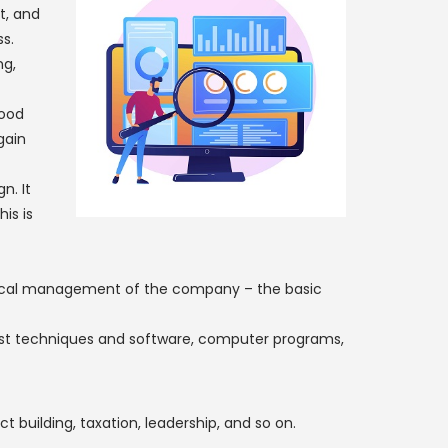
t, and
s.
ng,
good
gain
n. It
is is
local management of the company – the basic
est techniques and software, computer programs,
building, taxation, leadership, and so on.