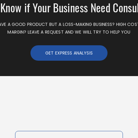
 Know if Your Business Need Consu
VE A GOOD PRODUCT BUT A LOSS-MAKING BUSINESS? HIGH CO
MARGIN? LEAVE A REQUEST AND WE WILL TRY TO HELP YOU
GET EXPRESS ANALYSIS