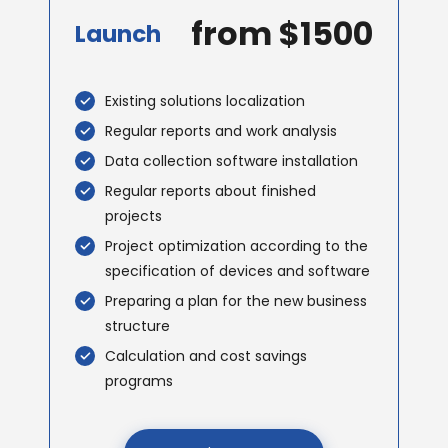
from $1500
Launch
Existing solutions localization
Regular reports and work analysis
Data collection software installation
Regular reports about finished
projects
Project optimization according to the
specification of devices and software
Preparing a plan for the new business
structure
Calculation and cost savings
programs