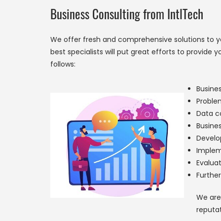
Business Consulting from IntlTech
We offer fresh and comprehensive solutions to you
best specialists will put great efforts to provid
follows:
Busines
Proble
Data co
Busine
Develo
Implem
Evaluat
Furthe
We are 
reputat