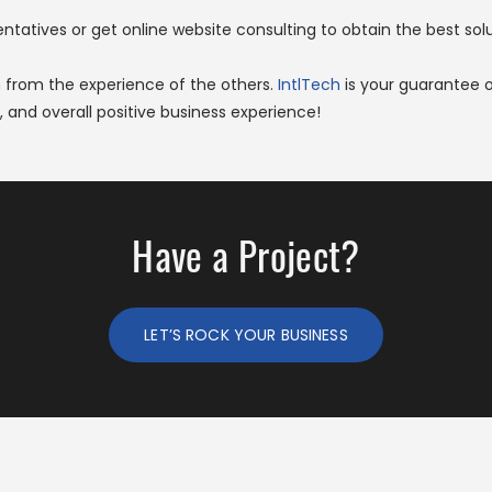
atives or get online website consulting to obtain the best solut
n from the experience of the others.
IntlTech
is your guarantee 
 and overall positive business experience!
Have a Project?
LET’S ROCK YOUR BUSINESS