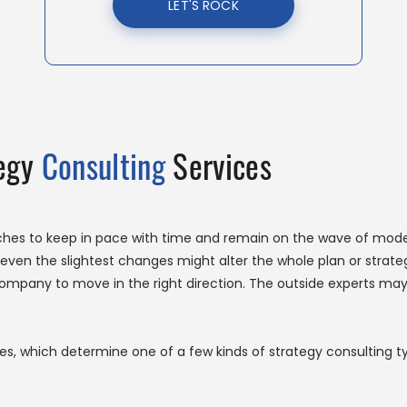
LET'S ROCK
tegy
Consulting
Services
hes to keep in pace with time and remain on the wave of moder
ven the slightest changes might alter the whole plan or strategy
company to move in the right direction. The outside experts may
s, which determine one of a few kinds of strategy consulting t