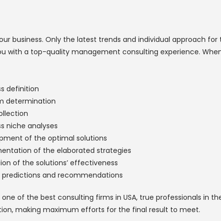
r business. Only the latest trends and individual approach for 
e you with a top-quality management consulting experience. When 
s definition
m determination
llection
ss niche analyses
pment of the optimal solutions
entation of the elaborated strategies
ion of the solutions’ effectiveness
r predictions and recommendations
one of the best consulting firms in USA, true professionals in t
ion, making maximum efforts for the final result to meet.