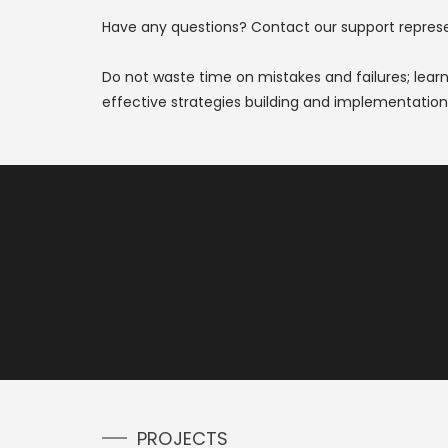
Have any questions? Contact our support represent
Do not waste time on mistakes and failures; lear
effective strategies building and implementation,
PROJECTS