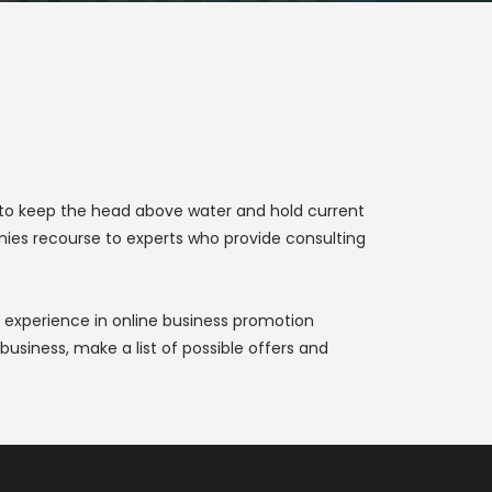
r to keep the head above water and hold current
nies recourse to experts who provide consulting
 experience in online business promotion
usiness, make a list of possible offers and