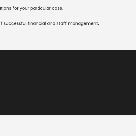
ions for your particular case.
of successful financial and staff management,