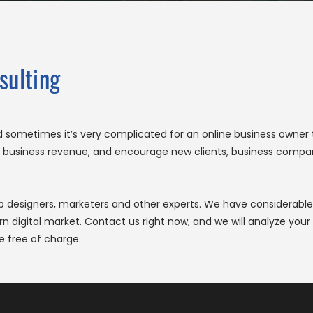
sulting
nd sometimes it’s very complicated for an online business owne
ase business revenue, and encourage new clients, business compa
eb designers, marketers and other experts. We have considerable
igital market. Contact us right now, and we will analyze your b
e free of charge.