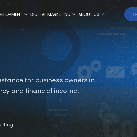
F
VELOPMENT
DIGITAL MARKETING
ABOUT US
sistance for business owners in
ency and financial income.
Co
ulting