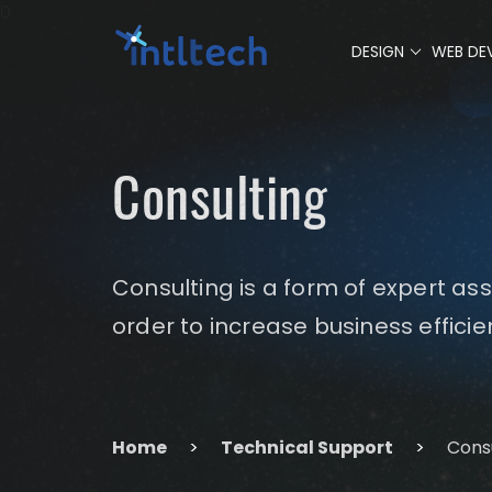
0
DESIGN
WEB DE
Consulting
Consulting is a form of expert as
order to increase business effici
Home
>
Technical Support
>
Cons