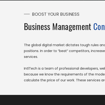
BOOST YOUR BUSINESS
Business Management
Con
The global digital market dictates tough rules a
positions. In order to “beat” competitors, incre
services.
IntlTech is a team of professional developers, w
because we know the requirements of the modern d
calculate the price of our work. These services ar