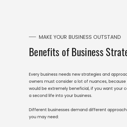
MAKE YOUR BUSINESS OUTSTAND
Benefits of Business Stra
Every business needs new strategies and approac
owners must consider a lot of nuances, because e
would be extremely beneficial, if you want your 
a second life into your business.
Different businesses demand different approache
you may need: