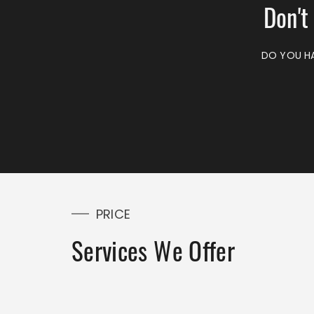
Don't
DO YOU HA
PRICE
Services We Offer