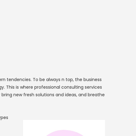
n tendencies. To be always n top, the business
. This is where professional consulting services
 bring new fresh solutions and ideas, and breathe
ypes