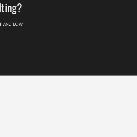
lting?
ST AND LOW