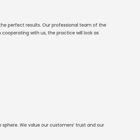
the perfect results. Our professional team of the
cooperating with us, the practice will look as
he sphere. We value our customers’ trust and our