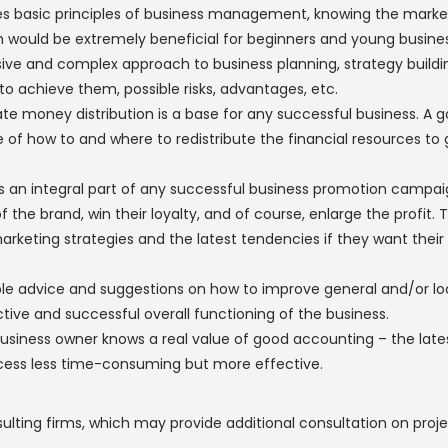
des basic principles of business management, knowing the marke
would be extremely beneficial for beginners and young busines
ve and complex approach to business planning, strategy buildi
o achieve them, possible risks, advantages, etc.
te money distribution is a base for any successful business. A 
 of how to and where to redistribute the financial resources to 
is an integral part of any successful business promotion campaig
he brand, win their loyalty, and of course, enlarge the profit. Th
rketing strategies and the latest tendencies if they want their
ble advice and suggestions on how to improve general and/or 
tive and successful overall functioning of the business.
usiness owner knows a real value of good accounting – the lat
cess less time-consuming but more effective.
ng firms, which may provide additional consultation on project 