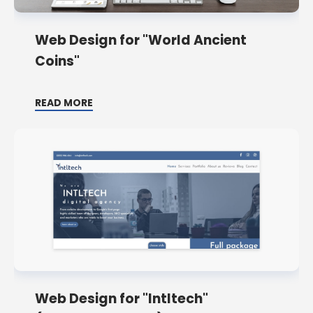
Web Design for "World Ancient
Coins"
READ MORE
Web Design for "Intltech"