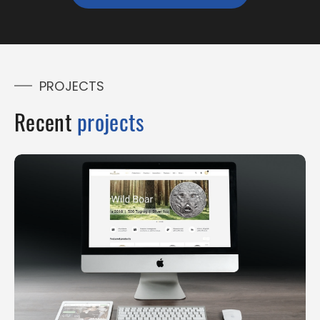
PROJECTS
Recent
projects