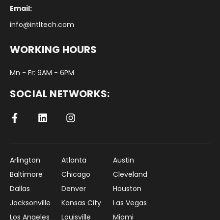
Email:
info@intltech.com
WORKING HOURS
Mn - Fr: 9AM - 6PM
SOCIAL NETWORKS:
Arlington
Atlanta
Austin
Baltimore
Chicago
Cleveland
Dallas
Denver
Houston
Jacksonville
Kansas City
Las Vegas
Los Angeles
Louisville
Miami