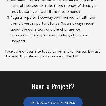
separate service to make more money. With us, you
may be sure your website is in safe hands.
Regular reports. Two-way communication with the
client is very important for us. So, we always report
about the done work and the changes we
recommend to implement to always keep you
updated.
Take care of your site today to benefit tomorrow! Entrust
the work to professionals! Choose IntlTech!!!
Have a Project?
LET’S ROCK YOUR BUSINESS