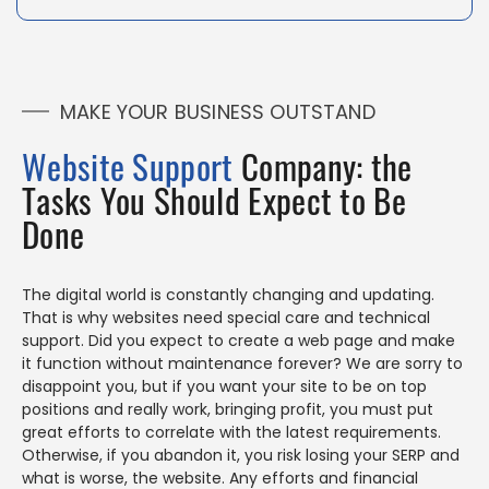
MAKE YOUR BUSINESS OUTSTAND
Website Support
Company: the
Tasks You Should Expect to Be
Done
The digital world is constantly changing and updating.
That is why websites need special care and technical
support. Did you expect to create a web page and make
it function without maintenance forever? We are sorry to
disappoint you, but if you want your site to be on top
positions and really work, bringing profit, you must put
great efforts to correlate with the latest requirements.
Otherwise, if you abandon it, you risk losing your SERP and
what is worse, the website. Any efforts and financial