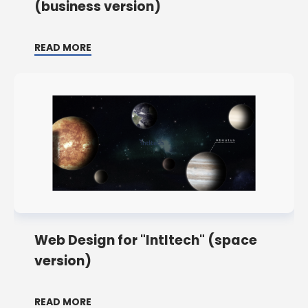
(business version)
READ MORE
Web Design for "Intltech" (space
version)
READ MORE