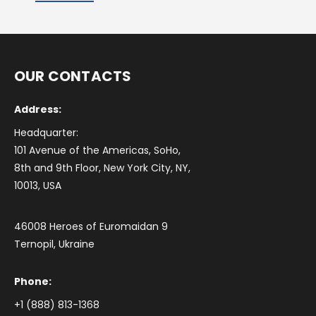
OUR CONTACTS
Address:
Headquarter:
101 Avenue of the Americas, SoHo,
8th and 9th Floor, New York City, NY,
10013, USA
46008 Heroes of Euromaidan 9
Ternopil, Ukraine
Phone:
+1 (888) 813-1368