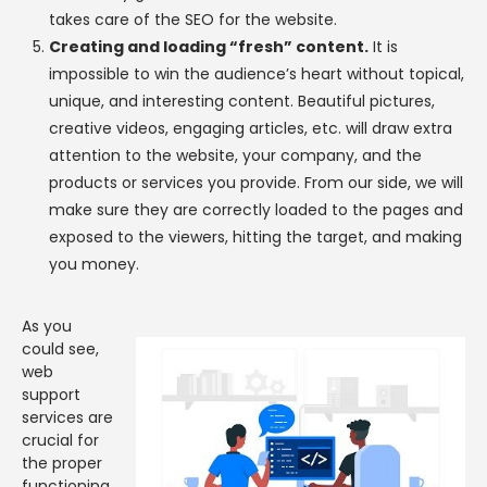
takes care of the SEO for the website.
Creating and loading “fresh” content.
It is
impossible to win the audience’s heart without topical,
unique, and interesting content. Beautiful pictures,
creative videos, engaging articles, etc. will draw extra
attention to the website, your company, and the
products or services you provide. From our side, we will
make sure they are correctly loaded to the pages and
exposed to the viewers, hitting the target, and making
you money.
As you
could see,
web
support
services are
crucial for
the proper
functioning