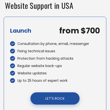
Website Support in USA
from $700
Launch
Consultation by phone, email, messenger
Fixing technical issues
Protection from hacking attacks
Regular website back-ups
Website updates
Up to 25 hours of expert work
LET'S ROCK