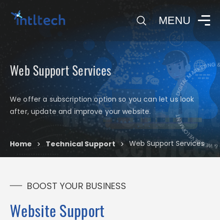
0
MENU
DIGITAL MARKETING & 
Web Support Services
Web Support
We offer a subscription option so you can let us look
DIGITAL MARKETIN
after, update and improve your website.
Services
Web Support Services
Home
Technical Support
>
>
BOOST YOUR BUSINESS
Website Support