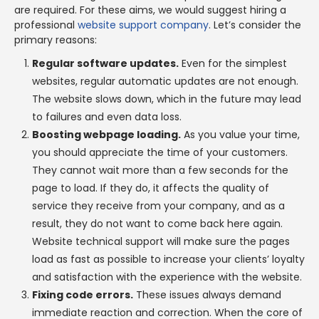
are required. For these aims, we would suggest hiring a
professional
website support company
. Let’s consider the
primary reasons:
Regular software updates.
Even for the simplest
websites, regular automatic updates are not enough.
The website slows down, which in the future may lead
to failures and even data loss.
Boosting webpage loading.
As you value your time,
you should appreciate the time of your customers.
They cannot wait more than a few seconds for the
page to load. If they do, it affects the quality of
service they receive from your company, and as a
result, they do not want to come back here again.
Website technical support will make sure the pages
load as fast as possible to increase your clients’ loyalty
and satisfaction with the experience with the website.
Fixing code errors.
These issues always demand
immediate reaction and correction. When the core of