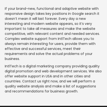
If your brand-new, functional and adaptive website with
responsive design takes key positions in Google search it
doesn’t mean it will last forever. Every day a new
interesting and modern website appears, so it’s very
important to take all measures and make the website
competitive, with relevant content and needed services.
Complex website support from IntlTech allows you to
always remain interesting for users, provide them with
effective and successful services, meet their
requirements and solve the actual problems of your
business.
IntlTech is a digital marketing company providing quality
digital promotion and web development services. We also
offer website support in USA and in other cities and
countries. Contact us right now, and we will perform a
quality website analysis and make a list of suggestions
and recommendations for business growth.