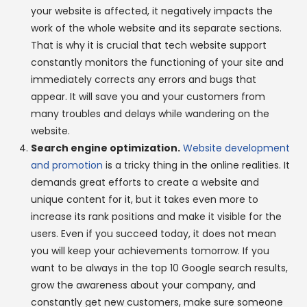
your website is affected, it negatively impacts the
work of the whole website and its separate sections.
That is why it is crucial that tech website support
constantly monitors the functioning of your site and
immediately corrects any errors and bugs that
appear. It will save you and your customers from
many troubles and delays while wandering on the
website.
Search engine optimization.
Website development
and promotion
is a tricky thing in the online realities. It
demands great efforts to create a website and
unique content for it, but it takes even more to
increase its rank positions and make it visible for the
users. Even if you succeed today, it does not mean
you will keep your achievements tomorrow. If you
want to be always in the top 10 Google search results,
grow the awareness about your company, and
constantly get new customers, make sure someone