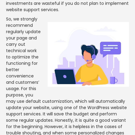
investments are wasteful if you do not plan to implement
website support services.
So, we strongly
recommend
regularly update
your page and
carry out
technical work
to optimize the
functioning for
better
convenience
and customers’
usage. For this
purpose, you
may use default customization, which will automatically
update your website, using one of the WordPress website
support services. It will save the budget and perform
some regular updates. Honestly, it is quite a good variant
for the beginning. However, it is helpless in the cases of
trouble shouting, and when some personalized changes