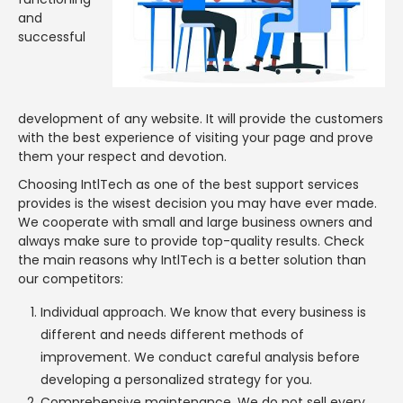
and
successful
development of any website. It will provide the customers
with the best experience of visiting your page and prove
them your respect and devotion.
Choosing IntlTech as one of the best support services
provides is the wisest decision you may have ever made.
We cooperate with small and large business owners and
always make sure to provide top-quality results. Check
the main reasons why IntlTech is a better solution than
our competitors:
Individual approach. We know that every business is
different and needs different methods of
improvement. We conduct careful analysis before
developing a personalized strategy for you.
Comprehensive maintenance. We do not sell every