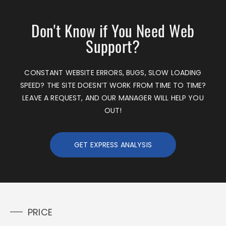
Don't Know if You Need Web
Support?
CONSTANT WEBSITE ERRORS, BUGS, SLOW LOADING
SPEED? THE SITE DOESN’T WORK FROM TIME TO TIME?
LEAVE A REQUEST, AND OUR MANAGER WILL HELP YOU
OUT!
GET EXPRESS ANALYSIS
PRICE