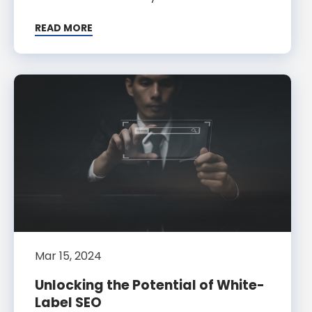
READ MORE
Mar 15, 2024
Unlocking the Potential of White-
Label SEO