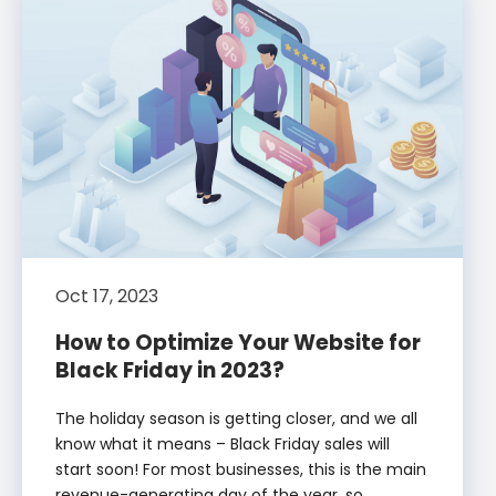
Oct 17, 2023
How to Optimize Your Website for
Black Friday in 2023?
The holiday season is getting closer, and we all
know what it means – Black Friday sales will
start soon! For most businesses, this is the main
revenue-generating day of the year, so