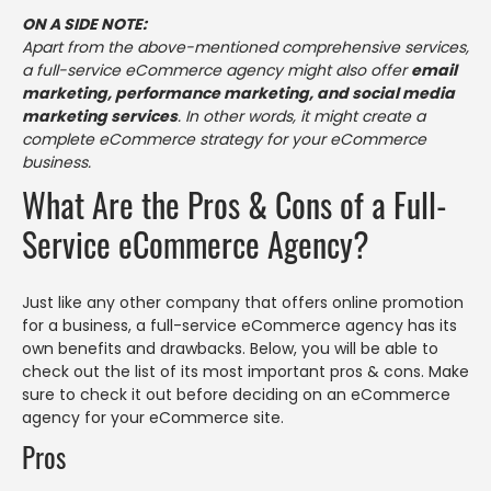
ON A SIDE NOTE:
Apart from the above-mentioned comprehensive services,
a full-service eCommerce agency might also offer
email
marketing, performance marketing, and social media
marketing services
. In other words, it might create a
complete eCommerce strategy for your eCommerce
business.
What Are the Pros & Cons of a Full-
Service eCommerce Agency?
Just like any other company that offers online promotion
for a business, a full-service eCommerce agency has its
own benefits and drawbacks. Below, you will be able to
check out the list of its most important pros & cons. Make
sure to check it out before deciding on an eCommerce
agency for your eCommerce site.
Pros