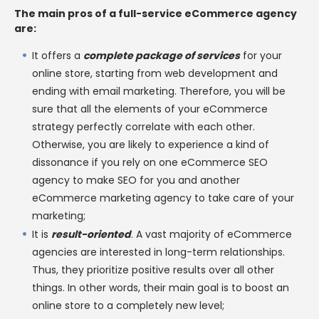
The main pros of a full-service eCommerce agency
are:
It offers a
complete package of services
for your
online store, starting from web development and
ending with email marketing. Therefore, you will be
sure that all the elements of your eCommerce
strategy perfectly correlate with each other.
Otherwise, you are likely to experience a kind of
dissonance if you rely on one eCommerce SEO
agency to make SEO for you and another
eCommerce marketing agency to take care of your
marketing;
It is
result-oriented
. A vast majority of eCommerce
agencies are interested in long-term relationships.
Thus, they prioritize positive results over all other
things. In other words, their main goal is to boost an
online store to a completely new level;