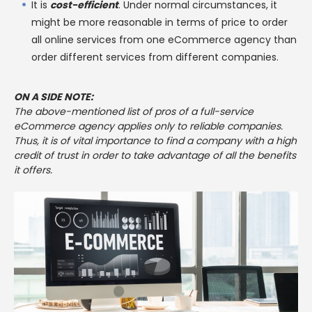
It is
cost-efficient
. Under normal circumstances, it
might be more reasonable in terms of price to order
all online services from one eCommerce agency than
order different services from different companies.
ON A SIDE NOTE:
The above-mentioned list of pros of a full-service
eCommerce agency applies only to reliable companies.
Thus, it is of vital importance to find a company with a high
credit of trust in order to take advantage of all the benefits
it offers.