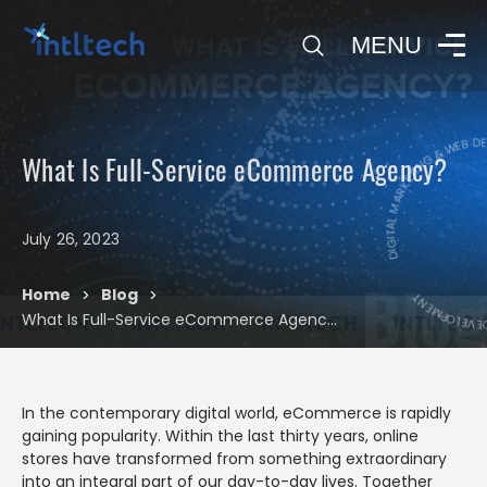
0
MENU
DIGITAL MARKETING & WEB D
What Is Full-Service eCommerce Agency?
DIGITAL MAR
July 26, 2023
Blog
Home
Blog
>
>
What Is Full-Service eCommerce Agency?
In the contemporary digital world, eCommerce is rapidly
gaining popularity. Within the last thirty years, online
stores have transformed from something extraordinary
into an integral part of our day-to-day lives. Together