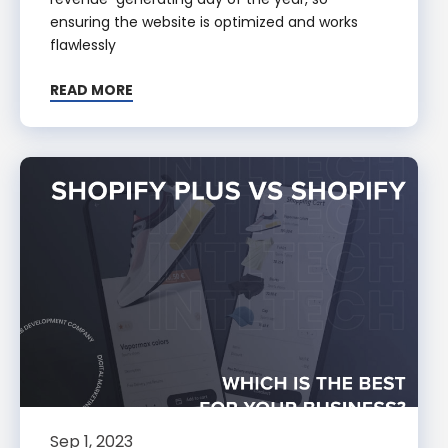
ensuring the website is optimized and works
flawlessly
READ MORE
Sep 1, 2023