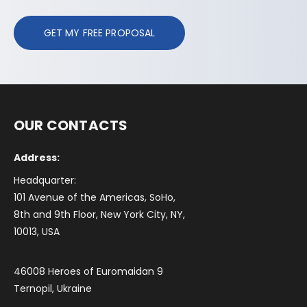
GET MY FREE PROPOSAL
OUR CONTACTS
Address:
Headquarter:
101 Avenue of the Americas, SoHo,
8th and 9th Floor, New York City, NY,
10013, USA
46008 Heroes of Euromaidan 9
Ternopil, Ukraine