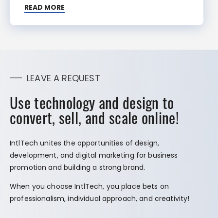
READ MORE
LEAVE A REQUEST
Use technology and design to
convert, sell, and scale online!
IntlTech unites the opportunities of design,
development, and digital marketing for business
promotion and building a strong brand.
When you choose IntlTech, you place bets on
professionalism, individual approach, and creativity!