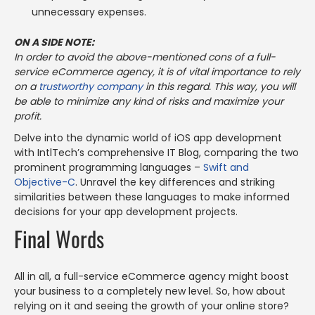
unnecessary expenses.
ON A SIDE NOTE:
In order to avoid the above-mentioned cons of a full-
service eCommerce agency, it is of vital importance to rely
on a
trustworthy company
in this regard. This way, you will
be able to minimize any kind of risks and maximize your
profit.
Delve into the dynamic world of iOS app development
with IntlTech’s comprehensive IT Blog, comparing the two
prominent programming languages –
Swift and
Objective-C
. Unravel the key differences and striking
similarities between these languages to make informed
decisions for your app development projects.
Final Words
All in all, a full-service eCommerce agency might boost
your business to a completely new level. So, how about
relying on it and seeing the growth of your online store?