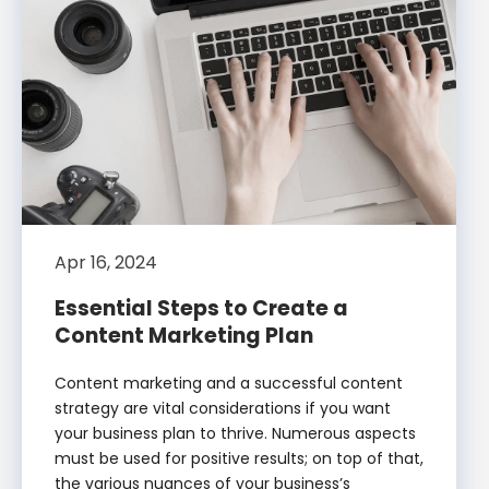
Apr 16, 2024
Essential Steps to Create a
Content Marketing Plan
Content marketing and a successful content
strategy are vital considerations if you want
your business plan to thrive. Numerous aspects
must be used for positive results; on top of that,
the various nuances of your business’s