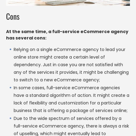
Cons
At the same time, a full-service eCommerce agency
has several cons:
Relying on a single eCommerce agency to lead your
online store might create a certain level of
dependency. Just in case you are not satisfied with
any of the services it provides, it might be challenging
to switch to a new eCommerce agency;
In some cases, full-service eCommerce agencies
have a standard algorithm of action. It might create a
lack of flexibility and customization for a particular
business that is offering a package of services online;
Due to the wide spectrum of services offered by a
full-service eCommerce agency, there is always a risk
of upselling, which might eventually lead to