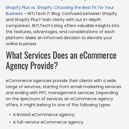
Shopify Plus vs. Shopify: Choosing the Best Fit for Your
Business
– INTLTech IT Blog. Confused between Shopify
and Shopify Plus? Gain clarity with our in-depth
comparison. INTLTech’s blog offers valuable insights into
the features, advantages, and considerations of each
platform. Make an informed decision to elevate your
online business
What Services Does an eCommerce
Agency Provide?
eCommerce agencies provide their clients with a wide
range of services, starting from email marketing services
and ending with PPC management services. Depending
on the spectrum of services an eCommerce agency
offers, it might belong to one of the following types:
A limited eCommerce agency;
A full-service eCommerce agency.