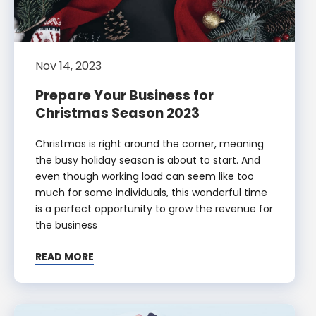
Nov 14, 2023
Prepare Your Business for
Christmas Season 2023
Christmas is right around the corner, meaning
the busy holiday season is about to start. And
even though working load can seem like too
much for some individuals, this wonderful time
is a perfect opportunity to grow the revenue for
the business
READ MORE