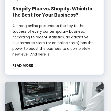
Shopify Plus vs. Shopify: Which Is
the Best for Your Business?
A strong online presence is the key to the
success of every contemporary business.
According to recent statistics, an attractive
eCommerce store (or an online store) has the
power to boost the business to a completely
new level. And here is
READ MORE