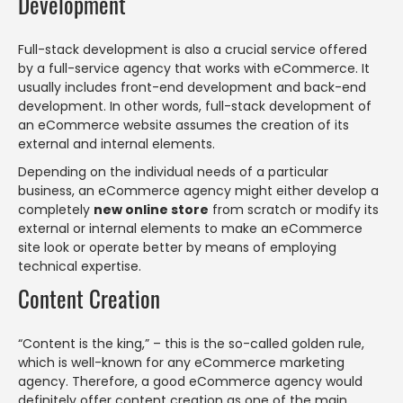
Development
Full-stack development is also a crucial service offered
by a full-service agency that works with eCommerce. It
usually includes front-end development and back-end
development. In other words, full-stack development of
an eCommerce website assumes the creation of its
external and internal elements.
Depending on the individual needs of a particular
business, an eCommerce agency might either develop a
completely
new online store
from scratch or modify its
external or internal elements to make an eCommerce
site look or operate better by means of employing
technical expertise.
Content Creation
“Content is the king,” – this is the so-called golden rule,
which is well-known for any eCommerce marketing
agency. Therefore, a good eCommerce agency would
definitely offer content creation as one of the main