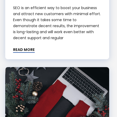
SEO is an efficient way to boost your business
and attract new customers with minimal effort.
Even though it takes some time to
demonstrate decent results, the improvement
is long-lasting and will work even better with
decent support and regular
READ MORE