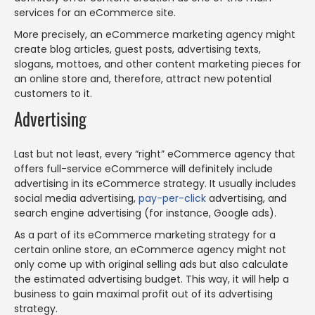
services for an eCommerce site.
More precisely, an eCommerce marketing agency might
create blog articles, guest posts, advertising texts,
slogans, mottoes, and other content marketing pieces for
an online store and, therefore, attract new potential
customers to it.
Advertising
Last but not least, every “right” eCommerce agency that
offers full-service eCommerce will definitely include
advertising in its eCommerce strategy. It usually includes
social media advertising,
pay-per-click
advertising, and
search engine advertising (for instance, Google ads).
As a part of its eCommerce marketing strategy for a
certain online store, an eCommerce agency might not
only come up with original selling ads but also calculate
the estimated advertising budget. This way, it will help a
business to gain maximal profit out of its advertising
strategy.