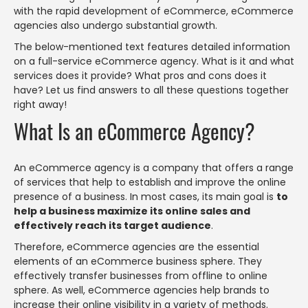
with the rapid development of eCommerce, eCommerce
agencies also undergo substantial growth.
The below-mentioned text features detailed information
on a full-service eCommerce agency. What is it and what
services does it provide? What pros and cons does it
have? Let us find answers to all these questions together
right away!
What Is an eCommerce Agency?
An eCommerce agency is a company that offers a range
of services that help to establish and improve the online
presence of a business. In most cases, its main goal is
to
help a business maximize its online sales and
effectively reach its target audience
.
Therefore, eCommerce agencies are the essential
elements of an eCommerce business sphere. They
effectively transfer businesses from offline to online
sphere. As well, eCommerce agencies help brands to
increase their online visibility in a variety of methods.