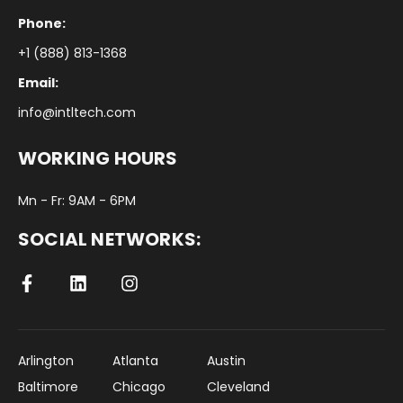
Phone:
+1 (888) 813-1368
Email:
info@intltech.com
WORKING HOURS
Mn - Fr: 9AM - 6PM
SOCIAL NETWORKS:
Arlington
Atlanta
Austin
Baltimore
Chicago
Cleveland