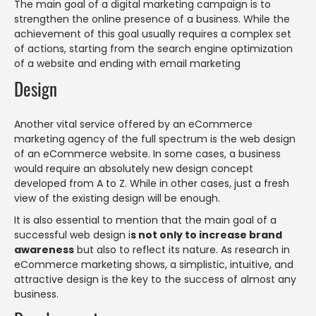
The main goal of a digital marketing campaign is to
strengthen the online presence of a business. While the
achievement of this goal usually requires a complex set
of actions, starting from the search engine optimization
of a website and ending with email marketing
Design
Another vital service offered by an eCommerce
marketing agency of the full spectrum is the web design
of an eCommerce website. In some cases, a business
would require an absolutely new design concept
developed from A to Z. While in other cases, just a fresh
view of the existing design will be enough.
It is also essential to mention that the main goal of a
successful web design i
s not only to increase brand
awareness
but also to reflect its nature. As research in
eCommerce marketing shows, a simplistic, intuitive, and
attractive design is the key to the success of almost any
business.