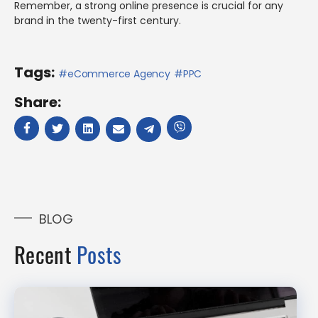
Remember, a strong online presence is crucial for any
brand in the twenty-first century.
Tags:
eCommerce Agency
PPC
Share:
BLOG
Recent
Posts