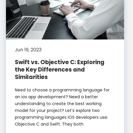
Jun 19, 2023
Swift vs. Objective C: Exploring
the Key Differences and
Similarities
Need to choose a programming language for
an ios app development? Need a better
understanding to create the best working
model for your project? Let’s explore two
programming languages iOS developers use:
Objective C and Swift. They both