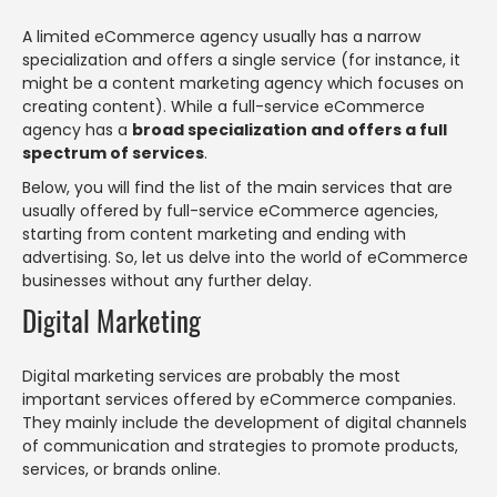
A limited eCommerce agency usually has a narrow
specialization and offers a single service (for instance, it
might be a content marketing agency which focuses on
creating content). While a full-service eCommerce
agency has a
broad specialization and offers a full
spectrum of services
.
Below, you will find the list of the main services that are
usually offered by full-service eCommerce agencies,
starting from content marketing and ending with
advertising. So, let us delve into the world of eCommerce
businesses without any further delay.
Digital Marketing
Digital marketing services are probably the most
important services offered by eCommerce companies.
They mainly include the development of digital channels
of communication and strategies to promote products,
services, or brands online.