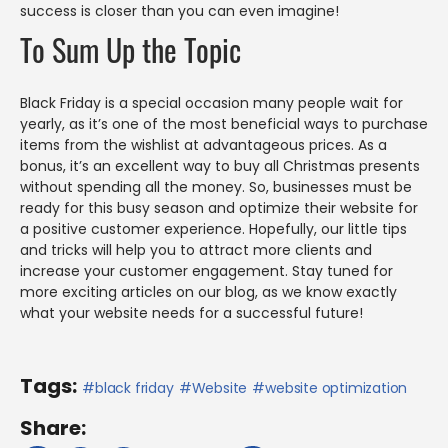
success is closer than you can even imagine!
To Sum Up the Topic
Black Friday is a special occasion many people wait for
yearly, as it’s one of the most beneficial ways to purchase
items from the wishlist at advantageous prices. As a
bonus, it’s an excellent way to buy all Christmas presents
without spending all the money. So, businesses must be
ready for this busy season and optimize their website for
a positive customer experience. Hopefully, our little tips
and tricks will help you to attract more clients and
increase your customer engagement. Stay tuned for
more exciting articles on our blog, as we know exactly
what your website needs for a successful future!
Tags:
black friday
Website
website optimization
Share: