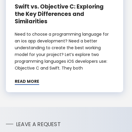
Swift vs. Objective C: Exploring
the Key Differences and
Similarities
Need to choose a programming language for
an ios app development? Need a better
understanding to create the best working
model for your project? Let’s explore two
programming languages iOS developers use:
Objective C and Swift. They both
READ MORE
LEAVE A REQUEST