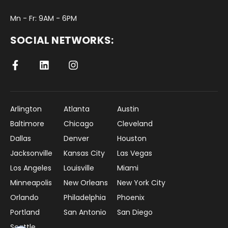
Mn - Fr: 9AM - 6PM
SOCIAL NETWORKS:
Arlington
Atlanta
Austin
Baltimore
Chicago
Cleveland
Dallas
Denver
Houston
Jacksonville
Kansas City
Las Vegas
Los Angeles
Louisville
Miami
Minneapolis
New Orleans
New York City
Orlando
Philadelphia
Phoenix
Portland
San Antonio
San Diego
Seattle