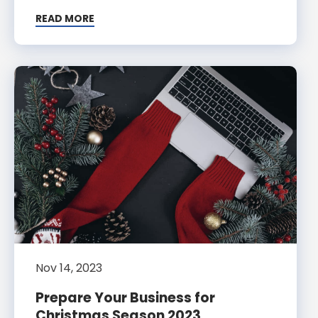
READ MORE
Nov 14, 2023
Prepare Your Business for
Christmas Season 2023