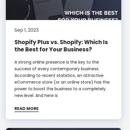
Sep 1, 2023
Shopify Plus vs. Shopify: Which Is
the Best for Your Business?
A strong online presence is the key to the
success of every contemporary business.
According to recent statistics, an attractive
eCommerce store (or an online store) has the
power to boost the business to a completely
new level. And here is
READ MORE