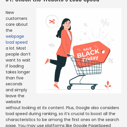
New
customers
care about
the
webpage
load speed
a lot. Most
people don’t
want to wait
if loading
takes longer
than five
seconds
and simply
leave the
website
without looking at its content. Plus, Google also considers
load speed during ranking, so it’s crucial to boost all the
characteristics to be among the first ones on the search
page. You may use platforms like Google PageSpeed