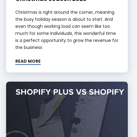
Christmas is right around the corner, meaning
the busy holiday season is about to start. And
even though working load can seem like too
much for some individuals, this wonderful time
is a perfect opportunity to grow the revenue for
the business
READ MORE