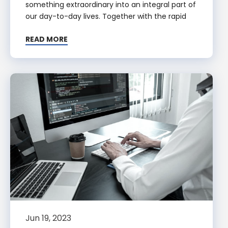
something extraordinary into an integral part of
our day-to-day lives. Together with the rapid
READ MORE
Jun 19, 2023