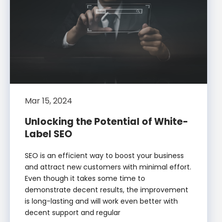
Mar 15, 2024
Unlocking the Potential of White-
Label SEO
SEO is an efficient way to boost your business
and attract new customers with minimal effort.
Even though it takes some time to
demonstrate decent results, the improvement
is long-lasting and will work even better with
decent support and regular