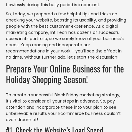
flawlessly during this busy period is important.
So, today, we prepared a few helpful tips and tricks on
checking your website, boosting its usability, and providing
people with the best customer experience. As a digital
marketing company, IntlTech has dozens of successful
cases in its portfolio, so we surely know all your business’s
needs. Keep reading and incorporate our
recommendations in your work – you’ll see the effect in
no time. Without further ado, let’s start the discussion!
Prepare Your Online Business for the
Holiday Shopping Season!
To create a successful Black Friday marketing strategy,
it’s vital to consider all your steps in advance. So, pay
attention and incorporate these into your plan to see
unbelievable results your Ecommerce business couldn’t
even dream of!
#1. Check the Website’s Load Speed