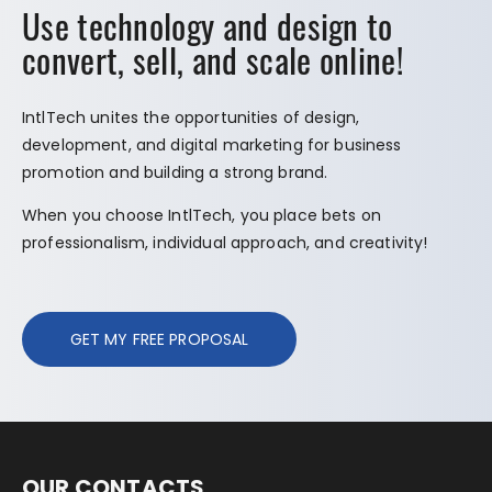
Use technology and design to
convert, sell, and scale online!
IntlTech unites the opportunities of design,
development, and digital marketing for business
promotion and building a strong brand.
When you choose IntlTech, you place bets on
professionalism, individual approach, and creativity!
GET MY FREE PROPOSAL
OUR CONTACTS