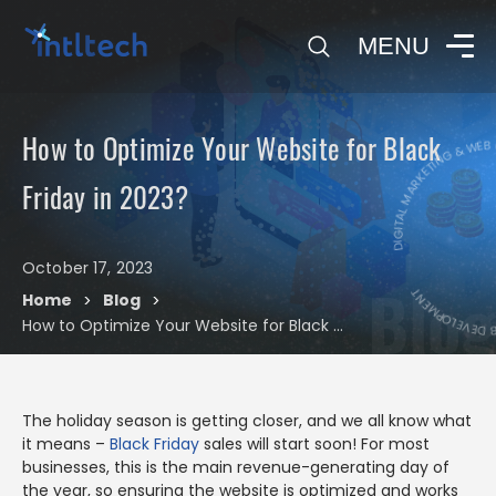
0
MENU
DIGITAL MARKETING & WEB 
How to Optimize Your Website for Black
DIGITAL MARK
Friday in 2023?
October 17, 2023
Blog
Home
Blog
>
>
How to Optimize Your Website for Black Friday in 2023?
The holiday season is getting closer, and we all know what
it means –
Black Friday
sales will start soon! For most
businesses, this is the main revenue-generating day of
the year, so ensuring the website is optimized and works