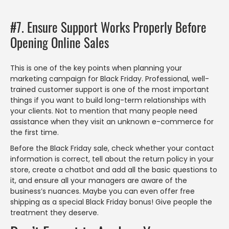
#7. Ensure Support Works Properly Before
Opening Online Sales
This is one of the key points when planning your
marketing campaign for Black Friday. Professional, well-
trained customer support is one of the most important
things if you want to build long-term relationships with
your clients. Not to mention that many people need
assistance when they visit an unknown e-commerce for
the first time.
Before the Black Friday sale, check whether your contact
information is correct, tell about the return policy in your
store, create a chatbot and add all the basic questions to
it, and ensure all your managers are aware of the
business’s nuances. Maybe you can even offer free
shipping as a special Black Friday bonus! Give people the
treatment they deserve.