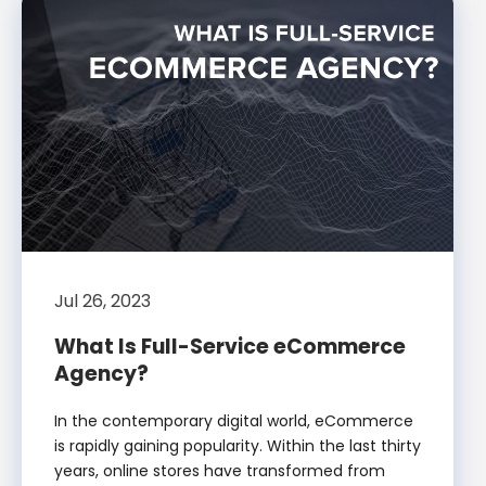
Jul 26, 2023
What Is Full-Service eCommerce
Agency?
In the contemporary digital world, eCommerce
is rapidly gaining popularity. Within the last thirty
years, online stores have transformed from