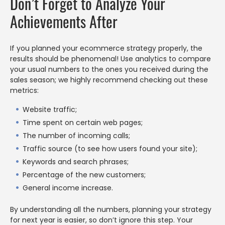
Don’t Forget to Analyze Your
Achievements After
If you planned your ecommerce strategy properly, the
results should be phenomenal! Use analytics to compare
your usual numbers to the ones you received during the
sales season; we highly recommend checking out these
metrics:
Website traffic;
Time spent on certain web pages;
The number of incoming calls;
Traffic source (to see how users found your site);
Keywords and search phrases;
Percentage of the new customers;
General income increase.
By understanding all the numbers, planning your strategy
for next year is easier, so don’t ignore this step. Your