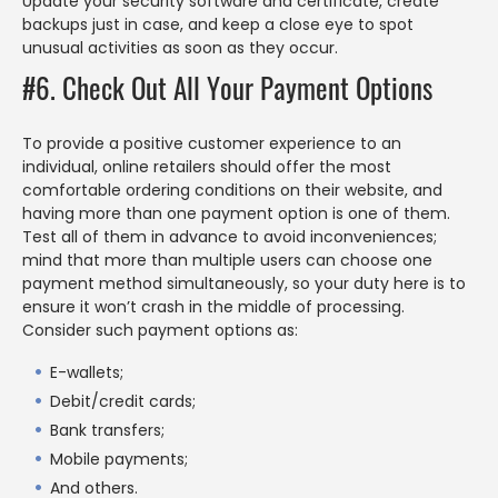
Update your security software and certificate, create
backups just in case, and keep a close eye to spot
unusual activities as soon as they occur.
#6. Check Out All Your Payment Options
To provide a positive customer experience to an
individual, online retailers should offer the most
comfortable ordering conditions on their website, and
having more than one payment option is one of them.
Test all of them in advance to avoid inconveniences;
mind that more than multiple users can choose one
payment method simultaneously, so your duty here is to
ensure it won’t crash in the middle of processing.
Consider such payment options as:
E-wallets;
Debit/credit cards;
Bank transfers;
Mobile payments;
And others.