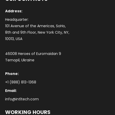
Address:
Headquarter:
101 Avenue of the Americas, SoHo,
8th and 9th Floor, New York City, NY,
10013, USA
46008 Heroes of Euromaidan 9
Ternopil, Ukraine
Phone:
+1 (888) 813-1368
Email:
info@intltech.com
WORKING HOURS