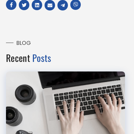
BLOG
Recent
Posts