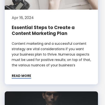
Apr 16, 2024
Essential Steps to Create a
Content Marketing Plan
Content marketing and a successful content
strategy are vital considerations if you want
your business plan to thrive. Numerous aspects
must be used for positive results; on top of that,
the various nuances of your business’s
READ MORE