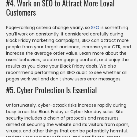
#4. Work on SEO to Attract More Loyal
Customers
Page-ranking criteria change yearly, so
SEO
is something
you’ll work on constantly. If considered carefully during
Black Friday marketing campaigns, SEO can attract more
people from your target audience, increase your CTR, and
increase the average order value. Learn more about the
users’ behaviors, create engaging content, and enjoy the
results as you close your Black Friday deals. We also
recommend performing an SEO audit to see whether all
pages work well and don’t show users error messages.
#5. Cyber Protection Is Essential
Unfortunately, cyber-attack risks increase rapidly during
busy times like Black Friday or Cyber Monday sales. Site
security includes a chain of protocols and measures
aimed at securing the website and its visitors from spam,
viruses, and other things that can be potentially harmful.