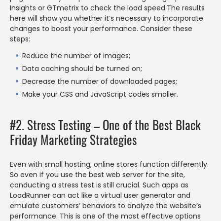
Insights or GTmetrix to check the load speed.The results
here will show you whether it’s necessary to incorporate
changes to boost your performance. Consider these
steps:
Reduce the number of images;
Data caching should be turned on;
Decrease the number of downloaded pages;
Make your CSS and JavaScript codes smaller.
#2. Stress Testing – One of the Best Black
Friday Marketing Strategies
Even with small hosting, online stores function differently.
So even if you use the best web server for the site,
conducting a stress test is still crucial. Such apps as
LoadRunner can act like a virtual user generator and
emulate customers’ behaviors to analyze the website’s
performance. This is one of the most effective options