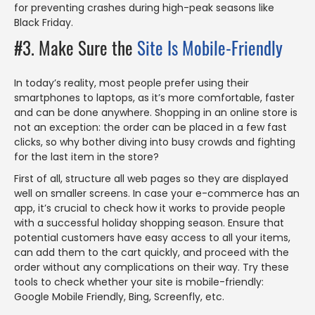
for preventing crashes during high-peak seasons like
Black Friday.
#3. Make Sure the
Site Is Mobile-Friendly
In today’s reality, most people prefer using their
smartphones to laptops, as it’s more comfortable, faster
and can be done anywhere. Shopping in an online store is
not an exception: the order can be placed in a few fast
clicks, so why bother diving into busy crowds and fighting
for the last item in the store?
First of all, structure all web pages so they are displayed
well on smaller screens. In case your e-commerce has an
app, it’s crucial to check how it works to provide people
with a successful holiday shopping season. Ensure that
potential customers have easy access to all your items,
can add them to the cart quickly, and proceed with the
order without any complications on their way. Try these
tools to check whether your site is mobile-friendly:
Google Mobile Friendly, Bing, Screenfly, etc.