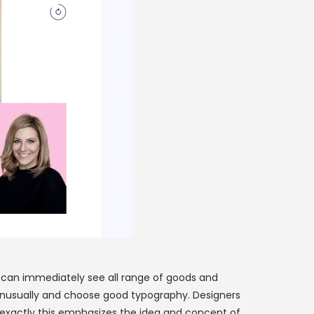
u can immediately see all range of goods and
it unusually and choose good typography. Designers
 exactly this emphasizes the idea and concept of