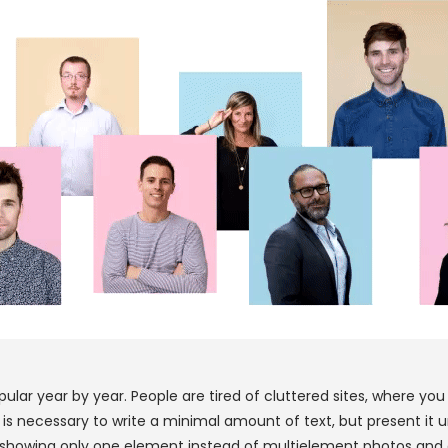
lar year by year. People are tired of cluttered sites, where yo
, it is necessary to write a minimal amount of text, but present 
os, showing only one element instead of multielement photos and