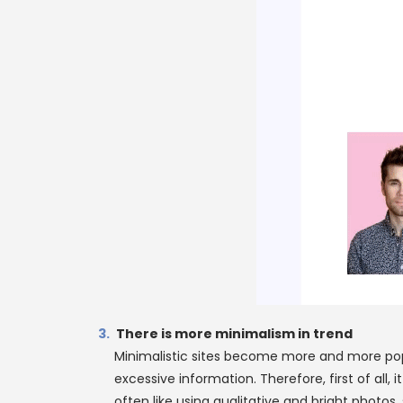
There is more minimalism in trend
Minimalistic sites become more and more popu
excessive information. Therefore, first of all
often like using qualitative and bright phot