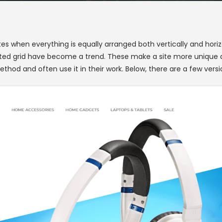
ites when everything is equally arranged both vertically and hor
ted grid have become a trend. These make a site more unique an
thod and often use it in their work. Below, there are a few versi