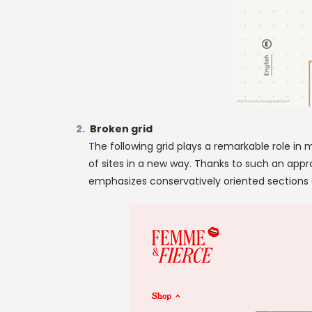
Broken grid
The following grid plays a remarkable role in 
of sites in a new way. Thanks to such an appr
emphasizes conservatively oriented sections of