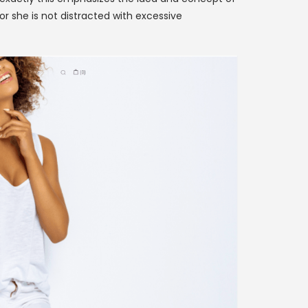
r she is not distracted with excessive