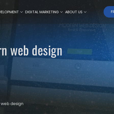
F
VELOPMENT
DIGITAL MARKETING
ABOUT US
rn web design
 web design