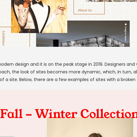
modern design and it is on the peak stage in 2019. Designers and v
oach, the look of sites becomes more dynamic, which, in turn, a
 a site. Below, there are a few examples of sites with a broken 