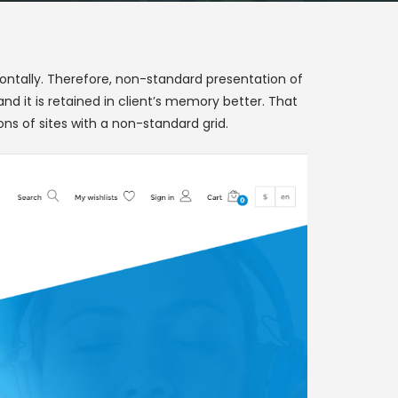
izontally. Therefore, non-standard presentation of
d it is retained in client’s memory better. That
ons of sites with a non-standard grid.