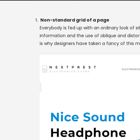
Non-standard grid of a page
Everybody is fed up with an ordinary look of s
information and the use of oblique and distor
is why designers have taken a fancy of this me