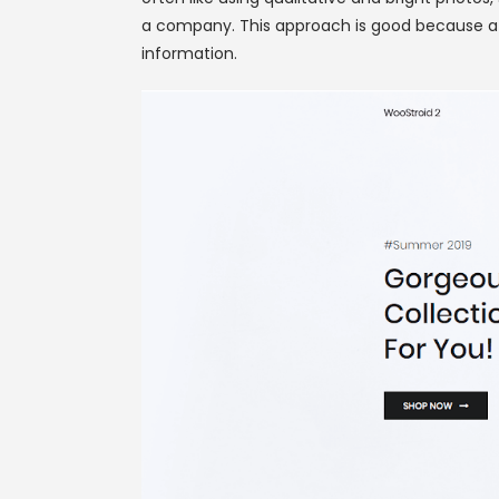
a company. This approach is good because a us
information.