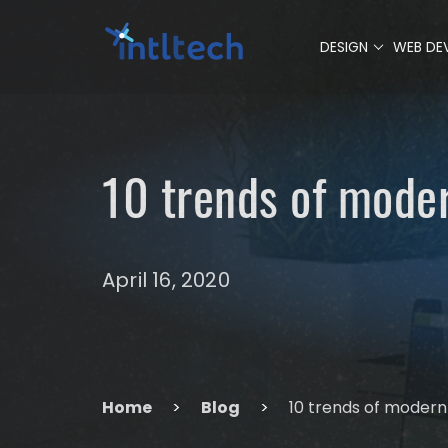
0
DESIGN
WEB DE
10 trends of mode
April 16, 2020
Home
>
Blog
>
10 trends of modern