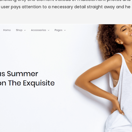
er pays attention to a necessary detail straight away and he o