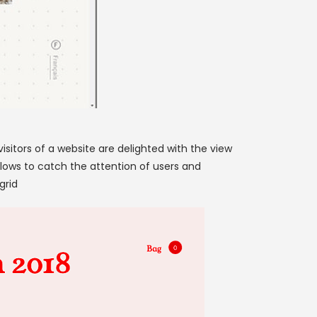
isitors of a website are delighted with the view
llows to catch the attention of users and
grid