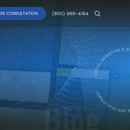
REE CONSULTATION
(800) 966-4164
DIGITAL MARKETING & WEB DE
DIGITAL MARK
Blog