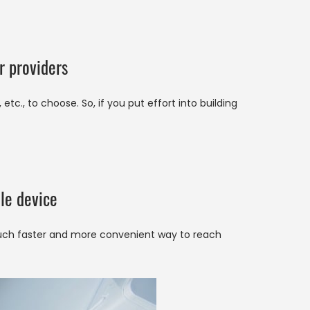
r providers
tc., to choose. So, if you put effort into building
le device
much faster and more convenient way to reach