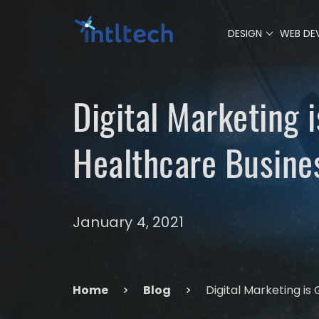
0
DESIGN
WEB DE
Digital Marketing 
Healthcare Busine
January 4, 2021
Home
>
Blog
>
Digital Marketing is