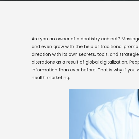
Are you an owner of a dentistry cabinet? Massage s
and even grow with the help of traditional prom
direction with its own secrets, tools, and strate
alterations as a result of global digitalization. 
information than ever before. That is why if you w
health marketing.