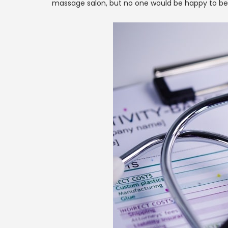
massage salon, but no one would be happy to be