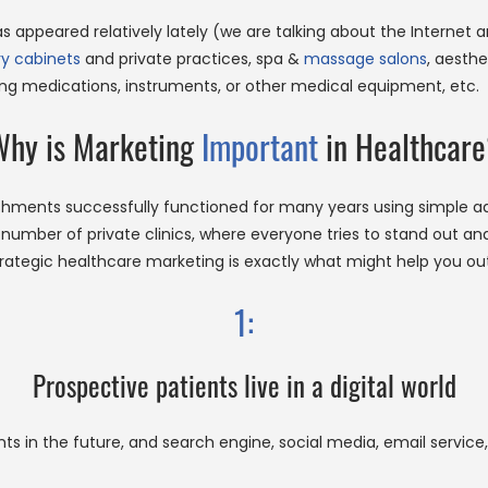
has appeared relatively lately (we are talking about the Internet
ry cabinets
and private practices, spa &
massage salons
, aesthe
ing medications, instruments, or other medical equipment, etc.
hy is Marketing
Important
in Healthcar
shments successfully functioned for many years using simple a
umber of private clinics, where everyone tries to stand out and 
rategic healthcare marketing is exactly what might help you out
1:
Prospective patients live in a digital world
ts in the future, and search engine, social media, email service,