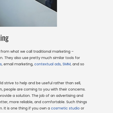
ing
r from what we call traditional marketing –
 They also use pretty much similar tools for
s
, email marketing,
contextual ads
,
SMM
, and so
 strive to help and be useful rather than sell,
on, people are coming to you with their concerns.
 provide a solution. The job of an advertising and
better, more reliable, and comfortable. Such things
 It is one thing if you own a
cosmetic studio
or