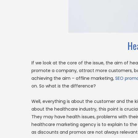
He
If we look at the core of the issue, the aim of he
promote a company, attract more customers, boos
achieving the aim – offline marketing,
SEO promo
on. So what is the difference?
Well, everything is about the customer and the ki
about the healthcare industry, this point is cruc
They may have health issues, problems with their sk
healthcare marketing agency is to explain to the p
as discounts and promos are not always relevant 