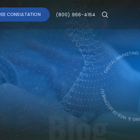
REE CONSULTATION
(800) 966-4164
DIGITAL MARKETING & WEB 
DIGITAL MARKET
Blog