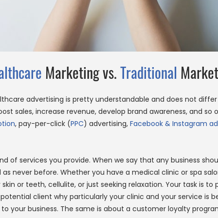
althcare
Marketing vs.
Traditional
Market
althcare advertising is pretty understandable and does not diffe
t sales, increase revenue, develop brand awareness, and so on.
tion
, pay-per-click (
PPC
) advertising,
Facebook & Instagram ad
nd of services you provide. When we say that any business should
ial as never before. Whether you have a medical clinic or spa sal
in or teeth, cellulite, or just seeking relaxation. Your task is to
otential client why particularly your clinic and your service is 
to your business. The same is about a customer loyalty program.