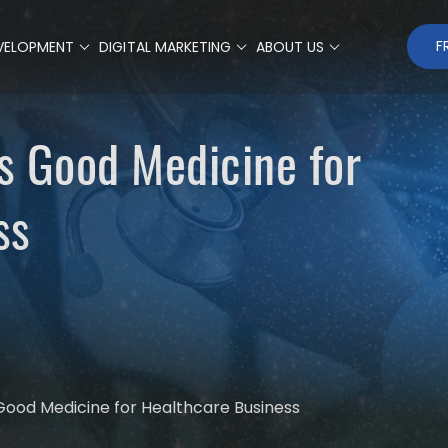
F
VELOPMENT
DIGITAL MARKETING
ABOUT US
is Good Medicine for
ss
 Good Medicine for Healthcare Business