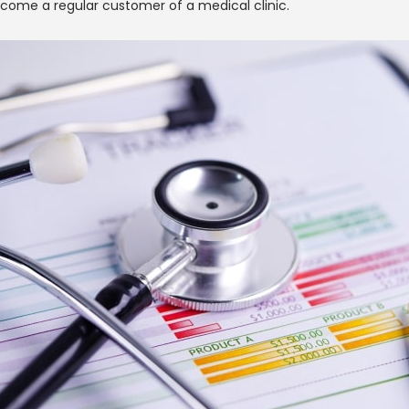
come a regular customer of a medical clinic.