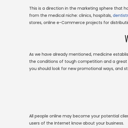
This is a direction in the marketing sphere that 
from the medical niche: clinics, hospitals,
dentist
stores, online e-Commerce projects for distribut
W
As we have already mentioned, medicine establi
the conditions of tough competition and a great n
you should look for new promotional ways, and st
All people online may become your potential clien
users of the Internet know about your business.