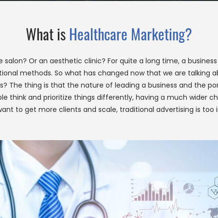
What is
Healthcare Marketing?
alon? Or an aesthetic clinic? For quite a long time, a business o
otional methods. So what has changed now that we are talking 
gies? The thing is that the nature of leading a business and the 
People think and prioritize things differently, having a much wid
ant to get more clients and scale, traditional advertising is too 