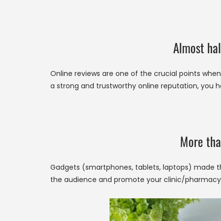
Almost hal
Online reviews are one of the crucial points when 
a strong and trustworthy online reputation, you h
More tha
Gadgets (smartphones, tablets, laptops) made th
the audience and promote your clinic/pharmacy,