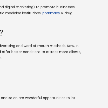
 and digital marketing) to promote businesses
tic medicine institutions,
pharmacy
& drug
e?
dvertising and word of mouth methods. Now, in
offer better conditions to attract more clients,
.
 and so on are wonderful opportunities to let