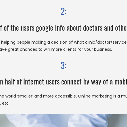
2:
f of the users google info about doctors and othe
helping people making a decision of what clinic/doctor/service, e
ave great chances to win more clients for your business.
3:
n half of Internet users connect by way of a mobi
e world ‘smaller’ and more accessible. Online marketing is a 
 etc.