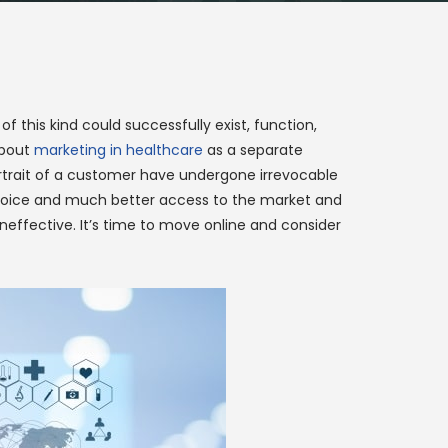
f this kind could successfully exist, function,
about
marketing in healthcare
as a separate
portrait of a customer have undergone irrevocable
er choice and much better access to the market and
ineffective. It’s time to move online and consider