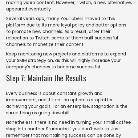
making video content. However, Twitch, a new alternative,
appeared eventually.
Several years ago, many YouTubers moved to this
platform due to its more loyal policy and better options
to promote new channels. As a result, after their
relocation to Twitch, some of them built successful
channels to monetize their content.
Keep monitoring new projects and platforms to expand
your SMM strategy on, as this will highly increase your
company’s chances to become successful.
Step 7: Maintain the Results
Every business is about constant growth and
improvement, and it’s not an option to stop after
achieving your goals. For an enterprise, stagnation is the
same thing as going downhill.
Nonetheless, there is no need in turning your small coffee
shop into another Starbucks if you don’t wish to. Just
remember that maintaining success can be done by