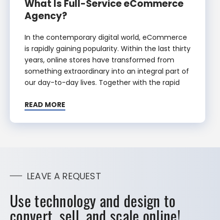
What Is Full-Service eCommerce
Agency?
In the contemporary digital world, eCommerce
is rapidly gaining popularity. Within the last thirty
years, online stores have transformed from
something extraordinary into an integral part of
our day-to-day lives. Together with the rapid
READ MORE
LEAVE A REQUEST
Use technology and design to
convert, sell, and scale online!