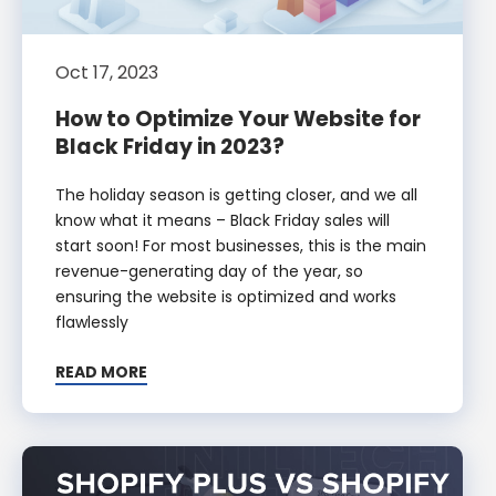
Oct 17, 2023
How to Optimize Your Website for
Black Friday in 2023?
The holiday season is getting closer, and we all
know what it means – Black Friday sales will
start soon! For most businesses, this is the main
revenue-generating day of the year, so
ensuring the website is optimized and works
flawlessly
READ MORE