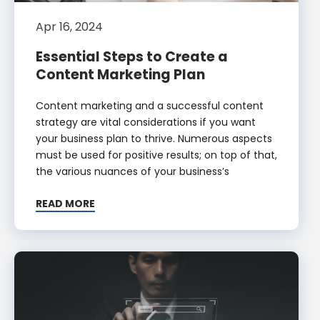
Apr 16, 2024
Essential Steps to Create a
Content Marketing Plan
Content marketing and a successful content
strategy are vital considerations if you want
your business plan to thrive. Numerous aspects
must be used for positive results; on top of that,
the various nuances of your business’s
READ MORE