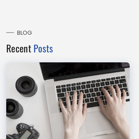
BLOG
Recent
Posts