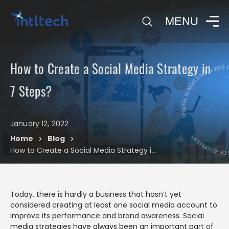
0
MENU
DIGITAL MARKETING & WEB DEVE
How to Create a Social Media Strategy in
DIGITAL M
7 Steps?
January 12, 2022
Blog
Home
Blog
>
>
How to Create a Social Media Strategy in 7 Steps?
Today, there is hardly a business that hasn’t yet
considered creating at least one social media account to
improve its performance and brand awareness. Social
media strategies have always been an important part of