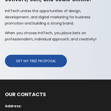
IntlTech unites the opportunities of design,
development, and digital marketing for business
promotion and building a strong brand.
When you choose IntlTech, you place bets on
professionalism, individual approach, and creativity!
GET MY FREE PROPOSAL
OUR CONTACTS
Address: