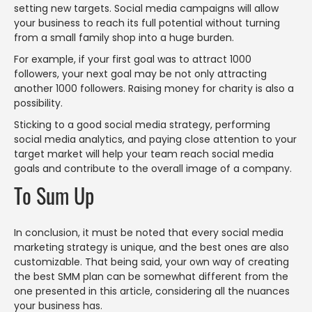
setting new targets. Social media campaigns will allow
your business to reach its full potential without turning
from a small family shop into a huge burden.
For example, if your first goal was to attract 1000
followers, your next goal may be not only attracting
another 1000 followers. Raising money for charity is also a
possibility.
Sticking to a good social media strategy, performing
social media analytics, and paying close attention to your
target market will help your team reach social media
goals and contribute to the overall image of a company.
To Sum Up
In conclusion, it must be noted that every social media
marketing strategy is unique, and the best ones are also
customizable. That being said, your own way of creating
the best SMM plan can be somewhat different from the
one presented in this article, considering all the nuances
your business has.