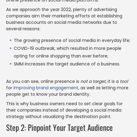
online presence on social media platforms.
As we approach the year 2022, plenty of advertising
companies aim their marketing efforts at establishing
business accounts on social media networks due to
several reasons:
The growing presence of social media in everyday life;
COVID-19 outbreak, which resulted in more people
opting for online shopping than ever before;
SMM increases the target audience of a business.
As you can see, online presence is
not a target
, it is a
tool
for
improving brand engagement
, as well as letting more
people get to know your brand identity.
This is why business owners need to set clear goals for
their companies instead of developing a social media
strategy without visualizing the destination point.
Step 2: Pinpoint Your Target Audience