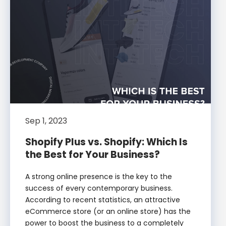
Sep 1, 2023
Shopify Plus vs. Shopify: Which Is
the Best for Your Business?
A strong online presence is the key to the
success of every contemporary business.
According to recent statistics, an attractive
eCommerce store (or an online store) has the
power to boost the business to a completely