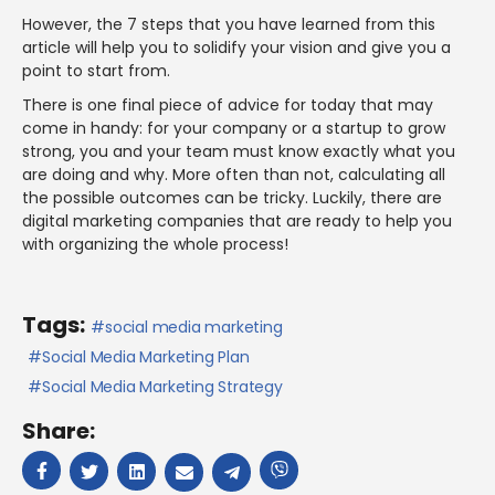
However, the 7 steps that you have learned from this
article will help you to solidify your vision and give you a
point to start from.
There is one final piece of advice for today that may
come in handy: for your company or a startup to grow
strong, you and your team must know exactly what you
are doing and why. More often than not, calculating all
the possible outcomes can be tricky. Luckily, there are
digital marketing companies that are ready to help you
with organizing the whole process!
Tags:
social media marketing
Social Media Marketing Plan
Social Media Marketing Strategy
Share: