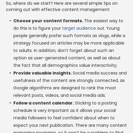
So, where do we start? Here are several simple tips on
coming out with effective content management:
Choose your content formats.
The easiest way to
do this is to figure your
target audience
out. Young
people generally prefer such formats as vlogs, while a
strategy focused on articles may be more applicable
to adults. In addition, don’t forget about such an
option as user-generated content, as well as about
the fact that all demographics value interactivity;
Provide valuable insights.
Social media success and
usefulness of the content are strongly connected, as
Google algorithms are designed to rank the most
relevant posts, videos, and social media ads;
Follow a content calendar.
Sticking to a posting
schedule is very important as it allows your social
media followers to feel confident about when to
expect your next publication. There are many content
managing programs, so it won’t be a problem to find