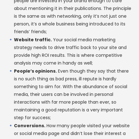
people are invested in your brand enough to care
about mentioning it in their publications. The principle
is the same as with networking, only it’s not just one
person, it’s a whole business being introduced to its
friends’ friends;
Website traffic.
Your social media marketing
strategy needs to drive traffic back to your site and
provide high ROI results. This is where competitive
analysis may come in handy as well;
People’s opinions.
Even though they say that there
is no such thing as bad press, ill repute is hardly
something to aim for. With the abundance of social
media, their users can be involved in personal
interactions with far more people than ever, so
maintaining a good reputation is a very important
step for success;
Conversions.
How many people visited your website
or social media page and didn’t lose their interest a