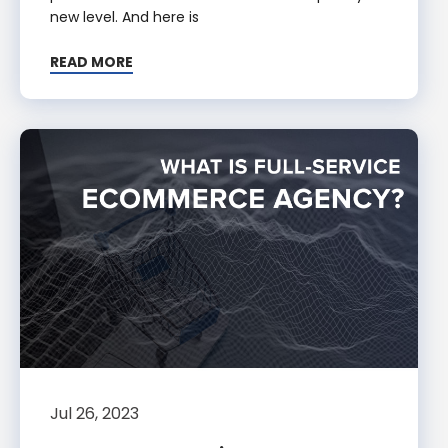
new level. And here is
READ MORE
Jul 26, 2023