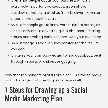
It reminds people about your business, which is
extremely important nowadays, given all the
lockdowns that separated us from brick-and-mortar
shops in the recent 2 years;
SMM lets people get to know your business better, as
it’s not only about advertising, it is also about sharing
stories and making conversations with your audience;
SMM strategy is relatively inexpensive for the results
you get;
It makes your company easier to find out about, be it
through reposts or deliberate googling.
Now that the benefits of SMM are clear, it’s time to move
on to the subject of creating a strategy itself.
7 Steps for Drawing up a Social
Media Marketing Plan