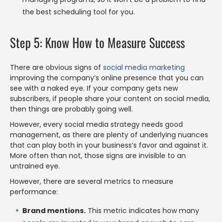
the best scheduling tool for you.
Step 5: Know How to Measure Success
There are obvious signs of
social media marketing
improving the company’s online presence that you can
see with a naked eye. If your company gets new
subscribers, if people share your content on social media,
then things are probably going well.
However, every social media strategy needs good
management, as there are plenty of underlying nuances
that can play both in your business’s favor and against it.
More often than not, those signs are invisible to an
untrained eye.
However, there are several metrics to measure
performance:
Brand mentions.
This metric indicates how many