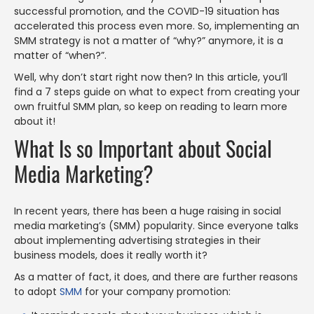
successful promotion, and the COVID-19 situation has
accelerated this process even more. So, implementing an
SMM strategy is not a matter of “why?” anymore, it is a
matter of “when?”.
Well, why don’t start right now then? In this article, you’ll
find a 7 steps guide on what to expect from creating your
own fruitful SMM plan, so keep on reading to learn more
about it!
What Is so Important about Social
Media Marketing?
In recent years, there has been a huge raising in social
media marketing’s (SMM) popularity. Since everyone talks
about implementing advertising strategies in their
business models, does it really worth it?
As a matter of fact, it does, and there are further reasons
to adopt
SMM
for your company promotion: