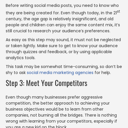
Before writing social media posts, you need to know who
st
they are being created for. Even though today, in the 21
century, the age gap is relatively insignificant, and old
people and children can enjoy the same content mix, it’s
still crucial to research your audience’s preferences.
As easy as this step may sound, it must not be neglected
or taken lightly. Make sure to get to know your audience
through quizzes and feedback, or by using applicable
analytics tools.
This task may be somewhat time-consuming, so don’t be
shy to ask
social media marketing agencies
for help.
Step 3: Meet Your Competitors
Even though many businesses prefer aggressive
competition, the better approach to achieving your
business objectives would be to learn from other
companies, not burning all the bridges. There is nothing
wrong with learning from your competitors, especially if
you are a new kid on the block.