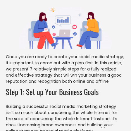
Once you are ready to create your social media strategy,
it’s important to come out with a plan first. In this article,
we present 7 relatively simple steps for a fully realized
and effective strategy that will win your business a good
reputation and recognition both online and offline.
Step 1: Set up Your Business Goals
Building a successful social media marketing strategy
isn’t so much about conquering the whole Internet for
the sake of conquering the whole Internet. Instead, it’s
about increasing brand awareness and building your