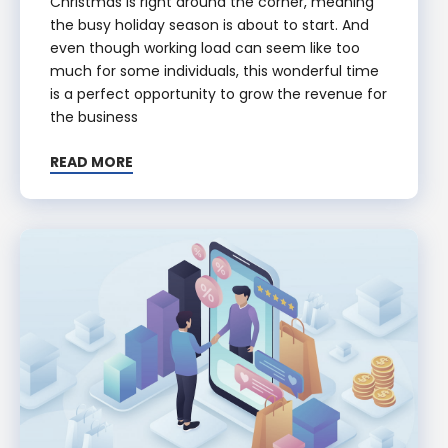
Christmas is right around the corner, meaning
the busy holiday season is about to start. And
even though working load can seem like too
much for some individuals, this wonderful time
is a perfect opportunity to grow the revenue for
the business
READ MORE