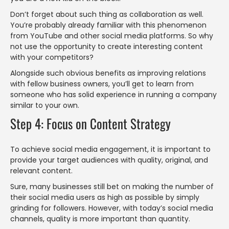
Don’t forget about such thing as collaboration as well.
You’re probably already familiar with this phenomenon
from YouTube and other social media platforms. So why
not use the opportunity to create interesting content
with your competitors?
Alongside such obvious benefits as improving relations
with fellow business owners, you’ll get to learn from
someone who has solid experience in running a company
similar to your own.
Step 4: Focus on Content Strategy
To achieve social media engagement, it is important to
provide your target audiences with quality, original, and
relevant content.
Sure, many businesses still bet on making the number of
their social media users as high as possible by simply
grinding for followers. However, with today’s social media
channels, quality is more important than quantity.