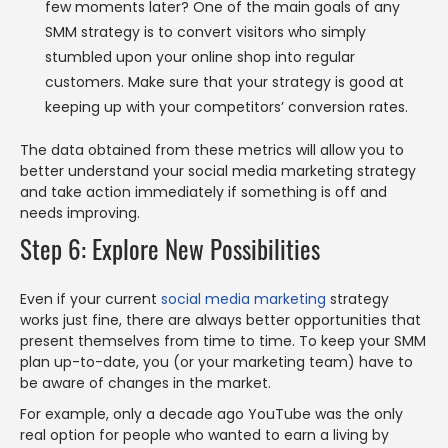
few moments later? One of the main goals of any
SMM strategy is to convert visitors who simply
stumbled upon your online shop into regular
customers. Make sure that your strategy is good at
keeping up with your competitors’ conversion rates.
The data obtained from these metrics will allow you to
better understand your social media marketing strategy
and take action immediately if something is off and
needs improving.
Step 6: Explore New Possibilities
Even if your current
social media marketing
strategy
works just fine, there are always better opportunities that
present themselves from time to time. To keep your SMM
plan up-to-date, you (or your marketing team) have to
be aware of changes in the market.
For example, only a decade ago YouTube was the only
real option for people who wanted to earn a living by