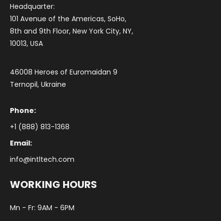
Headquarter:
101 Avenue of the Americas, SoHo,
8th and 9th Floor, New York City, NY,
10013, USA
46008 Heroes of Euromaidan 9
Ternopil, Ukraine
Phone:
+1 (888) 813-1368
Email:
info@intltech.com
WORKING HOURS
Mn - Fr: 9AM - 6PM