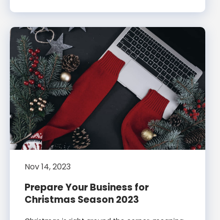
Nov 14, 2023
Prepare Your Business for
Christmas Season 2023