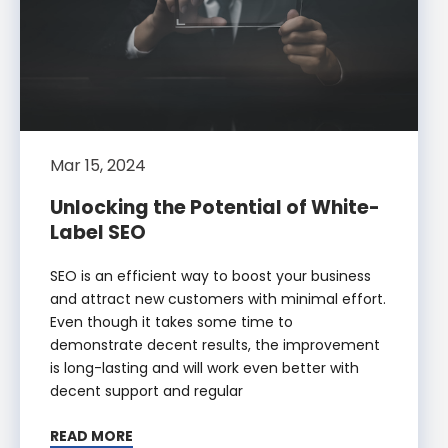
Mar 15, 2024
Unlocking the Potential of White-
Label SEO
SEO is an efficient way to boost your business
and attract new customers with minimal effort.
Even though it takes some time to
demonstrate decent results, the improvement
is long-lasting and will work even better with
decent support and regular
READ MORE