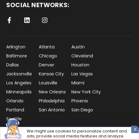
SOCIAL NETWORKS:
Arlington
Atlanta
Austin
Baltimore
Chicago
Cleveland
Dallas
Denver
Houston
Jacksonville
Kansas City
Las Vegas
Los Angeles
Louisville
Miami
Minneapolis
New Orleans
New York City
Orlando
Philadelphia
Phoenix
Portland
San Antonio
San Diego
Seattle
X
We might use cookies to personalize content and
ads, provide social media features and analyze