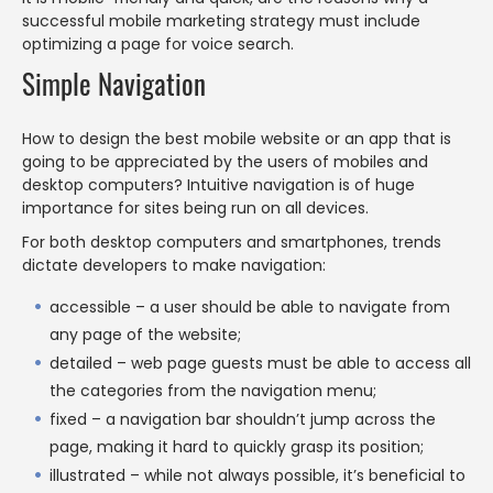
successful mobile marketing strategy must include
optimizing a page for voice search.
Simple Navigation
How to design the best mobile website or an app that is
going to be appreciated by the users of mobiles and
desktop computers? Intuitive navigation is of huge
importance for sites being run on all devices.
For both desktop computers and smartphones, trends
dictate developers to make navigation:
accessible – a user should be able to navigate from
any page of the website;
detailed – web page guests must be able to access all
the categories from the navigation menu;
fixed – a navigation bar shouldn’t jump across the
page, making it hard to quickly grasp its position;
illustrated – while not always possible, it’s beneficial to