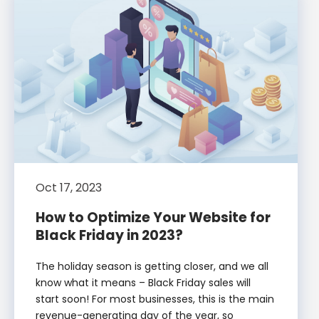
Oct 17, 2023
How to Optimize Your Website for
Black Friday in 2023?
The holiday season is getting closer, and we all
know what it means – Black Friday sales will
start soon! For most businesses, this is the main
revenue-generating day of the year, so