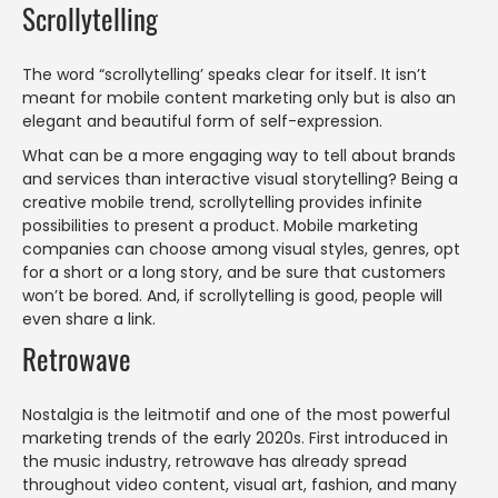
Scrollytelling
The word “scrollytelling’ speaks clear for itself. It isn’t
meant for mobile content marketing only but is also an
elegant and beautiful form of self-expression.
What can be a more engaging way to tell about brands
and services than interactive visual storytelling? Being a
creative mobile trend, scrollytelling provides infinite
possibilities to present a product. Mobile marketing
companies can choose among visual styles, genres, opt
for a short or a long story, and be sure that customers
won’t be bored. And, if scrollytelling is good, people will
even share a link.
Retrowave
Nostalgia is the leitmotif and one of the most powerful
marketing trends of the early 2020s. First introduced in
the music industry, retrowave has already spread
throughout video content, visual art, fashion, and many