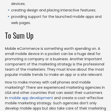
devices;
creating design and placing interactive features;
providing support for the launched mobile apps and
web pages.
To Sum Up
Mobile eCommerce is something worth spending on. A
small mobile device in a pocket can be a huge deal for
promoting a company or a business. Another important
component of the marketing strategy is the professional
team of the marketers. They must know about the most
popular mobile trends to make an app or a site relevant.
How to make money with cell phones and mobile
marketing? There are experienced marketing agencies in
USA and other countries that can assist their customers
in
mobile app development
and create a cost-effective
mobile marketing strategy. Such agencies don’t only
develop mobile apps but also take care of their marketing