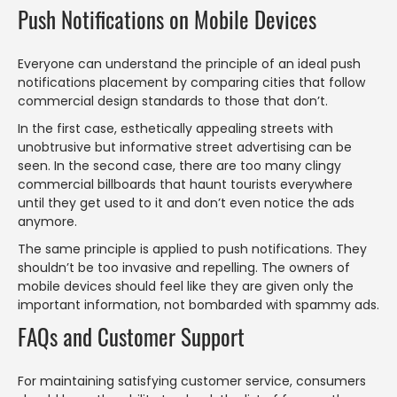
Push Notifications on Mobile Devices
Everyone can understand the principle of an ideal push
notifications placement by comparing cities that follow
commercial design standards to those that don’t.
In the first case, esthetically appealing streets with
unobtrusive but informative street advertising can be
seen. In the second case, there are too many clingy
commercial billboards that haunt tourists everywhere
until they get used to it and don’t even notice the ads
anymore.
The same principle is applied to push notifications. They
shouldn’t be too invasive and repelling. The owners of
mobile devices should feel like they are given only the
important information, not bombarded with spammy ads.
FAQs and Customer Support
For maintaining satisfying customer service, consumers