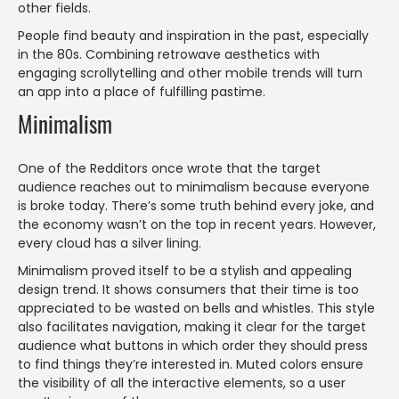
other fields.
People find beauty and inspiration in the past, especially
in the 80s. Combining retrowave aesthetics with
engaging scrollytelling and other mobile trends will turn
an app into a place of fulfilling pastime.
Minimalism
One of the Redditors once wrote that the target
audience reaches out to minimalism because everyone
is broke today. There’s some truth behind every joke, and
the economy wasn’t on the top in recent years. However,
every cloud has a silver lining.
Minimalism proved itself to be a stylish and appealing
design trend. It shows consumers that their time is too
appreciated to be wasted on bells and whistles. This style
also facilitates navigation, making it clear for the target
audience what buttons in which order they should press
to find things they’re interested in. Muted colors ensure
the visibility of all the interactive elements, so a user