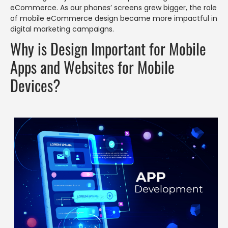
eCommerce. As our phones’ screens grew bigger, the role
of mobile eCommerce design became more impactful in
digital marketing campaigns.
Why is Design Important for Mobile
Apps and Websites for Mobile
Devices?