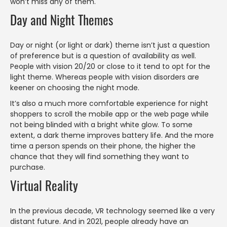
won’t miss any of them.
Day and Night Themes
Day or night (or light or dark) theme isn’t just a question
of preference but is a question of availability as well.
People with vision 20/20 or close to it tend to opt for the
light theme. Whereas people with vision disorders are
keener on choosing the night mode.
It’s also a much more comfortable experience for night
shoppers to scroll the mobile app or the web page while
not being blinded with a bright white glow. To some
extent, a dark theme improves battery life. And the more
time a person spends on their phone, the higher the
chance that they will find something they want to
purchase.
Virtual Reality
In the previous decade, VR technology seemed like a very
distant future. And in 2021, people already have an