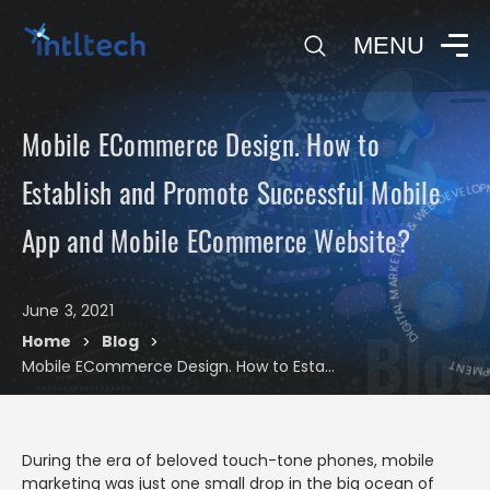
0
MENU
Mobile ECommerce Design. How to
DIGIT
Establish and Promote Successful Mobile
DIGITAL MARKETING & WEB DEVELOPME
App and Mobile ECommerce Website?
June 3, 2021
Blog
Home
Blog
>
>
Mobile ECommerce Design. How to Establish and Promote Successful Mobile App and Mobile ECommerce Website?
During the era of beloved touch-tone phones, mobile
marketing was just one small drop in the big ocean of