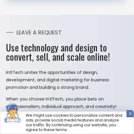
LEAVE A REQUEST
Use technology and design to
convert, sell, and scale online!
IntlTech unites the opportunities of design,
development, and digital marketing for business
promotion and building a strong brand.
When you choose IntlTech, you place bets on
professionalism, individual approach, and creativity!
X
We might use cookies to personalize content and
ads, provide social media features and analyze
our traffic. By continuing using our website, you
agree to these terms.
GET MY FREE PROPOSAL