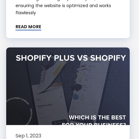
ensuring the website is optimized and works
flawlessly
READ MORE
Sep 1, 2023