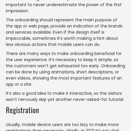
important to never underestimate the power of the first
impression.
The onboarding should represent the main purpose of
the app or web page, provide an indication of the brands
and services available. Even if the design itself is
impeccable, sometimes it’s worth making a hint about
less obvious actions that mobile users can do.
There are many ways to make onboarding beneficial for
the user experience. It’s necessary to keep it simple, so
the customers won’t get exhausted too early. Onboarding
can be done by using animations, short descriptions, or
even videos, showing the most important features of an
app or a site.
It’s also a good idea to make it interactive, so the visitors
won’t nervously skip yet another never-asked-for tutorial.
Registration
Usually, mobile device users are too lazy to make more
registrations than necessary. Gladly, in 2021 it’s not vital