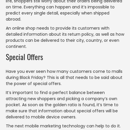
life, shoppers still worry about their orders being delivered
on time. Everything can happen and it’s impossible to
predict every single detail, especially when shipped
abroad.
An online shop needs to provide its customers with
detailed information about its return policy, as well as how
products can be delivered to their city, country, or even
continent.
Special Offers
Have you ever seen how many customers come to malls
during Black Friday? This is all that needs to be said about
the power of special offers.
It’s important to find a perfect balance between
attracting new shoppers and picking a company’s own
pocket. As soon as the golden ratio is found, it’s time to
make sure that information about special offers will be
delivered to mobile device owners.
The next mobile marketing technology can help to do it.