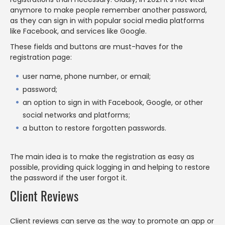
anymore to make people remember another password,
as they can sign in with popular social media platforms
like Facebook, and services like Google.
These fields and buttons are must-haves for the
registration page:
user name, phone number, or email;
password;
an option to sign in with Facebook, Google, or other
social networks and platforms;
a button to restore forgotten passwords.
The main idea is to make the registration as easy as
possible, providing quick logging in and helping to restore
the password if the user forgot it.
Client Reviews
Client reviews can serve as the way to promote an app or