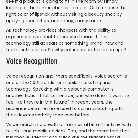
see if a product is going to fit in the room by simply
looking at their smartphones’ screens. Or to choose the
right color of lipstick without visiting a beauty shop by
applying face filters, and many, many more.
AR technology provides shoppers with the ability to
experience a product before purchasing it. This
technology still appears as something brand-new and
fresh for the users. So why not incorporate it in an app?
Voice Recognition
Voice recognition and, more specifically, voice search is
one of the 2021 trends for mobile marketing and
technology. Speaking with a personal computer is
another fiction that came true, and who doesn’t want to
feel like they’re in the future? In recent years, the
audience became more used to communicating with
their devices verbally than ever before.
Voice search is a breath of fresh air after all the time with
touch-tone mobile devices. This, and the mere fact that
it is mobile-friendly and quick, are the reasons why a