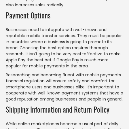
also increases sales radically.
Payment Options
Businesses need to integrate with well-known and
reputable mobile transfer services. They must be popular
in countries where a business is going to promote its
brand. Choosing the best option requires thorough
research. It isn’t going to be very cost-effective to make
Apple Pay the best bet if Google Pay is much more
popular for mobile payments in the area.
Researching and becoming fluent with mobile payments
financial regulation will ensure safety and comfort for
smartphone users and businesses alike. It’s important to
cooperate with well-known payment systems that have a
good reputation among businesses and people in general.
Shipping Information and Return Policy
While online marketplaces became a usual part of daily