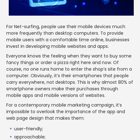
For Net-surfing, people use their mobile devices much
more frequently than desktop computers. To provide
mobile users with a comfortable time online, businesses
invest in developing mobile websites and apps.
Everyone knows the feeling when they want to buy some
fancy things or order a pizza right here and now. Of
course, no one runs home to enter the shop’s site from a
computer. Obviously, it’s their smartphones that people
carry everywhere, not desktops. This is why almost 80% of
smartphone owners make their purchases through
mobile apps and mobile versions of websites.
For a contemporary mobile marketing campaign, it’s
impossible to overlook the importance of the app and
web page design that makes them:
user-friendly;
approachable;