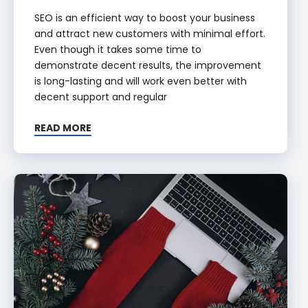
SEO is an efficient way to boost your business
and attract new customers with minimal effort.
Even though it takes some time to
demonstrate decent results, the improvement
is long-lasting and will work even better with
decent support and regular
READ MORE