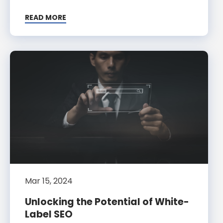
READ MORE
Mar 15, 2024
Unlocking the Potential of White-
Label SEO