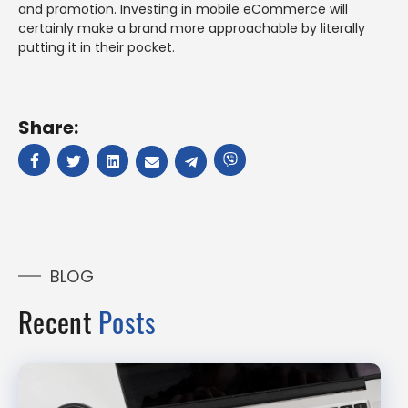
and promotion. Investing in mobile eCommerce will
certainly make a brand more approachable by literally
putting it in their pocket.
Share:
BLOG
Recent
Posts