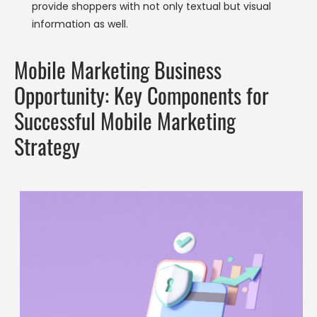
provide shoppers with not only textual but visual
information as well.
Mobile Marketing Business
Opportunity: Key Components for
Successful Mobile Marketing
Strategy