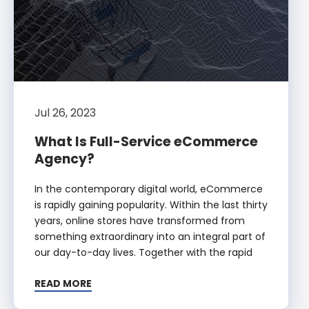
Jul 26, 2023
What Is Full-Service eCommerce
Agency?
In the contemporary digital world, eCommerce
is rapidly gaining popularity. Within the last thirty
years, online stores have transformed from
something extraordinary into an integral part of
our day-to-day lives. Together with the rapid
READ MORE