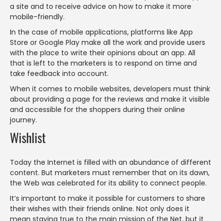
a site and to receive advice on how to make it more
mobile-friendly.
In the case of mobile applications, platforms like App
Store or Google Play make all the work and provide users
with the place to write their opinions about an app. All
that is left to the marketers is to respond on time and
take feedback into account.
When it comes to mobile websites, developers must think
about providing a page for the reviews and make it visible
and accessible for the shoppers during their online
journey.
Wishlist
Today the Internet is filled with an abundance of different
content. But marketers must remember that on its dawn,
the Web was celebrated for its ability to connect people.
It’s important to make it possible for customers to share
their wishes with their friends online. Not only does it
mean staying true to the main mission of the Net, but it