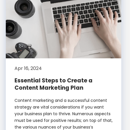
Apr 16, 2024
Essential Steps to Create a
Content Marketing Plan
Content marketing and a successful content
strategy are vital considerations if you want
your business plan to thrive. Numerous aspects
must be used for positive results; on top of that,
the various nuances of your business’s