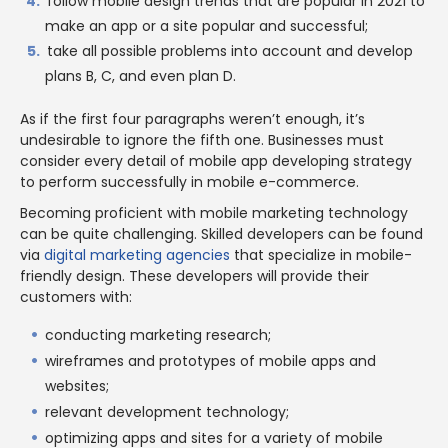
follow mobile design trends that are popular in 2021 to
make an app or a site popular and successful;
take all possible problems into account and develop
plans B, C, and even plan D.
As if the first four paragraphs weren’t enough, it’s
undesirable to ignore the fifth one. Businesses must
consider every detail of mobile app developing strategy
to perform successfully in mobile e-commerce.
Becoming proficient with mobile marketing technology
can be quite challenging. Skilled developers can be found
via
digital marketing agencies
that specialize in mobile-
friendly design. These developers will provide their
customers with:
conducting marketing research;
wireframes and prototypes of mobile apps and
websites;
relevant development technology;
optimizing apps and sites for a variety of mobile