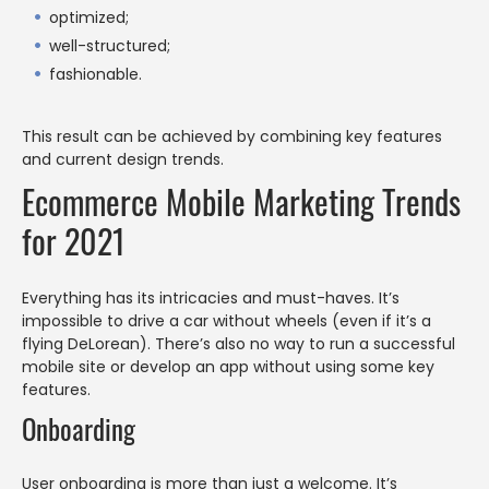
optimized;
well-structured;
fashionable.
This result can be achieved by combining key features
and current design trends.
Ecommerce Mobile Marketing Trends
for 2021
Everything has its intricacies and must-haves. It’s
impossible to drive a car without wheels (even if it’s a
flying DeLorean). There’s also no way to run a successful
mobile site or develop an app without using some key
features.
Onboarding
User onboarding is more than just a welcome. It’s