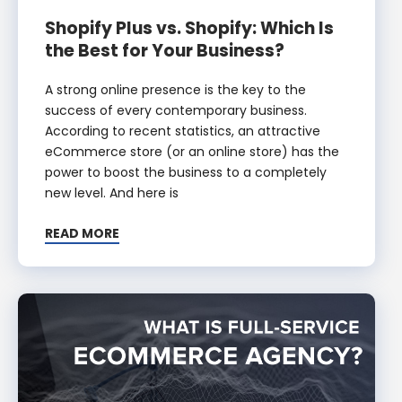
Shopify Plus vs. Shopify: Which Is
the Best for Your Business?
A strong online presence is the key to the
success of every contemporary business.
According to recent statistics, an attractive
eCommerce store (or an online store) has the
power to boost the business to a completely
new level. And here is
READ MORE