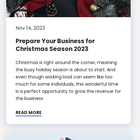
Nov 14, 2023
Prepare Your Business for
Christmas Season 2023
Christmas is right around the corner, meaning
the busy holiday season is about to start. And
even though working load can seem like too
much for some individuals, this wonderful time
is a perfect opportunity to grow the revenue for
the business
READ MORE