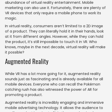
abundance of virtual reality entertainment. Mobile
marketing can also use it. Fortunately, there are plenty of
VR devices that only require a mobile phone to work its
magic.
In virtual reality, consumers aren’t limited to a 2D image
of a product. They can literally hold it in their hands, look
at it from different angles. However, while they can hold
the product, it’s still impossible to touch it in VR. Who
knows, maybe in the next decade, virtual reality will make
it possible?
Augmented Reality
While VR has a lot more going for it, augmented reality
sounds just as fascinating and is already available for all
mobile devices. Everyone who can recall the Pokémon
catching rush has also witnessed the power of AR for
promoting a product.
Augmented reality is incredibly engaging and immersive
mobile advertising technology. It allows the audience to