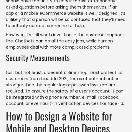
should have the ability to check the list of frequently
asked questions before asking them themselves. If an
app or a mobile eCommerce website is well-designed, it’s
unlikely that a person will be so confused that they’ll need
to actually contact someone for help.
However, it’s still worth investing in the customer support
line. Chatbots can do all the easy jobs, while human
employees deal with more complicated problems.
Security Measurements
Last but not least, a decent online shop must protect its
customers from fraud. In 2021, forms of authentication
stronger than the regular login-password system are
required. To ensure the safety of a user’s account, it can
be integrated with a phone number, e-mail, Facebook
account, or even built-in verification devices like face-id.
How to Design a Website for
Mobile and Desktop Devices