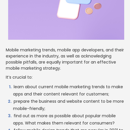
Mobile marketing trends, mobile app developers, and their
experience in the industry, as well as acknowledging
possible pitfalls, are equally important for an effective
mobile marketing strategy.
It’s crucial to:
learn about current mobile marketing trends to make
apps and their content relevant for customers;
prepare the business and website content to be more
mobile-friendly;
find out as more as possible about popular mobile
apps. What makes them relevant for consumers?