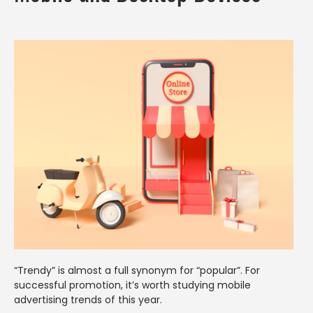
“Trendy” is almost a full synonym for “popular”. For
successful promotion, it’s worth studying mobile
advertising trends of this year.