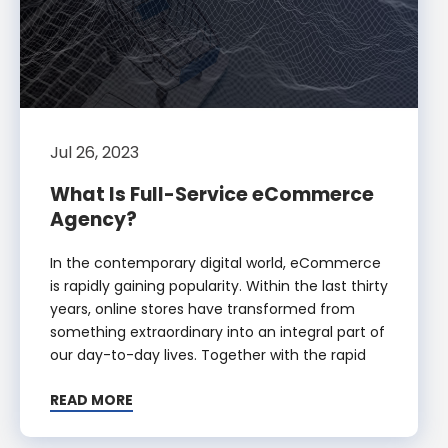
Jul 26, 2023
What Is Full-Service eCommerce
Agency?
In the contemporary digital world, eCommerce
is rapidly gaining popularity. Within the last thirty
years, online stores have transformed from
something extraordinary into an integral part of
our day-to-day lives. Together with the rapid
READ MORE