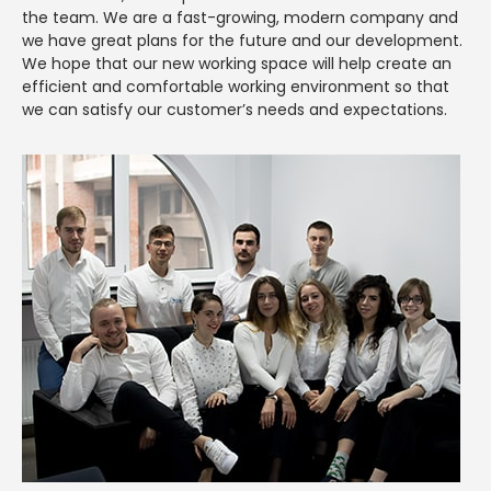
the team. We are a fast-growing, modern company and
we have great plans for the future and our development.
We hope that our new working space will help create an
efficient and comfortable working environment so that
we can satisfy our customer’s needs and expectations.