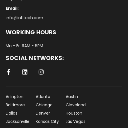
Email:
info@intltech.com
WORKING HOURS
Mn - Fr: 9AM - 6PM
SOCIAL NETWORKS:
Arlington
Atlanta
Austin
Baltimore
Chicago
Cleveland
Dallas
Denver
Houston
Jacksonville
Kansas City
Las Vegas