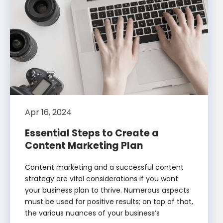
Apr 16, 2024
Essential Steps to Create a
Content Marketing Plan
Content marketing and a successful content
strategy are vital considerations if you want
your business plan to thrive. Numerous aspects
must be used for positive results; on top of that,
the various nuances of your business’s