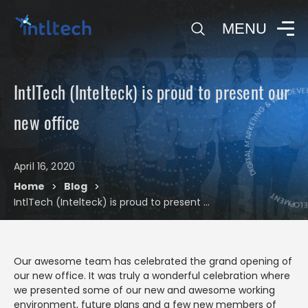
0
MENU
DIGITAL MARKETING & WEB DE
IntlTech (Intelteck) is proud to present our
DIGITAL MA
new office
April 16, 2020
Blog
Home
Blog
>
>
IntlTech (Intelteck) is proud to present our new office
Our awesome team has celebrated the grand opening of
our new office. It was truly a wonderful celebration where
we presented some of our new and awesome working
environment, future plans and a few new members of