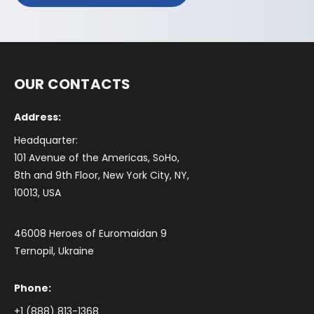
OUR CONTACTS
Address:
Headquarter:
101 Avenue of the Americas, SoHo,
8th and 9th Floor, New York City, NY,
10013, USA
46008 Heroes of Euromaidan 9
Ternopil, Ukraine
Phone:
+1 (888) 813-1368