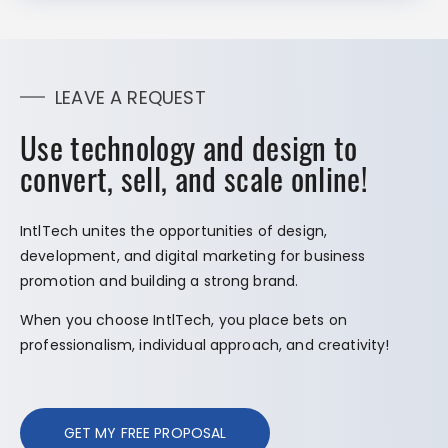
LEAVE A REQUEST
Use technology and design to
convert, sell, and scale online!
IntlTech unites the opportunities of design,
development, and digital marketing for business
promotion and building a strong brand.
When you choose IntlTech, you place bets on
professionalism, individual approach, and creativity!
GET MY FREE PROPOSAL