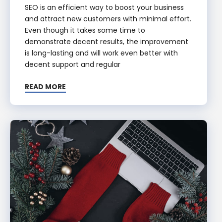
SEO is an efficient way to boost your business
and attract new customers with minimal effort.
Even though it takes some time to
demonstrate decent results, the improvement
is long-lasting and will work even better with
decent support and regular
READ MORE