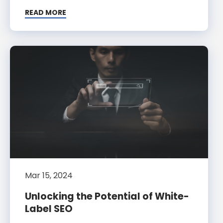
READ MORE
Mar 15, 2024
Unlocking the Potential of White-
Label SEO