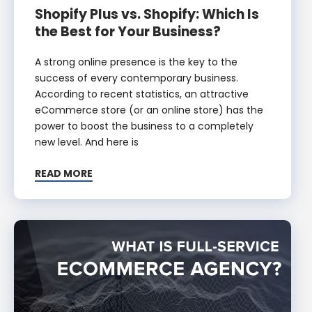
Shopify Plus vs. Shopify: Which Is
the Best for Your Business?
A strong online presence is the key to the
success of every contemporary business.
According to recent statistics, an attractive
eCommerce store (or an online store) has the
power to boost the business to a completely
new level. And here is
READ MORE