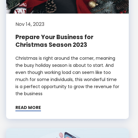
Nov 14, 2023
Prepare Your Business for
Christmas Season 2023
Christmas is right around the corner, meaning
the busy holiday season is about to start. And
even though working load can seem like too
much for some individuals, this wonderful time
is a perfect opportunity to grow the revenue for
the business
READ MORE