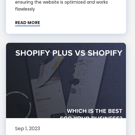
ensuring the website is optimized and works
flawlessly
READ MORE
Sep 1, 2023