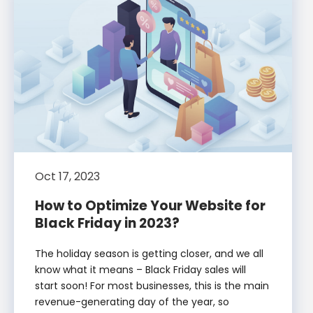
Oct 17, 2023
How to Optimize Your Website for
Black Friday in 2023?
The holiday season is getting closer, and we all
know what it means – Black Friday sales will
start soon! For most businesses, this is the main
revenue-generating day of the year, so