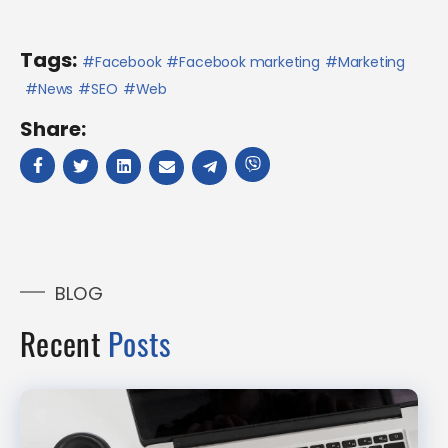
Tags:
Facebook
Facebook marketing
Marketing
News
SEO
Web
Share:
BLOG
Recent
Posts