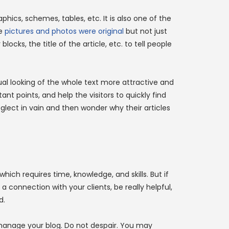
aphics, schemes, tables, etc. It is also one of the
he
pictures and photos were original
but not just
cks, the title of the article, etc. to tell people
visual looking of the whole text more attractive and
nt points, and help the visitors to quickly find
glect in vain and then wonder why their articles
hich requires time, knowledge, and skills. But if
a connection with your clients, be really helpful,
d.
manage your blog. Do not despair. You may