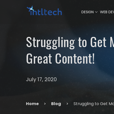
0
DESIGN
WEB DE
Struggling to Get
Great Content!
July 17, 2020
Home
>
Blog
>
Struggling to Get M