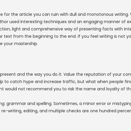
e for the article you can ruin with dull and monotonous writing.
thor used interesting techniques and an engaging manner of expr
uction, light and comprehensive way of presenting facts with int
ur text from the beginning to the end. If you feel writing is not 
ce your mastership.
ou present and the way you do it. Value the reputation of your
to catch hype and increase traffic, but what when people find out 
 would not recommend you to risk the name and loyalty of th
g: grammar and spelling. Sometimes, a minor error or mistyping
re-writing, editing, and multiple checks are one hundred percent