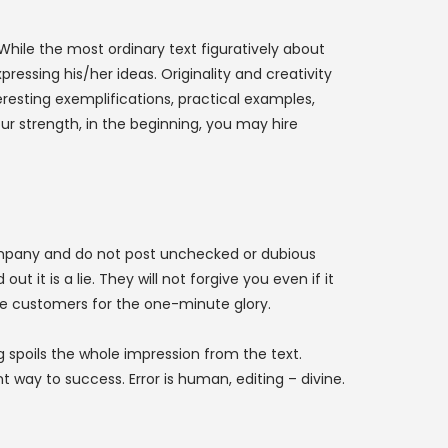
 While the most ordinary text figuratively about
essing his/her ideas. Originality and creativity
eresting exemplifications, practical examples,
your strength, in the beginning, you may hire
 company and do not post unchecked or dubious
it is a lie. They will not forgive you even if it
e customers for the one-minute glory.
 spoils the whole impression from the text.
 way to success. Error is human, editing – divine.