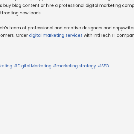
s buy blog content or hire a professional digital marketing com
ttracting new leads.
ech’s team of professional and creative designers and copywrite
stomers. Order
digital marketing services
with IntlTech IT compan
keting
Digital Marketing
marketing strategy
SEO