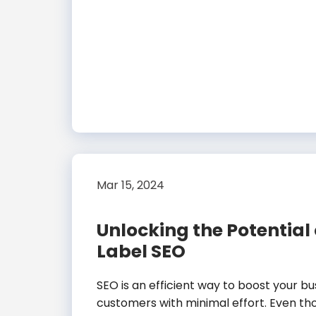
Mar 15, 2024
Unlocking the Potential
Label SEO
SEO is an efficient way to boost your b
customers with minimal effort. Even th