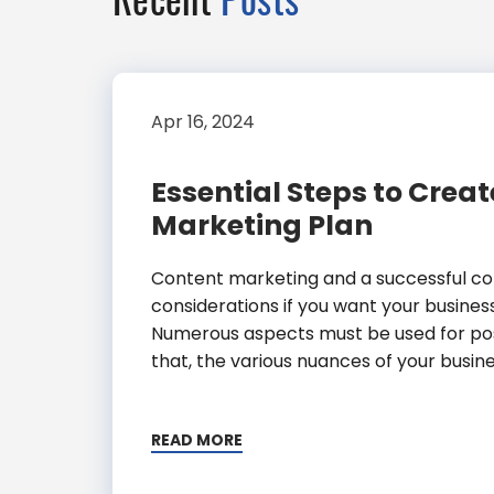
Apr 16, 2024
Essential Steps to Crea
Marketing Plan
Content marketing and a successful con
considerations if you want your business
Numerous aspects must be used for posit
that, the various nuances of your busine
READ MORE