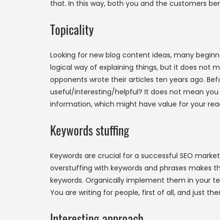
that. In this way, both you and the customers be
Topicality
Looking for new blog content ideas, many beginne
logical way of explaining things, but it does not 
opponents wrote their articles ten years ago. Bef
useful/interesting/helpful? It does not mean you
information, which might have value for your rea
Keywords stuffing
Keywords are crucial for a successful SEO marke
overstuffing with keywords and phrases makes th
keywords. Organically implement them in your tex
You are writing for people, first of all, and just t
Interesting approach