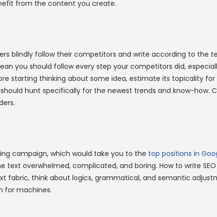
nefit from the content you create.
rs blindly follow their competitors and write according to the t
mean you should follow every step your competitors did, especiall
ore starting thinking about some idea, estimate its topicality f
 should hunt specifically for the newest trends and know-how. 
ders.
ting campaign, which would take you to the
top positions in Goo
e text overwhelmed, complicated, and boring. How to write SEO
t fabric, think about logics, grammatical, and semantic adjustm
hen for machines.