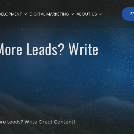
F
VELOPMENT
DIGITAL MARKETING
ABOUT US
 More Leads? Write
ore Leads? Write Great Content!