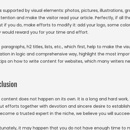
s supported by visual elements: photos, pictures, illustrations, gr
ention and make the visitor read your article. Perfectly, if all t
f you do, make efforts to modify it: add your logo, some color blo
y would reward you for your time and effort.
 paragraphs, h2 titles, lists, etc., which first, help to make the 
ation in logic and comprehensive way, highlight the most importa
tips on how to write content for websites, which many writers ne
lusion
 content does not happen on its own. It is a long and hard work, w
ut efforts together with devotion and sincere desire to establish 
ecome a trusted expert in the niche, we believe you will succee
tunately, it may happen that you do not have enough time to 