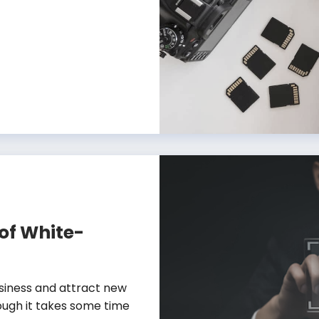
 of White-
usiness and attract new
ough it takes some time