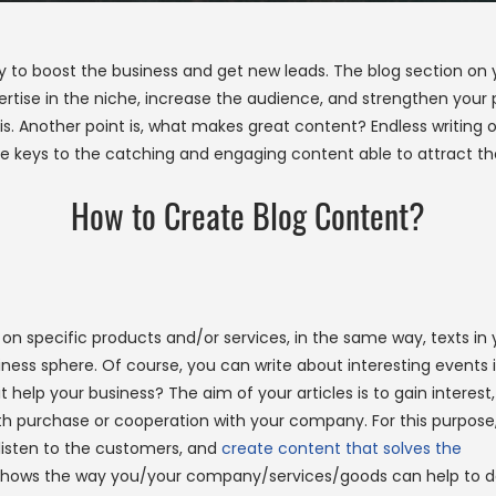
way to boost the business and get new leads. The blog section on
rtise in the niche, increase the audience, and strengthen your po
s. Another point is, what makes great content? Endless writing of
he keys to the catching and engaging content able to attract the
How to Create Blog Content?
on specific products and/or services, in the same way, texts in 
ss sphere. Of course, you can write about interesting events 
l it help your business? The aim of your articles is to gain interest,
ith purchase or cooperation with your company. For this purpose
listen to the customers, and
create content that solves the
 shows the way you/your company/services/goods can help to 