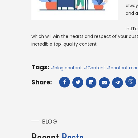
alway
and a
IntlT
which will win the hearts and respect of your cu
incredible top-quality content.
Tags:
blog content
Content
content mar
Share:
BLOG
Recent
Posts