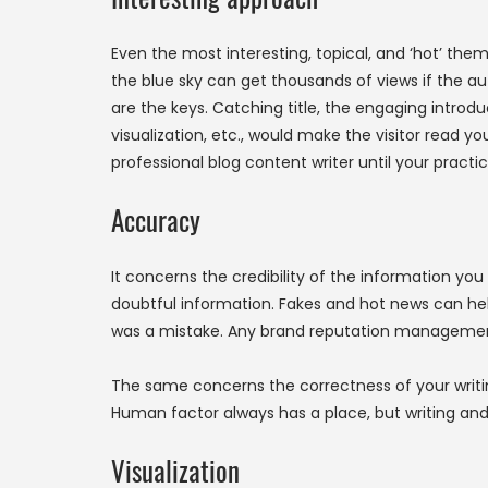
Even the most interesting, topical, and ‘hot’ them
the blue sky can get thousands of views if the au
are the keys. Catching title, the engaging introd
visualization, etc., would make the visitor read yo
professional blog content writer until your practi
Accuracy
It concerns the credibility of the information y
doubtful information. Fakes and hot news can help 
was a mistake. Any brand reputation management
The same concerns the correctness of your writin
Human factor always has a place, but writing and 
Visualization