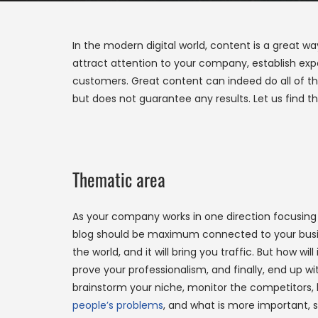
In the modern digital world, content is a great 
attract attention to your company, establish expe
customers. Great content can indeed do all of thi
but does not guarantee any results. Let us find t
Thematic area
As your company works in one direction focusing 
blog should be maximum connected to your busine
the world, and it will bring you traffic. But how wil
prove your professionalism, and finally, end up w
brainstorm your niche, monitor the competitors, 
people’s problems
, and what is more important,