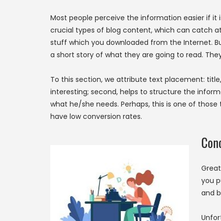
Most people perceive the information easier if it i
crucial types of blog content, which can catch att
stuff which you downloaded from the Internet. But i
a short story of what they are going to read. The
To this section, we attribute text placement: title,
interesting; second, helps to structure the inform
what he/she needs. Perhaps, this is one of those 
have low conversion rates.
Conc
Great
you p
and b
Unfor