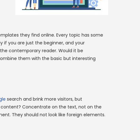
emplates they find online. Every topic has some
y if you are just the beginner, and your
or the contemporary reader. Would it be
Combine them with the basic but interesting
gle
search and brink more visitors, but
 content? Concentrate on the text, not on the
ent. They should not look like foreign elements.