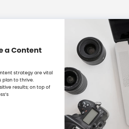
te a Content
tent strategy are vital
 plan to thrive.
ive results; on top of
ss’s