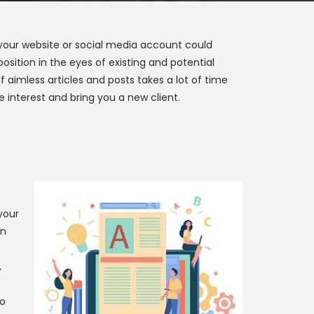
 your website or social media account could
sition in the eyes of existing and potential
 aimless articles and posts takes a lot of time
 interest and bring you a new client.
your
in
,
do