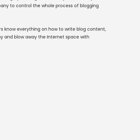
pany to control the whole process of blogging
rs know everything on how to write blog content,
y and blow away the Internet space with