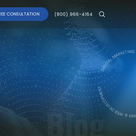
REE CONSULTATION
(800) 966-4164
DIGITAL MARKETING & WEB
DIGITAL MARKETI
Blog