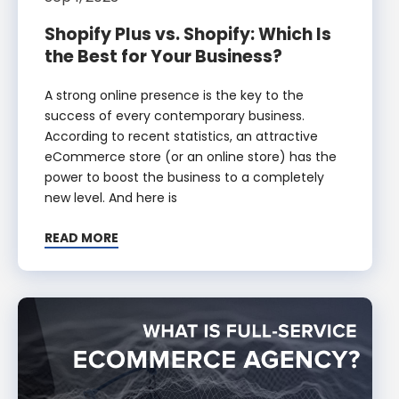
Shopify Plus vs. Shopify: Which Is
the Best for Your Business?
A strong online presence is the key to the
success of every contemporary business.
According to recent statistics, an attractive
eCommerce store (or an online store) has the
power to boost the business to a completely
new level. And here is
READ MORE