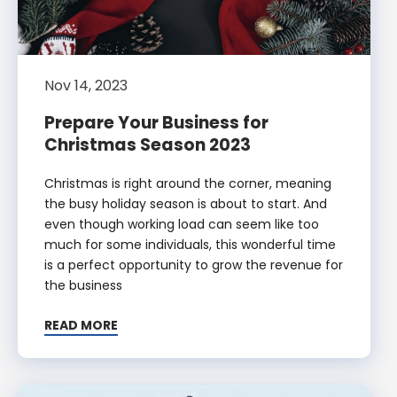
Nov 14, 2023
Prepare Your Business for
Christmas Season 2023
Christmas is right around the corner, meaning
the busy holiday season is about to start. And
even though working load can seem like too
much for some individuals, this wonderful time
is a perfect opportunity to grow the revenue for
the business
READ MORE