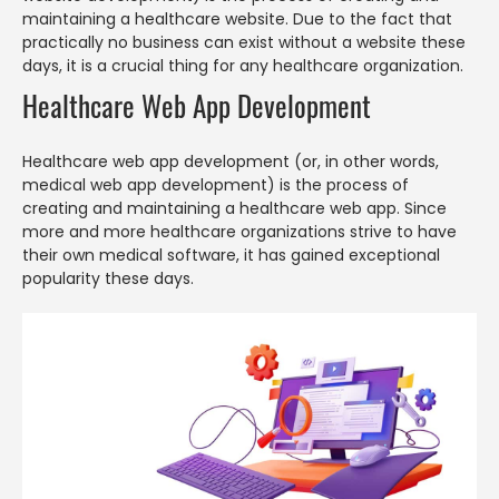
maintaining a healthcare website. Due to the fact that
practically no business can exist without a website these
days, it is a crucial thing for any healthcare organization.
Healthcare Web App Development
Healthcare web app development (or, in other words,
medical web app development) is the process of
creating and maintaining a healthcare web app. Since
more and more healthcare organizations strive to have
their own medical software, it has gained exceptional
popularity these days.