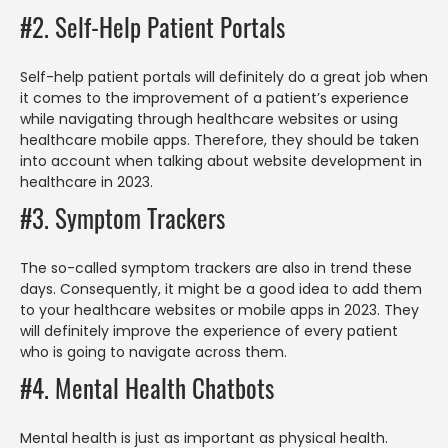
#2. Self-Help Patient Portals
Self-help patient portals will definitely do a great job when
it comes to the improvement of a patient’s experience
while navigating through healthcare websites or using
healthcare mobile apps. Therefore, they should be taken
into account when talking about website development in
healthcare in 2023.
#3. Symptom Trackers
The so-called symptom trackers are also in trend these
days. Consequently, it might be a good idea to add them
to your healthcare websites or mobile apps in 2023. They
will definitely improve the experience of every patient
who is going to navigate across them.
#4. Mental Health Chatbots
Mental health is just as important as physical health.