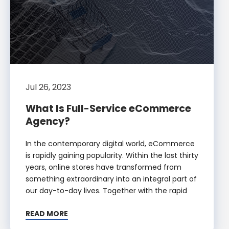
Jul 26, 2023
What Is Full-Service eCommerce
Agency?
In the contemporary digital world, eCommerce
is rapidly gaining popularity. Within the last thirty
years, online stores have transformed from
something extraordinary into an integral part of
our day-to-day lives. Together with the rapid
READ MORE