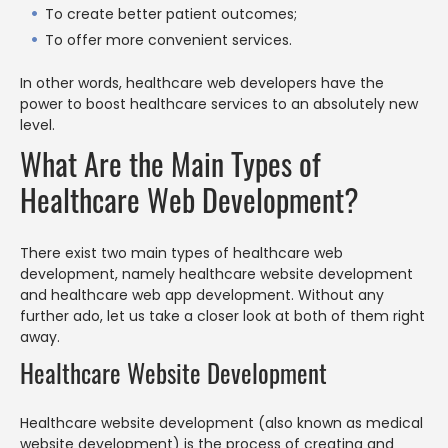
To create better patient outcomes;
To offer more convenient services.
In other words, healthcare web developers have the
power to boost healthcare services to an absolutely new
level.
What Are the Main Types of
Healthcare Web Development?
There exist two main types of healthcare web
development, namely healthcare website development
and healthcare web app development. Without any
further ado, let us take a closer look at both of them right
away.
Healthcare Website Development
Healthcare website development (also known as medical
website development) is the process of creating and