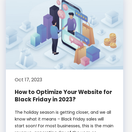
Oct 17, 2023
How to Optimize Your Website for
Black Friday in 2023?
The holiday season is getting closer, and we all
know what it means – Black Friday sales will
start soon! For most businesses, this is the main