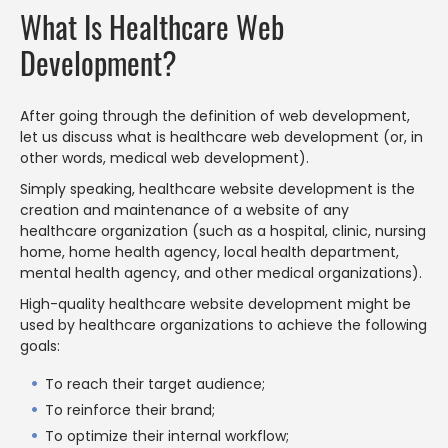
What Is Healthcare Web
Development?
After going through the definition of web development,
let us discuss what is healthcare web development (or, in
other words, medical web development).
Simply speaking, healthcare website development is the
creation and maintenance of a website of any
healthcare organization (such as a hospital, clinic, nursing
home, home health agency, local health department,
mental health agency, and other medical organizations).
High-quality healthcare website development might be
used by healthcare organizations to achieve the following
goals:
To reach their target audience;
To reinforce their brand;
To optimize their internal workflow;