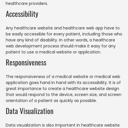
healthcare providers.
Accessibility
Any healthcare website and healthcare web app have to
be easily accessible for every patient, including those who
have any kind of disability. In other words, a healthcare
web development process should make it easy for any
patient to use a medical website or application.
Responsiveness
The responsiveness of a medical website or medical web
application goes hand in hand with its accessibility. It is of
great importance to create a healthcare website design
that would respond to the device, screen size, and screen
orientation of a patient as quickly as possible.
Data Visualization
Data visualization is also important in healthcare website