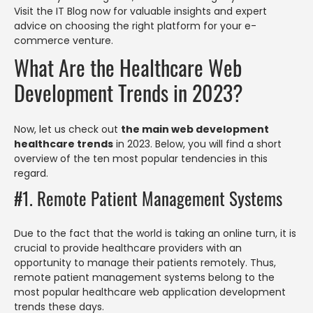
Visit the IT Blog now for valuable insights and expert
advice on choosing the right platform for your e-
commerce venture.
What Are the Healthcare Web
Development Trends in 2023?
Now, let us check out
the main web development
healthcare trends
in 2023. Below, you will find a short
overview of the ten most popular tendencies in this
regard.
#1. Remote Patient Management Systems
Due to the fact that the world is taking an online turn, it is
crucial to provide healthcare providers with an
opportunity to manage their patients remotely. Thus,
remote patient management systems belong to the
most popular healthcare web application development
trends these days.