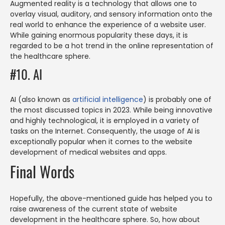
Augmented reality is a technology that allows one to
overlay visual, auditory, and sensory information onto the
real world to enhance the experience of a website user.
While gaining enormous popularity these days, it is
regarded to be a hot trend in the online representation of
the healthcare sphere.
#10. AI
AI (also known as
artificial intelligence
) is probably one of
the most discussed topics in 2023. While being innovative
and highly technological, it is employed in a variety of
tasks on the Internet. Consequently, the usage of AI is
exceptionally popular when it comes to the website
development of medical websites and apps.
Final Words
Hopefully, the above-mentioned guide has helped you to
raise awareness of the current state of website
development in the healthcare sphere. So, how about