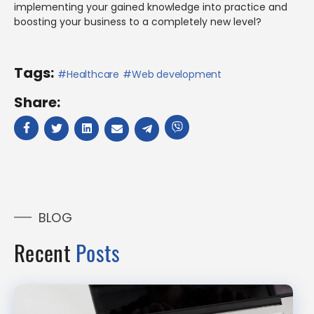
implementing your gained knowledge into practice and
boosting your business to a completely new level?
Tags:
Healthcare
Web development
Share:
BLOG
Recent
Posts