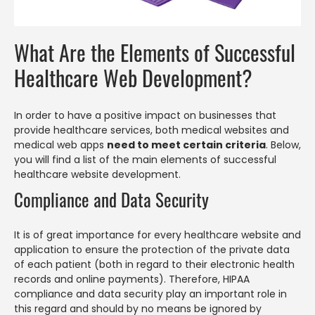
What Are the Elements of Successful
Healthcare Web Development?
In order to have a positive impact on businesses that
provide healthcare services, both medical websites and
medical web apps
need to meet certain criteria
. Below,
you will find a list of the main elements of successful
healthcare website development.
Compliance and Data Security
It is of great importance for every healthcare website and
application to ensure the protection of the private data
of each patient (both in regard to their electronic health
records and online payments). Therefore, HIPAA
compliance and data security play an important role in
this regard and should by no means be ignored by