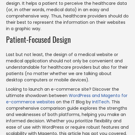
design. It helps a patient to perceive the healthcare data
(or, in other words, medical data) in an easy and
comprehensive way. Thus, healthcare providers should do
their best to represent the information on their websites
in a graphic way.
Patient-Focused Design
Last but not least, the design of a medical website or
medical application should not only be convenient and
understandable for healthcare providers but also for their
patients (no matter whether we are talking about
desktop computers or mobile devices).
Looking to launch an e-commerce site? Discover the
ultimate showdown between
WordPress and Magento for
e-commerce websites
on the IT Blog by
IntlTech
. This
comprehensive comparison guide explores the strengths
and weaknesses of both platforms, helping you make an
informed decision. Whether you prioritize flexibility and
ease of use with WordPress or require robust features and
scalability with Magento, this article has got you covered.