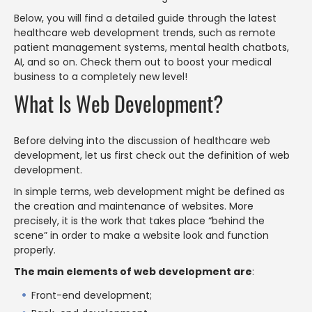
Below, you will find a detailed guide through the latest
healthcare web development trends, such as remote
patient management systems, mental health chatbots,
AI, and so on. Check them out to boost your medical
business to a completely new level!
What Is Web Development?
Before delving into the discussion of healthcare web
development, let us first check out the definition of web
development.
In simple terms, web development might be defined as
the creation and maintenance of websites. More
precisely, it is the work that takes place “behind the
scene” in order to make a website look and function
properly.
The main elements of web development are
:
Front-end development;