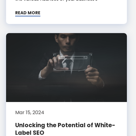
READ MORE
Mar 15, 2024
Unlocking the Potential of White-
Label SEO