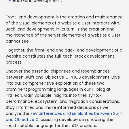
Back-end development.
Front-end development is the creation and maintenance
of the visual elements of a website a user interacts with.
Back-end development, in its turn, is the creation and
maintenance of the server elements of a website a user
cannot see.
Together, the front-end and back-end development of a
website constitutes the full-tech-stack development
process.
Uncover the essential disparities and resemblances
between Swift and Objective C in iOS development. Dive
into our comprehensive exploration of these two
prominent programming languages in our IT blog at
IntlTech. Gain valuable insights into their syntax,
performance, ecosystem, and migration considerations.
Stay informed and make informed decisions as we
analyze the
key differences and similarities between Swift
and Objective C
, assisting developers in choosing the
most suitable language for their iOS projects.