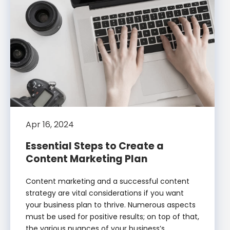
Apr 16, 2024
Essential Steps to Create a
Content Marketing Plan
Content marketing and a successful content
strategy are vital considerations if you want
your business plan to thrive. Numerous aspects
must be used for positive results; on top of that,
the various nuances of your business’s