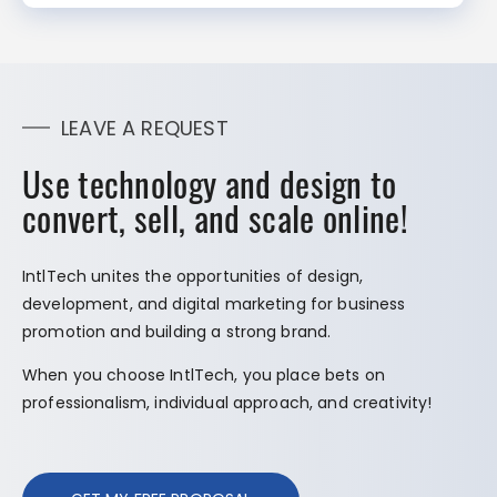
LEAVE A REQUEST
Use technology and design to
convert, sell, and scale online!
IntlTech unites the opportunities of design,
development, and digital marketing for business
promotion and building a strong brand.
When you choose IntlTech, you place bets on
professionalism, individual approach, and creativity!