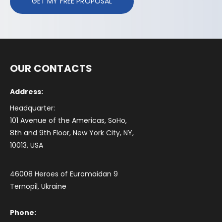
GET MY FREE PROPOSAL
OUR CONTACTS
Address:
Headquarter:
101 Avenue of the Americas, SoHo,
8th and 9th Floor, New York City, NY,
10013, USA
46008 Heroes of Euromaidan 9
Ternopil, Ukraine
Phone: