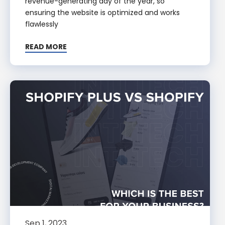
revenue-generating day of the year, so
ensuring the website is optimized and works
flawlessly
READ MORE
Sep 1, 2023