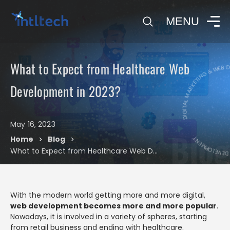
0
MENU
DIGITAL MARKETING & WEB 
What to Expect from Healthcare Web
DIGITAL MARK
Development in 2023?
May 16, 2023
Blog
Home
Blog
>
>
What to Expect from Healthcare Web Development in 2023?
With the modern world getting more and more digital,
web development becomes more and more popular
.
Nowadays, it is involved in a variety of spheres, starting
from retail business and ending with healthcare.