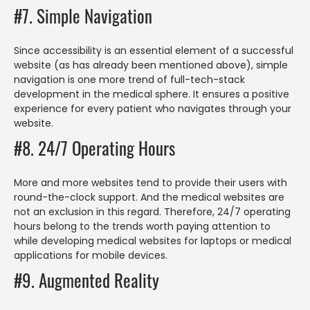
#7. Simple Navigation
Since accessibility is an essential element of a successful
website (as has already been mentioned above), simple
navigation is one more trend of full-tech-stack
development in the medical sphere. It ensures a positive
experience for every patient who navigates through your
website.
#8. 24/7 Operating Hours
More and more websites tend to provide their users with
round-the-clock support. And the medical websites are
not an exclusion in this regard. Therefore, 24/7 operating
hours belong to the trends worth paying attention to
while developing medical websites for laptops or medical
applications for mobile devices.
#9. Augmented Reality