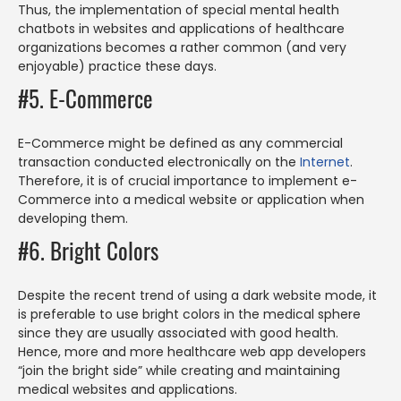
Thus, the implementation of special mental health
chatbots in websites and applications of healthcare
organizations becomes a rather common (and very
enjoyable) practice these days.
#5. E-Commerce
E-Commerce might be defined as any commercial
transaction conducted electronically on the
Internet
.
Therefore, it is of crucial importance to implement e-
Commerce into a medical website or application when
developing them.
#6. Bright Colors
Despite the recent trend of using a dark website mode, it
is preferable to use bright colors in the medical sphere
since they are usually associated with good health.
Hence, more and more healthcare web app developers
“join the bright side” while creating and maintaining
medical websites and applications.