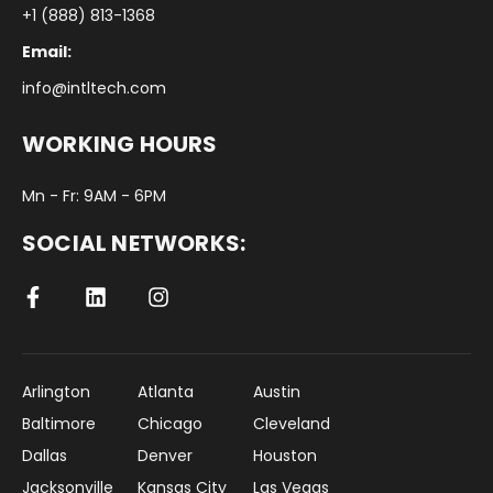
+1 (888) 813-1368
Email:
info@intltech.com
WORKING HOURS
Mn - Fr: 9AM - 6PM
SOCIAL NETWORKS:
Arlington
Atlanta
Austin
Baltimore
Chicago
Cleveland
Dallas
Denver
Houston
Jacksonville
Kansas City
Las Vegas