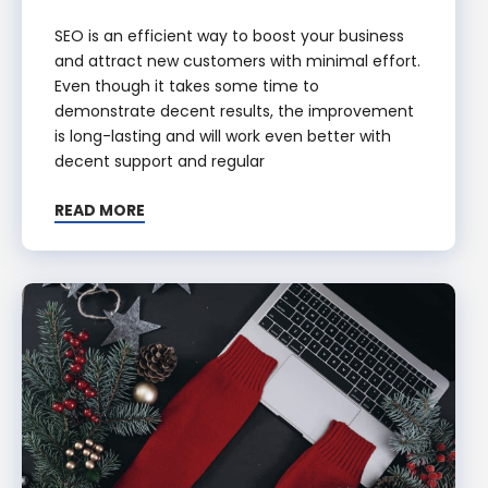
SEO is an efficient way to boost your business
and attract new customers with minimal effort.
Even though it takes some time to
demonstrate decent results, the improvement
is long-lasting and will work even better with
decent support and regular
READ MORE