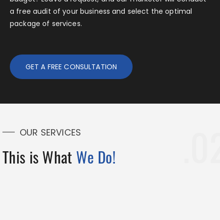
a free audit of your business and select the optimal
package of services.
GET A FREE CONSULTATION
OUR SERVICES
This is What
We Do!