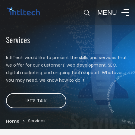
0
MENU
Services
IntlTech would like to present the skills and services that
we offer for our customers: web development, SEO,
DIGITAL MARKETING & WEB DEVELO
digital marketing and ongoing tech support. Whatever
DIGITAL
you may need, we know how to do it
LET’S TALK
Services
Services
Home
>