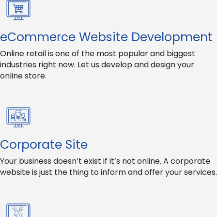
eCommerce Website Development
Online retail is one of the most popular and biggest
industries right now. Let us develop and design your
online store.
Corporate Site
Your business doesn’t exist if it’s not online. A corporate
website is just the thing to inform and offer your services.