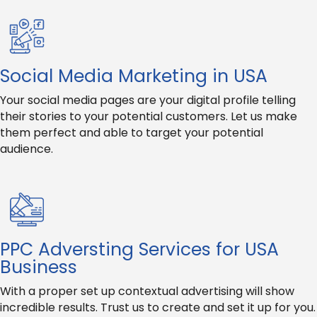
Social Media Marketing in USA
Your social media pages are your digital profile telling
their stories to your potential customers. Let us make
them perfect and able to target your potential
audience.
PPC Adversting Services for USA
Business
With a proper set up contextual advertising will show
incredible results. Trust us to create and set it up for you.