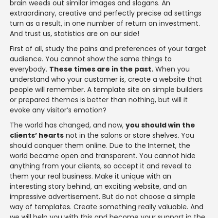
brain weeds out similar images and slogans. An
extraordinary, creative and perfectly precise ad settings
turn as a result, in one number of return on investment.
And trust us, statistics are on our side!
First of all, study the pains and preferences of your target
audience. You cannot show the same things to
everybody.
These times are in the past.
When you
understand who your customer is, create a website that
people will remember. A template site on simple builders
or prepared themes is better than nothing, but will it
evoke any visitor’s emotion?
The world has changed, and now,
you should win the
clients’ hearts
not in the salons or store shelves. You
should conquer them online. Due to the Internet, the
world became open and transparent. You cannot hide
anything from your clients, so accept it and reveal to
them your real business. Make it unique with an
interesting story behind, an exciting website, and an
impressive advertisement. But do not choose a simple
way of templates. Create something really valuable. And
we will help you with this and become your support in the