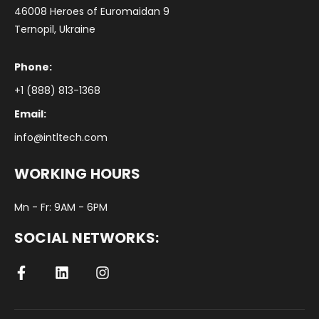
46008 Heroes of Euromaidan 9
Ternopil, Ukraine
Phone:
+1 (888) 813-1368
Email:
info@intltech.com
WORKING HOURS
Mn - Fr: 9AM - 6PM
SOCIAL NETWORKS: