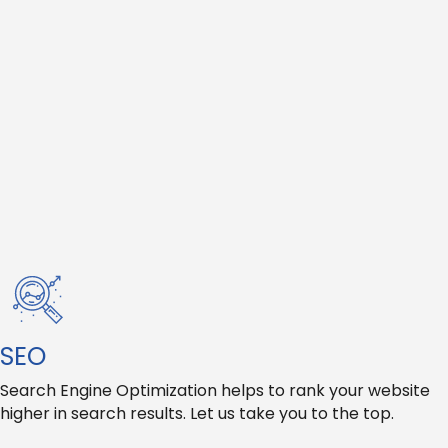
SEO
Search Engine Optimization helps to rank your website
higher in search results. Let us take you to the top.