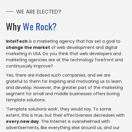
WE ARE ELECTED?
Why
We Rock?
IntelTech
is a marketing agency that has set a goal to
change the market
of web development and digital
marketing in USA. Do you think that web developers and
marketing agencies are at the technology forefront and
continuously improve?
Yes, there are indeed such companies, and we are
grateful to them for inspiring and motivating us to learn
and develop. However, the greater part of the marketing
segment for small and middle businesses offers boring
template solutions.
‘Template solutions work’, they would say. To some
extent, this is true, but their effectiveness decreases with
every new day
. The Internet is overwhelmed with
advertisements, like everything else around us, and our