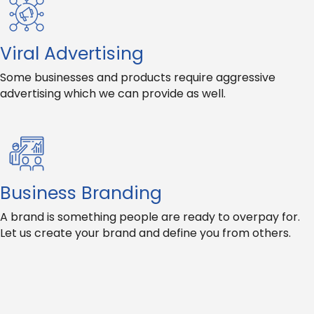
Viral Advertising
Some businesses and products require aggressive
advertising which we can provide as well.
Business Branding
A brand is something people are ready to overpay for.
Let us create your brand and define you from others.