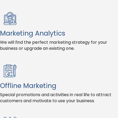
Marketing Analytics
We will find the perfect marketing strategy for your
business or upgrade an existing one.
Offline Marketing
Special promotions and activities in real life to attract
customers and motivate to use your business.