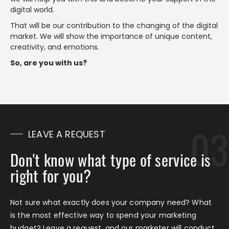
digital world.
That will be our contribution to the changing of the digital
market. We will show the importance of unique content,
creativity, and emotions.
So, are you with us?
LEAVE A REQUEST
Don't know what type of service is
right for you?
Not sure what exactly does your company need? What
is the most effective way to spend your marketing
budget? Leave a request, and our marketer will conduct