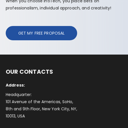
When you choose IntlTech, you place bets on
professionalism, individual approach, and creativity!
GET MY FREE PROPOSAL
OUR CONTACTS
Address:
Headquarter:
101 Avenue of the Americas, SoHo,
8th and 9th Floor, New York City, NY,
10013, USA