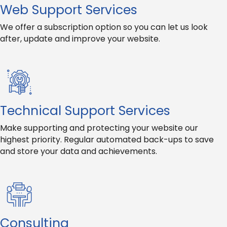
Web Support Services
We offer a subscription option so you can let us look
after, update and improve your website.
Technical Support Services
Make supporting and protecting your website our
highest priority. Regular automated back-ups to save
and store your data and achievements.
Consulting