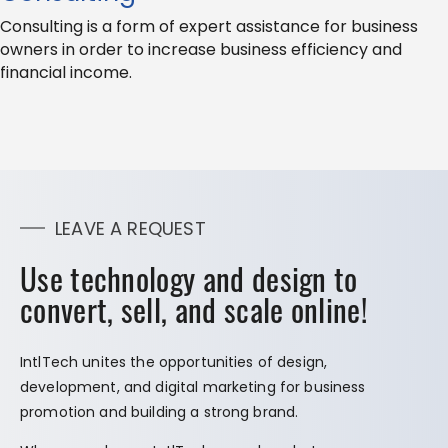
Consulting is a form of expert assistance for business
owners in order to increase business efficiency and
financial income.
LEAVE A REQUEST
Use technology and design to
convert, sell, and scale online!
IntlTech unites the opportunities of design,
development, and digital marketing for business
promotion and building a strong brand.