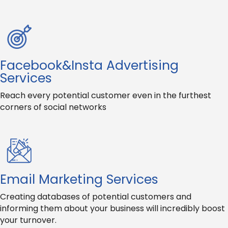
Facebook&Insta Advertising
Services
Reach every potential customer even in the furthest
corners of social networks
Email Marketing Services
Creating databases of potential customers and
informing them about your business will incredibly boost
your turnover.