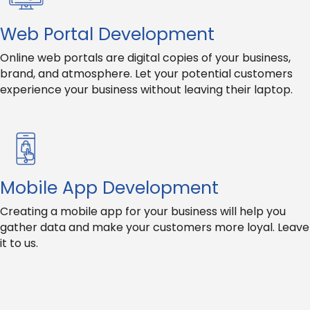
Web Portal Development
Online web portals are digital copies of your business,
brand, and atmosphere. Let your potential customers
experience your business without leaving their laptop.
Mobile App Development
Creating a mobile app for your business will help you
gather data and make your customers more loyal. Leave
it to us.