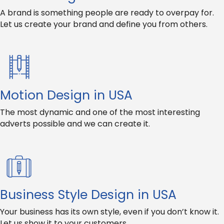
A brand is something people are ready to overpay for.
Let us create your brand and define you from others.
Motion Design in USA
The most dynamic and one of the most interesting
adverts possible and we can create it.
Business Style Design in USA
Your business has its own style, even if you don’t know it.
Let us show it to your customers.