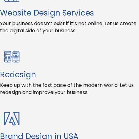
Website Design Services
Your business doesn’t exist if it’s not online. Let us create
the digital side of your business.
Redesign
Keep up with the fast pace of the modern world. Let us
redesign and improve your business.
Brand Design in USA