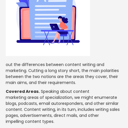
out the differences between content writing and
marketing. Cutting a long story short, the main polarities
between the two notions are the areas they cover, their
main aims, and their requirements.
Covered Areas.
Speaking about content
marketing areas of specialization, we might enumerate
blogs, podcasts, email autoresponders, and other similar
content. Content writing, in its turn, includes writing sales
pages, advertisements, direct mails, and other
impelling content types.