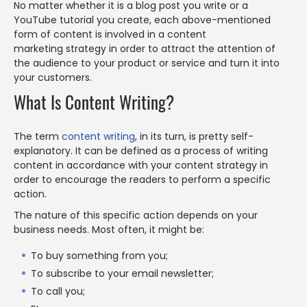
No matter whether it is a blog post you write or a
YouTube tutorial you create, each above-mentioned
form of content is involved in a content
marketing strategy in order to attract the attention of
the audience to your product or service and turn it into
your customers.
What Is Content Writing?
The term
content writing
, in its turn, is pretty self-
explanatory. It can be defined as a process of writing
content in accordance with your content strategy in
order to encourage the readers to perform a specific
action.
The nature of this specific action depends on your
business needs. Most often, it might be:
To buy something from you;
To subscribe to your email newsletter;
To call you;