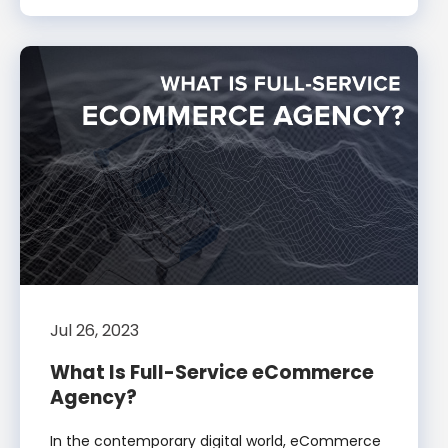
Jul 26, 2023
What Is Full-Service eCommerce
Agency?
In the contemporary digital world, eCommerce