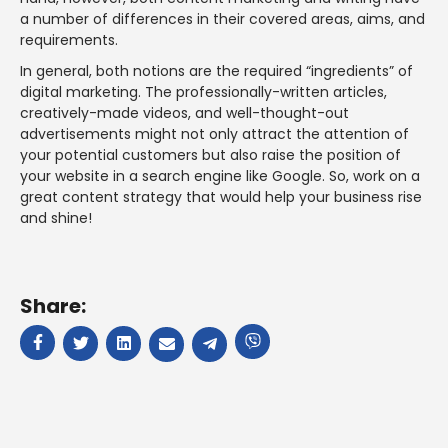
a number of differences in their covered areas, aims, and
requirements.
In general, both notions are the required “ingredients” of
digital marketing. The professionally-written articles,
creatively-made videos, and well-thought-out
advertisements might not only attract the attention of
your potential customers but also raise the position of
your website in a search engine like Google. So, work on a
great content strategy that would help your business rise
and shine!
Share: