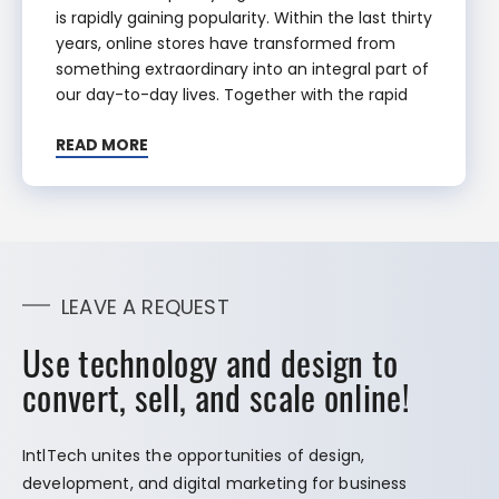
is rapidly gaining popularity. Within the last thirty
years, online stores have transformed from
something extraordinary into an integral part of
our day-to-day lives. Together with the rapid
READ MORE
LEAVE A REQUEST
Use technology and design to
convert, sell, and scale online!
IntlTech unites the opportunities of design,
development, and digital marketing for business