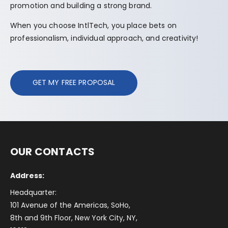
promotion and building a strong brand.
When you choose IntlTech, you place bets on
professionalism, individual approach, and creativity!
GET MY FREE PROPOSAL
OUR CONTACTS
Address:
Headquarter:
101 Avenue of the Americas, SoHo,
8th and 9th Floor, New York City, NY,