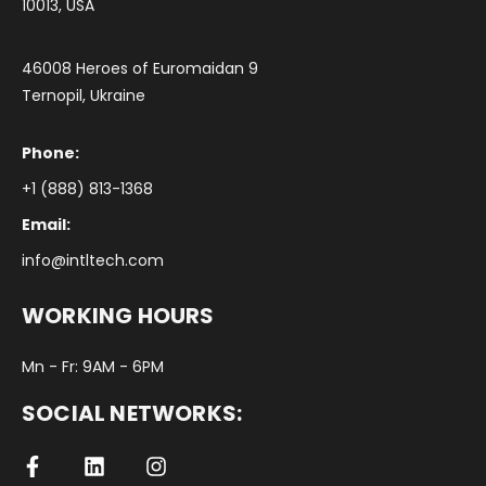
10013, USA
46008 Heroes of Euromaidan 9
Ternopil, Ukraine
Phone:
+1 (888) 813-1368
Email:
info@intltech.com
WORKING HOURS
Mn - Fr: 9AM - 6PM
SOCIAL NETWORKS: