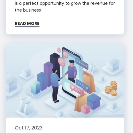
is a perfect opportunity to grow the revenue for
the business
READ MORE
Oct 17, 2023