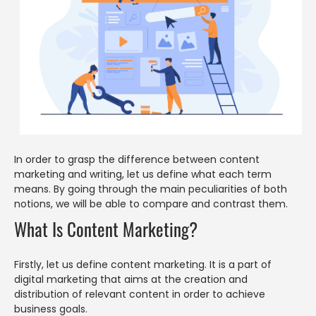
In order to grasp the difference between content
marketing and writing, let us define what each term
means. By going through the main peculiarities of both
notions, we will be able to compare and contrast them.
What Is Content Marketing?
Firstly, let us define content marketing. It is a part of
digital marketing that aims at the creation and
distribution of relevant content in order to achieve
business goals.