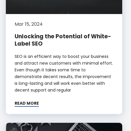
Mar 15, 2024
Unlocking the Potential of White-
Label SEO
SEO is an efficient way to boost your business
and attract new customers with minimal effort.
Even though it takes some time to
demonstrate decent results, the improvement
is long-lasting and will work even better with
decent support and regular
READ MORE