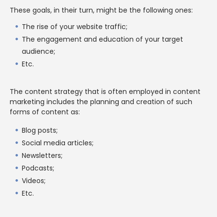
These goals, in their turn, might be the following ones:
The rise of your website traffic;
The engagement and education of your target
audience;
Etc.
The content strategy that is often employed in content
marketing includes the planning and creation of such
forms of content as:
Blog posts;
Social media articles;
Newsletters;
Podcasts;
Videos;
Etc.