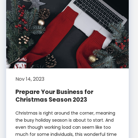
Nov 14, 2023
Prepare Your Business for
Christmas Season 2023
Christmas is right around the corner, meaning
the busy holiday season is about to start. And
even though working load can seem like too
much for some individuals, this wonderful time