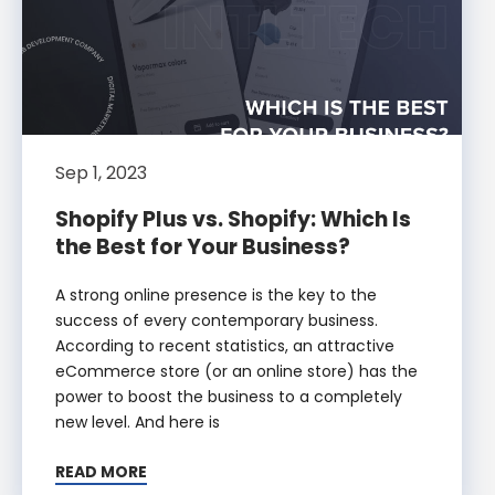
Sep 1, 2023
Shopify Plus vs. Shopify: Which Is
the Best for Your Business?
A strong online presence is the key to the
success of every contemporary business.
According to recent statistics, an attractive
eCommerce store (or an online store) has the
power to boost the business to a completely
new level. And here is
READ MORE