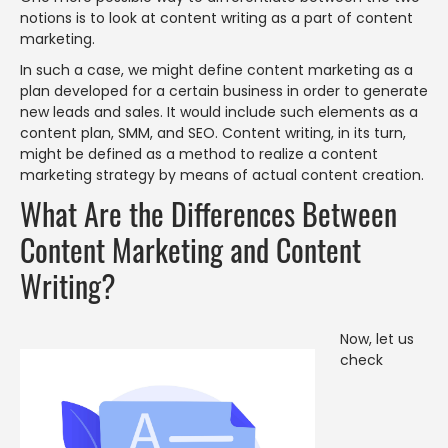
notions is to look at content writing as a part of content
marketing.
In such a case, we might define content marketing as a
plan developed for a certain business in order to generate
new leads and sales. It would include such elements as a
content plan, SMM, and SEO. Content writing, in its turn,
might be defined as a method to realize a content
marketing strategy by means of actual content creation.
What Are the Differences Between
Content Marketing and Content
Writing?
Now, let us
check