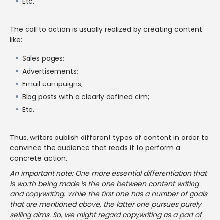
Etc.
The call to action is usually realized by creating content
like:
Sales pages;
Advertisements;
Email campaigns;
Blog posts with a clearly defined aim;
Etc.
Thus, writers publish different types of content in order to
convince the audience that reads it to perform a
concrete action.
An important note: One more essential differentiation that
is worth being made is the one between content writing
and copywriting. While the first one has a number of goals
that are mentioned above, the latter one pursues purely
selling aims. So, we might regard copywriting as a part of