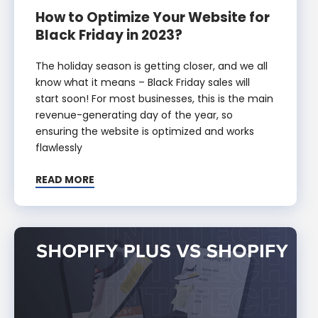
How to Optimize Your Website for
Black Friday in 2023?
The holiday season is getting closer, and we all
know what it means – Black Friday sales will
start soon! For most businesses, this is the main
revenue-generating day of the year, so
ensuring the website is optimized and works
flawlessly
READ MORE