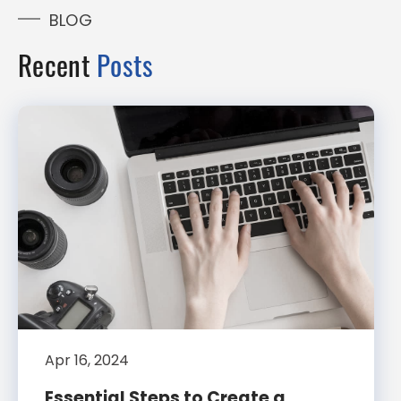
BLOG
Recent
Posts
Apr 16, 2024
Essential Steps to Create a