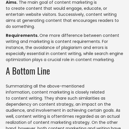
Aims.
The main goal of content marketing is
to create content that would engage, educate, or
entertain website visitors. Successively, content writing
aims at generating content that encourages readers to
do something.
Requirements.
One more difference between content
writing and marketing is content requirements. For
instance, the avoidance of plagiarism and errors is
especially essential in content writing, while search engine
optimization plays a crucial role in content marketing.
A Bottom Line
Summarizing all the above-mentioned
information, content marketing is closely related
to content writing. They share such similarities as
dependency on content strategy, an impact on the
audience, and involvement in achieving certain goals. As
well, content writing is oftentimes regarded as an actual
realization of content marketing strategy. On the other
hand, however, both content marketing and writing have