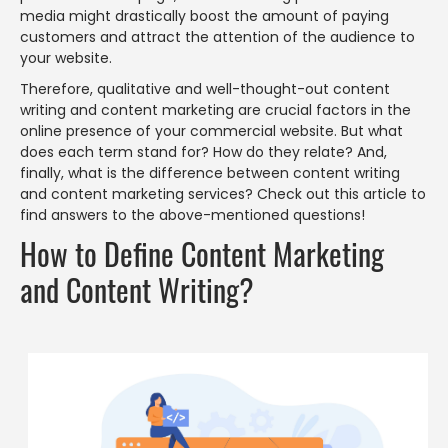
media might drastically boost the amount of paying
customers and attract the attention of the audience to
your website.
Therefore, qualitative and well-thought-out content
writing and content marketing are crucial factors in the
online presence of your commercial website. But what
does each term stand for? How do they relate? And,
finally, what is the difference between content writing
and content marketing services? Check out this article to
find answers to the above-mentioned questions!
How to Define Content Marketing
and Content Writing?