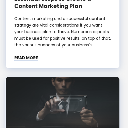
Content Marketing Plan
Content marketing and a successful content
strategy are vital considerations if you want
your business plan to thrive. Numerous aspects
must be used for positive results; on top of that,
the various nuances of your business’s
READ MORE