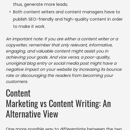
thus, generate more leads;
Both content writers and content managers have to
publish SEO-friendly and high-quality content in order
to make it work.
An important note: If you are either a content writer or a
copywriter, remember that only relevant, informative,
engaging, and valuable content might assist you in
achieving your goals. And vice versa, a poor-quality,
unoriginal blog entry or social media post might have a
negative impact on your website by increasing its bounce
rate or discouraging the readers from becoming your
customers.
Content
Marketing vs Content Writing: An
Alternative View
One more possible way to differentiate between the two