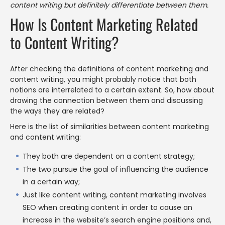
content writing but definitely differentiate between them.
How Is Content Marketing Related
to Content Writing?
After checking the definitions of content marketing and
content writing, you might probably notice that both
notions are interrelated to a certain extent. So, how about
drawing the connection between them and discussing
the ways they are related?
Here is the list of similarities between content marketing
and content writing:
They both are dependent on a content strategy;
The two pursue the goal of influencing the audience
in a certain way;
Just like content writing, content marketing involves
SEO when creating content in order to cause an
increase in the website’s search engine positions and,